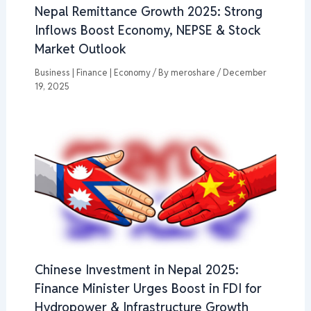
Nepal Remittance Growth 2025: Strong
Inflows Boost Economy, NEPSE & Stock
Market Outlook
Business | Finance | Economy
/ By
meroshare
/
December
19, 2025
Chinese Investment in Nepal 2025:
Finance Minister Urges Boost in FDI for
Hydropower & Infrastructure Growth