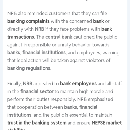
NRB also reminded customers that they can file
banking complaints
with the concerned
bank
or
directly with
NRB
if they face problems with
bank
transactions
. The
central bank
cautioned the public
against irresponsible or unruly behavior towards
banks
,
financial institutions
, and employees, warning
that legal action will be taken against violators of
banking regulations
.
Finally,
NRB
appealed to
bank employees
and all staff
in the
financial sector
to maintain high morale and
perform their duties responsibly. NRB emphasized
that cooperation between
banks
,
financial
institutions
, and the public is essential to maintain
trust in the banking system
and ensure
NEPSE market