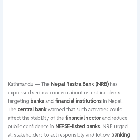
Kathmandu — The
Nepal Rastra Bank (NRB)
has
expressed serious concern about recent incidents
targeting
banks
and
financial institutions
in Nepal.
The
central bank
warned that such activities could
affect the stability of the
financial sector
and reduce
public confidence in
NEPSE-listed banks
. NRB urged
all stakeholders to act responsibly and follow
banking