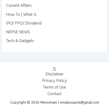
Current Affairs
How To | What Is
IPO/ FPO/ Dividend
NEPSE NEWS
Tech & Gadgets
Disclaimer
Privacy Policy
Terms of Use
Contact
Copyright © 2026 Meroshare | emailusquick@gmail.com