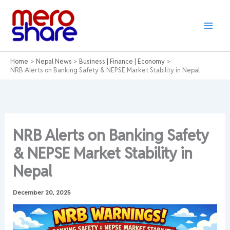
Skip
to
content
Home
Nepal News
Business | Finance | Economy
NRB Alerts on Banking Safety & NEPSE Market Stability in Nepal
NRB Alerts on Banking Safety
& NEPSE Market Stability in
Nepal
December 20, 2025