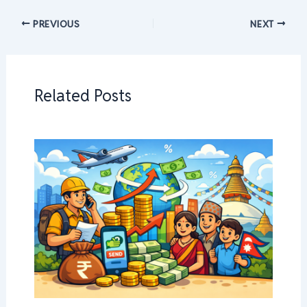
PREVIOUS
NEXT
Related Posts