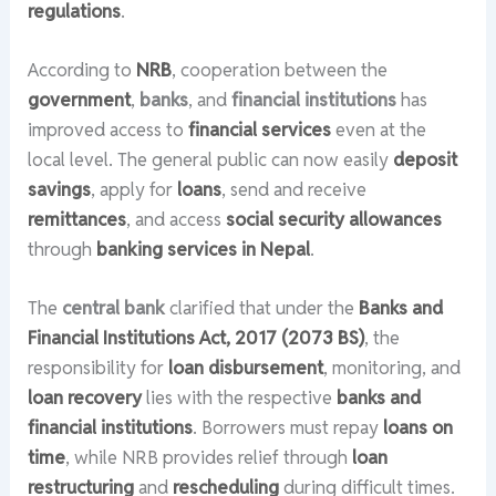
regulations
.
According to
NRB
, cooperation between the
government
,
banks
, and
financial institutions
has
improved access to
financial services
even at the
local level. The general public can now easily
deposit
savings
, apply for
loans
, send and receive
remittances
, and access
social security allowances
through
banking services in Nepal
.
The
central bank
clarified that under the
Banks and
Financial Institutions Act, 2017 (2073 BS)
, the
responsibility for
loan disbursement
, monitoring, and
loan recovery
lies with the respective
banks and
financial institutions
. Borrowers must repay
loans on
time
, while NRB provides relief through
loan
restructuring
and
rescheduling
during difficult times.