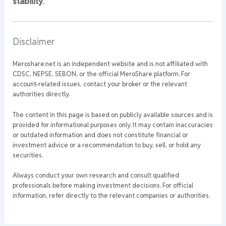
stability
.
Disclaimer
Meroshare.net is an independent website and is not affiliated with
CDSC, NEPSE, SEBON, or the official MeroShare platform. For
account-related issues, contact your broker or the relevant
authorities directly.
The content in this page is based on publicly available sources and is
provided for informational purposes only. It may contain inaccuracies
or outdated information and does not constitute financial or
investment advice or a recommendation to buy, sell, or hold any
securities.
Always conduct your own research and consult qualified
professionals before making investment decisions. For official
information, refer directly to the relevant companies or authorities.