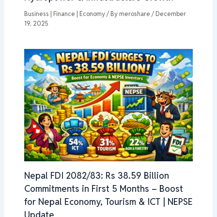
Business | Finance | Economy
/ By
meroshare
/
December
19, 2025
Nepal FDI 2082/83: Rs 38.59 Billion
Commitments in First 5 Months – Boost
for Nepal Economy, Tourism & ICT | NEPSE
Update