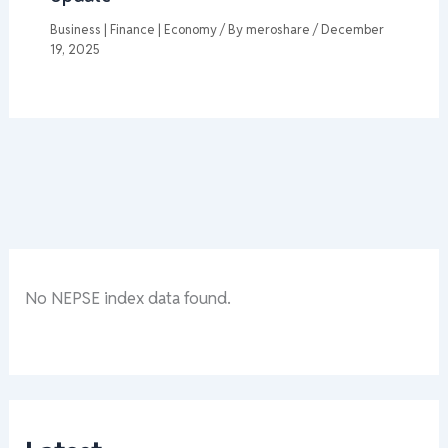
Business | Finance | Economy
/ By
meroshare
/
December
19, 2025
No NEPSE index data found.