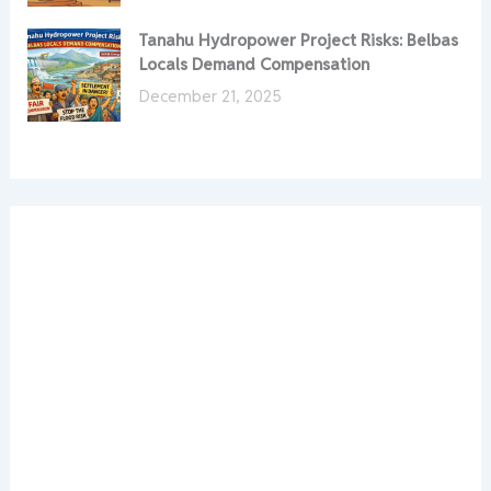
Tanahu Hydropower Project Risks: Belbas
Locals Demand Compensation
December 21, 2025