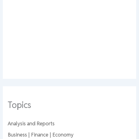
Topics
Analysis and Reports
Business | Finance | Economy