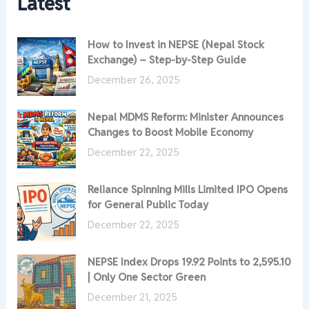
Latest
How to Invest in NEPSE (Nepal Stock
Exchange) – Step-by-Step Guide
December 26, 2025
Nepal MDMS Reform: Minister Announces
Changes to Boost Mobile Economy
December 22, 2025
Reliance Spinning Mills Limited IPO Opens
for General Public Today
December 22, 2025
NEPSE Index Drops 19.92 Points to 2,595.10
| Only One Sector Green
December 21, 2025