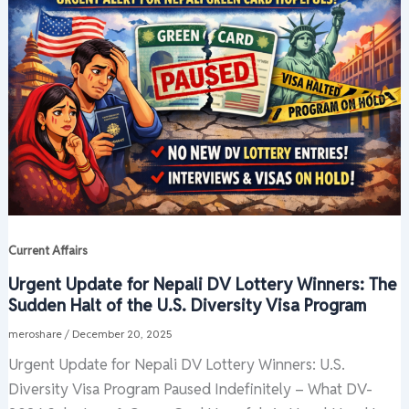
Current Affairs
Urgent Update for Nepali DV Lottery Winners: The
Sudden Halt of the U.S. Diversity Visa Program
meroshare
/
December 20, 2025
Urgent Update for Nepali DV Lottery Winners: U.S.
Diversity Visa Program Paused Indefinitely – What DV-