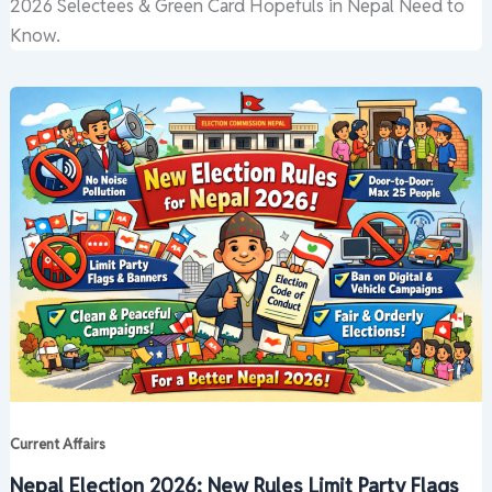
2026 Selectees & Green Card Hopefuls in Nepal Need to
Know.
Current Affairs
Nepal Election 2026: New Rules Limit Party Flags