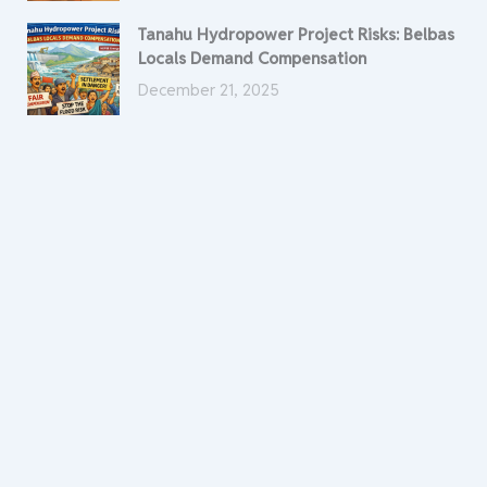
Tanahu Hydropower Project Risks: Belbas
Locals Demand Compensation
December 21, 2025