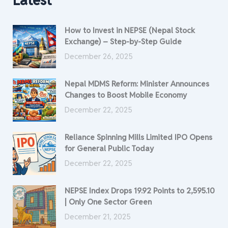
Latest
How to Invest in NEPSE (Nepal Stock
Exchange) – Step-by-Step Guide
December 26, 2025
Nepal MDMS Reform: Minister Announces
Changes to Boost Mobile Economy
December 22, 2025
Reliance Spinning Mills Limited IPO Opens
for General Public Today
December 22, 2025
NEPSE Index Drops 19.92 Points to 2,595.10
| Only One Sector Green
December 21, 2025