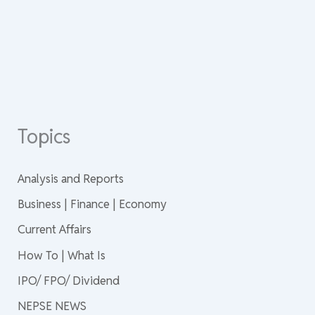
Topics
Analysis and Reports
Business | Finance | Economy
Current Affairs
How To | What Is
IPO/ FPO/ Dividend
NEPSE NEWS