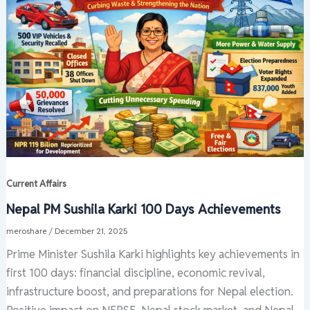
Current Affairs
Nepal PM Sushila Karki 100 Days Achievements
meroshare
/
December 21, 2025
Prime Minister Sushila Karki highlights key achievements in
first 100 days: financial discipline, economic revival,
infrastructure boost, and preparations for Nepal election.