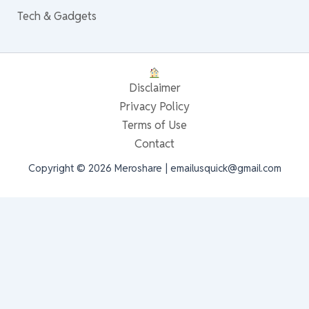
Tech & Gadgets
Disclaimer
Privacy Policy
Terms of Use
Contact
Copyright © 2026 Meroshare | emailusquick@gmail.com