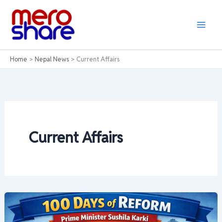
Skip
to
content
Home
Nepal News
Current Affairs
Current Affairs