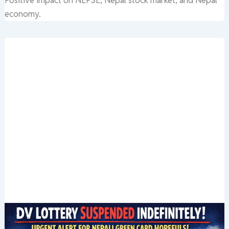
Positive impact on NEPSE, Nepal stock market, and Nepal
economy.