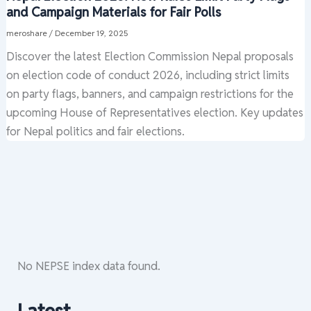
and Campaign Materials for Fair Polls
meroshare
/
December 19, 2025
Discover the latest Election Commission Nepal proposals
on election code of conduct 2026, including strict limits
on party flags, banners, and campaign restrictions for the
upcoming House of Representatives election. Key updates
for Nepal politics and fair elections.
No NEPSE index data found.