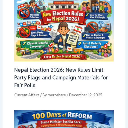
Nepal Election 2026: New Rules Limit
Party Flags and Campaign Materials for
Fair Polls
Current Affairs
/ By
meroshare
/
December 19, 2025