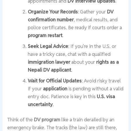
appointments and
DV interview updates
.
Organize Your Records
: Gather your
DV
confirmation number
, medical results, and
police certificates. Be ready if courts order a
program restart
.
Seek Legal Advice
: If you’re in the U.S. or
have a tricky case, chat with a qualified
immigration lawyer
about your
rights as a
Nepali DV applicant
.
Wait for Official Updates
: Avoid risky travel
if your
application
is pending without a valid
entry doc. Patience is key in this
U.S. visa
uncertainty
.
Think of the
DV program
like a train derailed by an
emergency brake. The tracks (the law) are still there,