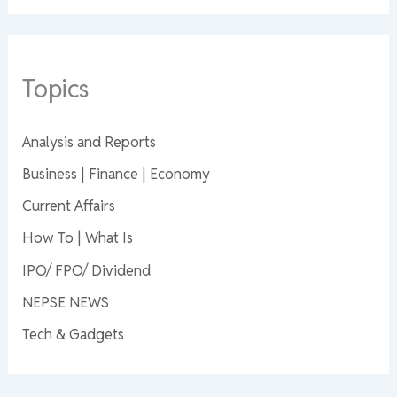
Topics
Analysis and Reports
Business | Finance | Economy
Current Affairs
How To | What Is
IPO/ FPO/ Dividend
NEPSE NEWS
Tech & Gadgets