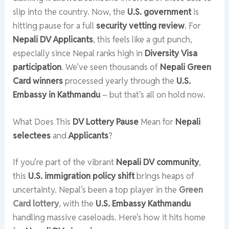
slip into the country. Now, the
U.S. government
is
hitting pause for a full
security vetting review
. For
Nepali DV Applicants
, this feels like a gut punch,
especially since Nepal ranks high in
Diversity Visa
participation
. We’ve seen thousands of
Nepali Green
Card winners
processed yearly through the
U.S.
Embassy in Kathmandu
– but that’s all on hold now.
What Does This
DV Lottery Pause
Mean for
Nepali
selectees
and
Applicants
?
If you’re part of the vibrant
Nepali DV community
,
this
U.S. immigration policy shift
brings heaps of
uncertainty. Nepal’s been a top player in the
Green
Card lottery
, with the
U.S. Embassy Kathmandu
handling massive caseloads. Here’s how it hits home