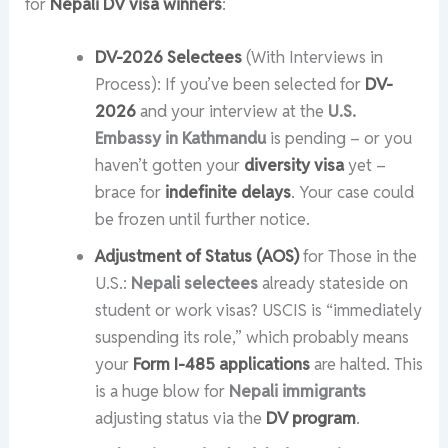
for
Nepali DV visa winners
:
DV-2026 Selectees
(With Interviews in
Process): If you’ve been selected for
DV-
2026
and your interview at the
U.S.
Embassy in Kathmandu
is pending – or you
haven’t gotten your
diversity visa
yet –
brace for
indefinite delays
. Your case could
be frozen until further notice.
Adjustment of Status (AOS)
for Those in the
U.S.:
Nepali selectees
already stateside on
student or work visas? USCIS is “immediately
suspending its role,” which probably means
your
Form I-485 applications
are halted. This
is a huge blow for
Nepali immigrants
adjusting status via the
DV program
.