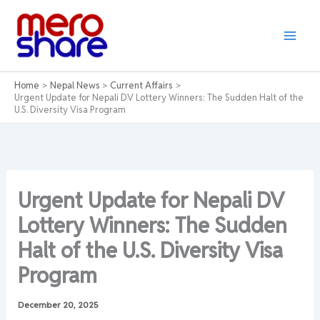
Skip
to
content
Home
Nepal News
Current Affairs
Urgent Update for Nepali DV Lottery Winners: The Sudden Halt of the
U.S. Diversity Visa Program
Urgent Update for Nepali DV
Lottery Winners: The Sudden
Halt of the U.S. Diversity Visa
Program
December 20, 2025