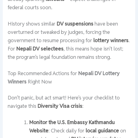
federal courts soon.
History shows similar
DV suspensions
have been
overturned or tweaked by judges, forcing the
government to resume processing for
lottery winners
.
For
Nepali DV selectees
, this means hope isn’t lost;
the program’s legal foundation remains strong.
Top Recommended Actions for
Nepali DV Lottery
Winners
Right Now
Don’t panic, but act smart! Here’s your checklist to
navigate this
Diversity Visa crisis
:
Monitor the U.S. Embassy Kathmandu
Website
: Check daily for
local guidance
on