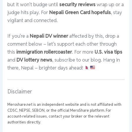
but it won’t budge until
security reviews
wrap up or a
judge hits play. For
Nepali Green Card hopefuls
, stay
vigilant and connected.
If you’re a
Nepali DV winner
affected by this, drop a
comment below – let’s support each other through
this
immigration rollercoaster
. For more
U.S. visa tips
and
DV lottery news
, subscribe to our blog. Hang in
there, Nepal – brighter days ahead!
Disclaimer
Meroshare.net is an independent website and is not affiliated with
CDSC, NEPSE, SEBON, or the official MeroShare platform. For
account-related issues, contact your broker or the relevant
authorities directly.