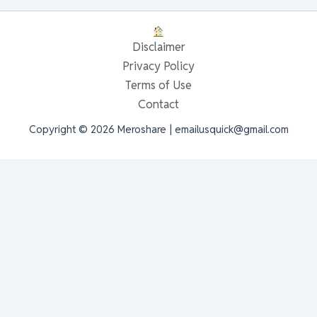
Disclaimer
Privacy Policy
Terms of Use
Contact
Copyright © 2026 Meroshare | emailusquick@gmail.com