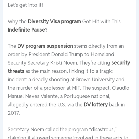
Let’s get into it!
Why the
Diversity Visa program
Got Hit with This
Indefinite Pause
?
The
DV program suspension
stems directly from an
order by President Donald Trump to Homeland
Security Secretary Kristi Noem. They’re citing
security
threats
as the main reason, linking it to a tragic
incident: a deadly shooting at Brown University and
the murder of a professor at MIT. The suspect, Claudio
Manuel Neves Valente, a Portuguese national,
allegedly entered the U.S. via the
DV lottery
back in
2017.
Secretary Noem called the program “disastrous,”
claiming it allowed someone involved in these acts to