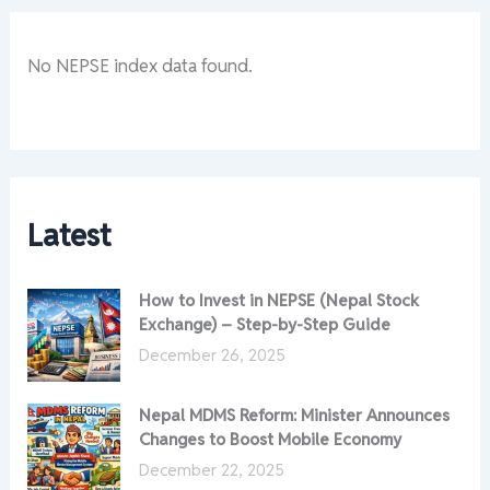
No NEPSE index data found.
Latest
How to Invest in NEPSE (Nepal Stock
Exchange) – Step-by-Step Guide
December 26, 2025
Nepal MDMS Reform: Minister Announces
Changes to Boost Mobile Economy
December 22, 2025