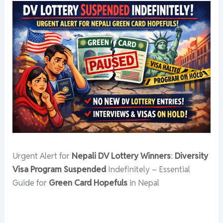
Urgent Alert for
Nepali DV Lottery Winners
:
Diversity
Visa Program Suspended
Indefinitely – Essential
Guide for
Green Card Hopefuls
in Nepal