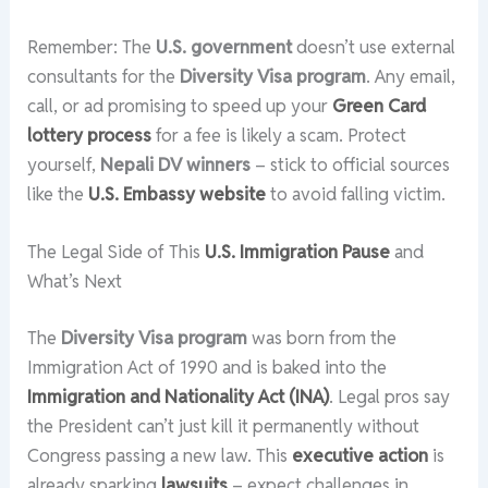
Remember: The
U.S. government
doesn’t use external
consultants for the
Diversity Visa program
. Any email,
call, or ad promising to speed up your
Green Card
lottery process
for a fee is likely a scam. Protect
yourself,
Nepali DV winners
– stick to official sources
like the
U.S. Embassy website
to avoid falling victim.
The Legal Side of This
U.S. Immigration Pause
and
What’s Next
The
Diversity Visa program
was born from the
Immigration Act of 1990 and is baked into the
Immigration and Nationality Act (INA)
. Legal pros say
the President can’t just kill it permanently without
Congress passing a new law. This
executive action
is
already sparking
lawsuits
– expect challenges in