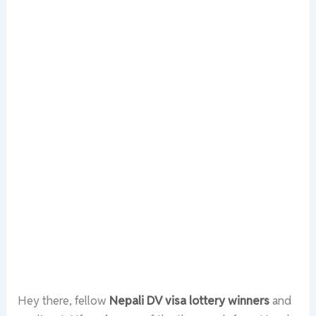
Hey there, fellow
Nepali DV visa lottery winners
and