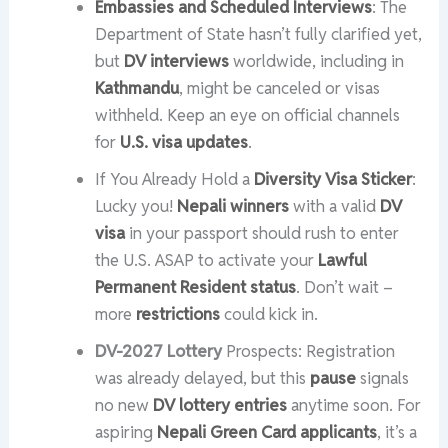
Embassies and Scheduled Interviews
: The
Department of State hasn’t fully clarified yet,
but
DV interviews
worldwide, including in
Kathmandu
, might be canceled or visas
withheld. Keep an eye on official channels
for
U.S. visa updates
.
If You Already Hold a
Diversity Visa Sticker
:
Lucky you!
Nepali winners
with a valid
DV
visa
in your passport should rush to enter
the U.S. ASAP to activate your
Lawful
Permanent Resident status
. Don’t wait –
more
restrictions
could kick in.
DV-2027 Lottery
Prospects: Registration
was already delayed, but this
pause
signals
no new
DV lottery entries
anytime soon. For
aspiring
Nepali Green Card applicants
, it’s a