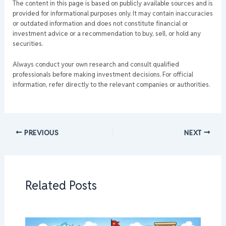
The content in this page is based on publicly available sources and is
provided for informational purposes only. It may contain inaccuracies
or outdated information and does not constitute financial or
investment advice or a recommendation to buy, sell, or hold any
securities.
Always conduct your own research and consult qualified
professionals before making investment decisions. For official
information, refer directly to the relevant companies or authorities.
PREVIOUS
NEXT
Related Posts