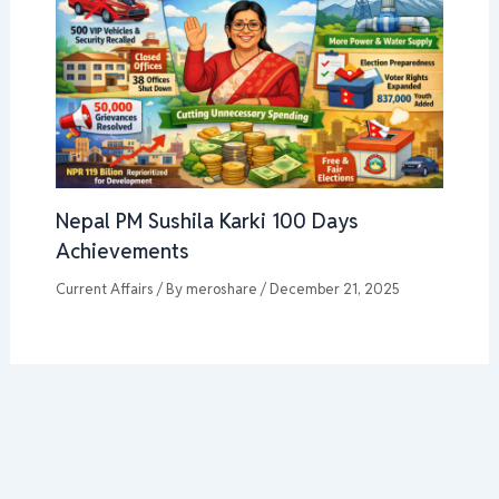
Nepal PM Sushila Karki 100 Days
Achievements
Current Affairs
/ By
meroshare
/
December 21, 2025