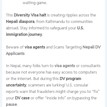
waiting game.
This
Diversity Visa halt
is creating ripples across the
Nepali diaspora
, from Kathmandu to communities
abroad. Stay informed to safeguard your
U.S.
immigration journey
.
Beware of
visa agents
and Scams Targeting
Nepali DV
Applicants
In Nepal, many folks turn to
visa agents
or consultants
because not everyone has easy access to computers
or the internet. But during this
DV program
uncertainty
, scammers are lurking! U.S. consular
reports warn that fraudsters might charge you to “fix”
your
DV case
or offer “inside info” on bypassing the
pause
.