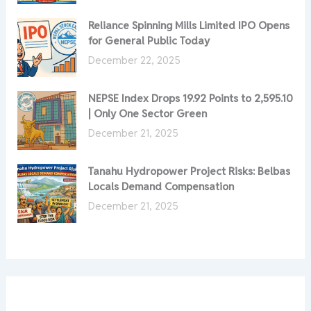
Reliance Spinning Mills Limited IPO Opens
for General Public Today
December 22, 2025
NEPSE Index Drops 19.92 Points to 2,595.10
| Only One Sector Green
December 21, 2025
Tanahu Hydropower Project Risks: Belbas
Locals Demand Compensation
December 21, 2025