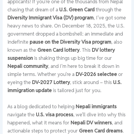
applicants! If you’re one of the thousands from Nepal
chasing that dream of a
U.S. Green Card
through the
Diversity Immigrant Visa (DV) program
, I’ve got some
heavy news to share. On December 18, 2025, the U.S.
government dropped a bombshell: an immediate and
indefinite
pause on the Diversity Visa program
, also
known as the
Green Card lottery
. This
DV lottery
suspension
is shaking things up big time for our
Nepali community
, and I’m here to break it down in
simple terms. Whether you’re a
DV-2026 selectee
or
eyeing the
DV-2027 Lottery
, stick around – this
U.S.
immigration update
is tailored just for you.
As a blog dedicated to helping
Nepali immigrants
navigate the
U.S. visa process
, we’ll dive into why this
happened, what it means for
Nepali DV winners
, and
actionable steps to protect your
Green Card dreams
.