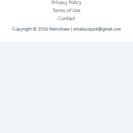
Privacy Policy
Terms of Use
Contact
Copyright © 2026 Meroshare | emailusquick@gmail.com