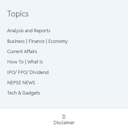
Topics
Analysis and Reports
Business | Finance | Economy
Current Affairs
How To | What Is
IPO/ FPO/ Dividend
NEPSE NEWS
Tech & Gadgets
Disclaimer