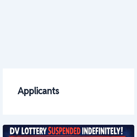
Applicants