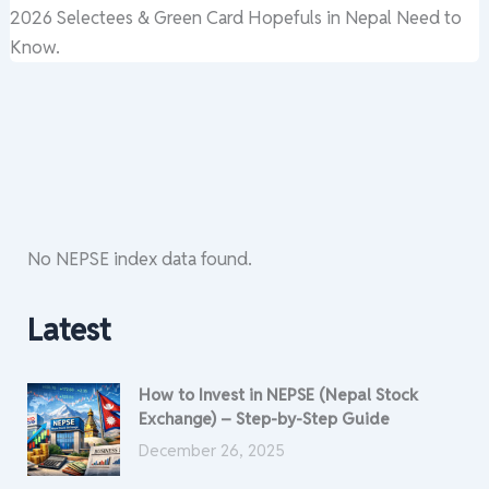
2026 Selectees & Green Card Hopefuls in Nepal Need to
Know.
No NEPSE index data found.
Latest
How to Invest in NEPSE (Nepal Stock
Exchange) – Step-by-Step Guide
December 26, 2025