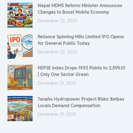
Nepal MDMS Reform: Minister Announces
Changes to Boost Mobile Economy
December 22, 2025
Reliance Spinning Mills Limited IPO Opens
for General Public Today
December 22, 2025
NEPSE Index Drops 19.92 Points to 2,595.10
| Only One Sector Green
December 21, 2025
Tanahu Hydropower Project Risks: Belbas
Locals Demand Compensation
December 21, 2025