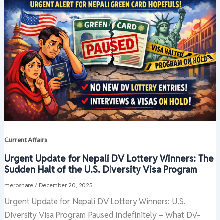
Current Affairs
Urgent Update for Nepali DV Lottery Winners: The
Sudden Halt of the U.S. Diversity Visa Program
meroshare
/
December 20, 2025
Urgent Update for Nepali DV Lottery Winners: U.S.
Diversity Visa Program Paused Indefinitely – What DV-