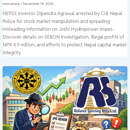
meroshare
/
December 19, 2025
NEPSE investor Dipendra Agrawal arrested by CIB Nepal
Police for stock market manipulation and spreading
misleading information on Joshi Hydropower shares.
Discover details on SEBON investigation, illegal profits of
NPR 4.9 million, and efforts to protect Nepal capital market
integrity.