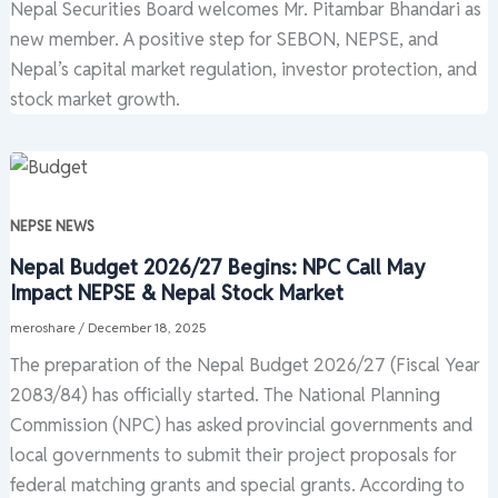
Nepal Securities Board welcomes Mr. Pitambar Bhandari as
new member. A positive step for SEBON, NEPSE, and
Nepal’s capital market regulation, investor protection, and
stock market growth.
NEPSE NEWS
Nepal Budget 2026/27 Begins: NPC Call May
Impact NEPSE & Nepal Stock Market
meroshare
/
December 18, 2025
The preparation of the Nepal Budget 2026/27 (Fiscal Year
2083/84) has officially started. The National Planning
Commission (NPC) has asked provincial governments and
local governments to submit their project proposals for
federal matching grants and special grants. According to