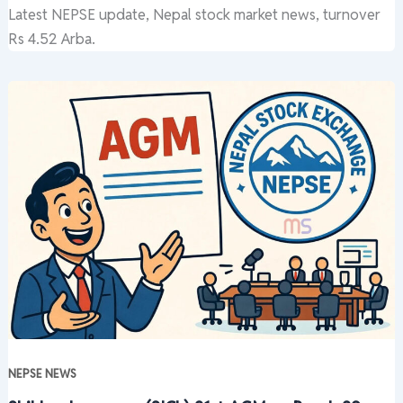
Latest NEPSE update, Nepal stock market news, turnover
Rs 4.52 Arba.
NEPSE NEWS