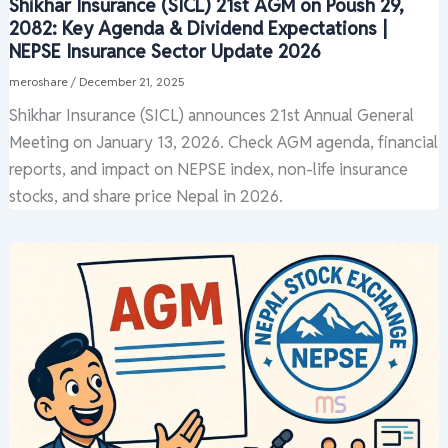
Shikhar Insurance (SICL) 21st AGM on Poush 29,
2082: Key Agenda & Dividend Expectations |
NEPSE Insurance Sector Update 2026
meroshare
/
December 21, 2025
Shikhar Insurance (SICL) announces 21st Annual General
Meeting on January 13, 2026. Check AGM agenda, financial
reports, and impact on NEPSE index, non-life insurance
stocks, and share price Nepal in 2026.