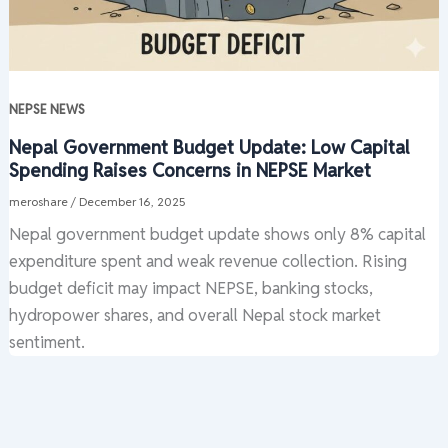
NEPSE NEWS
Nepal Government Budget Update: Low Capital
Spending Raises Concerns in NEPSE Market
meroshare
/
December 16, 2025
Nepal government budget update shows only 8% capital
expenditure spent and weak revenue collection. Rising
budget deficit may impact NEPSE, banking stocks,
hydropower shares, and overall Nepal stock market
sentiment.