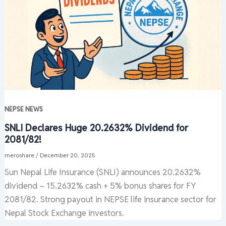
NEPSE NEWS
SNLI Declares Huge 20.2632% Dividend for
2081/82!
meroshare
/
December 20, 2025
Sun Nepal Life Insurance (SNLI) announces 20.2632%
dividend – 15.2632% cash + 5% bonus shares for FY
2081/82. Strong payout in NEPSE life insurance sector for
Nepal Stock Exchange investors.