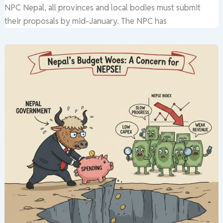
NPC Nepal, all provinces and local bodies must submit
their proposals by mid-January. The NPC has