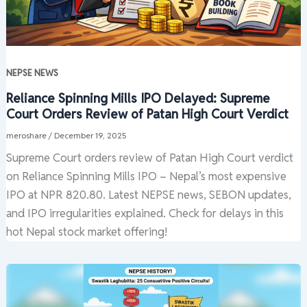
NEPSE NEWS
Reliance Spinning Mills IPO Delayed: Supreme
Court Orders Review of Patan High Court Verdict
meroshare
/
December 19, 2025
Supreme Court orders review of Patan High Court verdict
on Reliance Spinning Mills IPO – Nepal’s most expensive
IPO at NPR 820.80. Latest NEPSE news, SEBON updates,
and IPO irregularities explained. Check for delays in this
hot Nepal stock market offering!