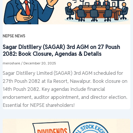
NEPSE NEWS
Sagar Distillery (SAGAR) 3rd AGM on 27 Poush
2082: Book Closure, Agendas & Details
meroshare
/
December 20, 2025
Sagar Distillery Limited (SAGAR) 3rd AGM scheduled for
27th Poush 2082 at Ila Resort, Nawalpur. Book closure on
14th Poush 2082. Key agendas include financial
endorsement, auditor appointment, and director election.
Essential for NEPSE shareholders!