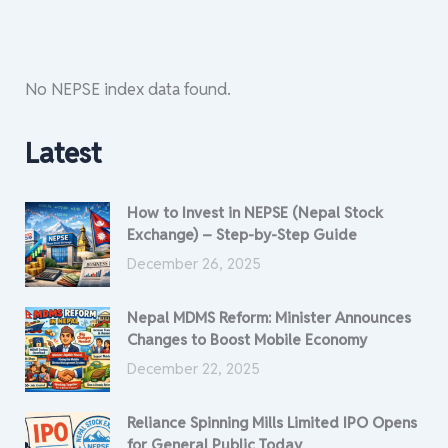
No NEPSE index data found.
Latest
How to Invest in NEPSE (Nepal Stock
Exchange) – Step-by-Step Guide
December 26, 2025
Nepal MDMS Reform: Minister Announces
Changes to Boost Mobile Economy
December 22, 2025
Reliance Spinning Mills Limited IPO Opens
for General Public Today