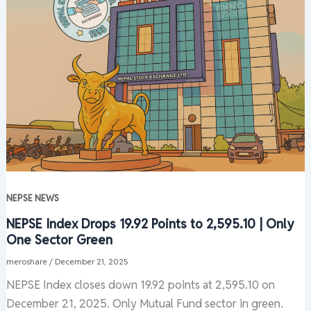
NEPSE NEWS
NEPSE Index Drops 19.92 Points to 2,595.10 | Only
One Sector Green
meroshare
/
December 21, 2025
NEPSE Index closes down 19.92 points at 2,595.10 on
December 21, 2025. Only Mutual Fund sector in green.