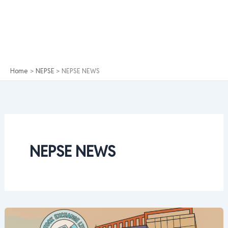
Home
NEPSE
NEPSE NEWS
NEPSE NEWS