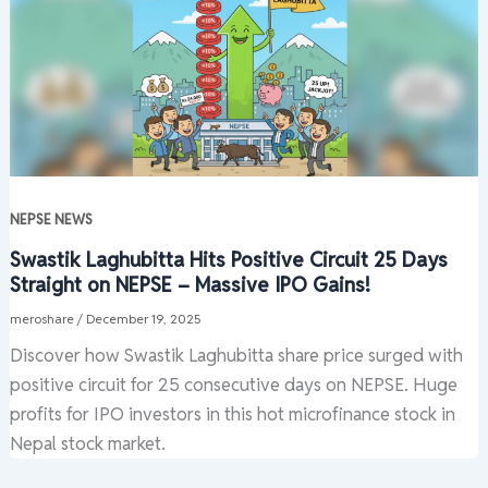
NEPSE NEWS
Swastik Laghubitta Hits Positive Circuit 25 Days
Straight on NEPSE – Massive IPO Gains!
meroshare
/
December 19, 2025
Discover how Swastik Laghubitta share price surged with
positive circuit for 25 consecutive days on NEPSE. Huge
profits for IPO investors in this hot microfinance stock in
Nepal stock market.