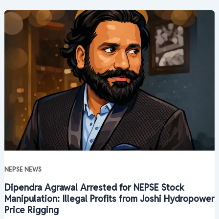
NEPSE NEWS
Dipendra Agrawal Arrested for NEPSE Stock
Manipulation: Illegal Profits from Joshi Hydropower
Price Rigging