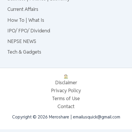
Current Affairs
How To | What Is
IPO/ FPO/ Dividend
NEPSE NEWS
Tech & Gadgets
Disclaimer
Privacy Policy
Terms of Use
Contact
Copyright © 2026 Meroshare | emailusquick@gmail.com