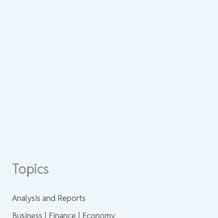
Topics
Analysis and Reports
Business | Finance | Economy