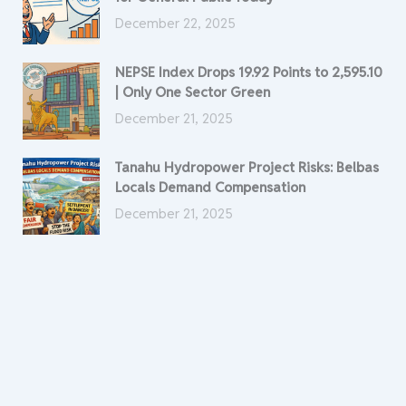
December 22, 2025
NEPSE Index Drops 19.92 Points to 2,595.10
| Only One Sector Green
December 21, 2025
Tanahu Hydropower Project Risks: Belbas
Locals Demand Compensation
December 21, 2025