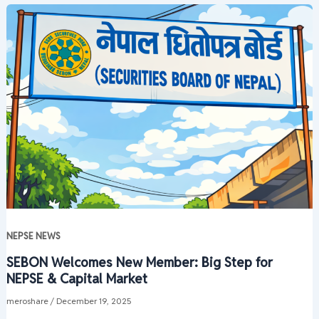
NEPSE NEWS
SEBON Welcomes New Member: Big Step for
NEPSE & Capital Market
meroshare
/
December 19, 2025