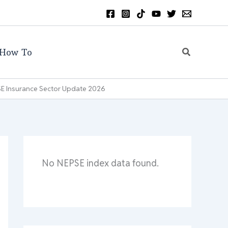
Search
How To
PSE Insurance Sector Update 2026
No NEPSE index data found.