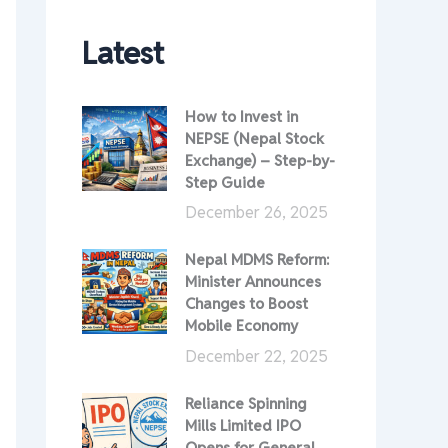
Latest
How to Invest in
NEPSE (Nepal Stock
Exchange) – Step-by-
Step Guide
December 26, 2025
Nepal MDMS Reform:
Minister Announces
Changes to Boost
Mobile Economy
December 22, 2025
Reliance Spinning
Mills Limited IPO
Opens for General