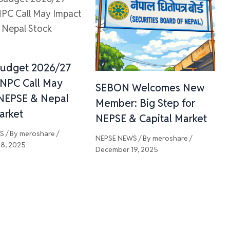
Budget 2026/27
 NPC Call May
SEBON Welcomes New
NEPSE & Nepal
Member: Big Step for
arket
NEPSE & Capital Market
WS
/ By
meroshare
/
NEPSE NEWS
/ By
meroshare
/
8, 2025
December 19, 2025