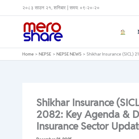
Skip
२०८३ साउन २१, शनिबार | समय: ०९ः२०ः२०
to
content
Home
NEPSE
NEPSE NEWS
Shikhar Insurance (SICL) 
Shikhar Insurance (SIC
2082: Key Agenda & Di
Insurance Sector Upda