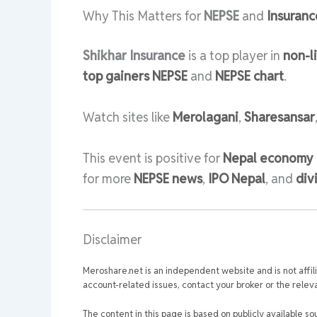
Why This Matters for
NEPSE
and
Insuranc
Shikhar Insurance
is a top player in
non-l
top gainers NEPSE
and
NEPSE chart
.
Watch sites like
Merolagani
,
Sharesansar
This event is positive for
Nepal economy
for more
NEPSE news
,
IPO Nepal
, and
div
Disclaimer
Meroshare.net is an independent website and is not affil
account-related issues, contact your broker or the relevan
The content in this page is based on publicly available so