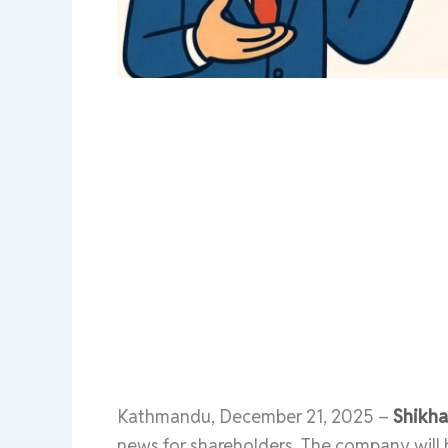
Kathmandu, December 21, 2025 –
Shikha
news for shareholders. The company will h