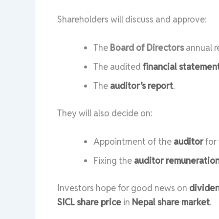
Shareholders will discuss and approve:
The
Board of Directors
annual re
The audited
financial statemen
The
auditor’s report
.
They will also decide on:
Appointment of the
auditor
for
Fixing the
auditor remuneratio
Investors hope for good news on
divide
SICL share price
in
Nepal share market
.