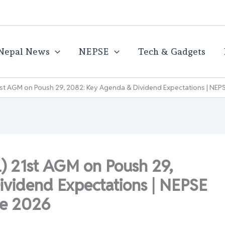
Nepal News
NEPSE
Tech & Gadgets
21st AGM on Poush 29, 2082: Key Agenda & Dividend Expectations | NE
L) 21st AGM on Poush 29,
vidend Expectations | NEPSE
te 2026