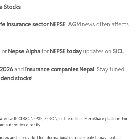
e Stocks
ife insurance sector NEPSE
.
AGM
news often affects
, or
Nepse Alpha
for
NEPSE today
updates on
SICL
.
 2026
and
insurance companies Nepal
. Stay tuned
idend stocks
!
iated with CDSC, NEPSE, SEBON, or the official MeroShare platform. For
t authorities directly.
urces and is provided for informational purposes only. It may contain