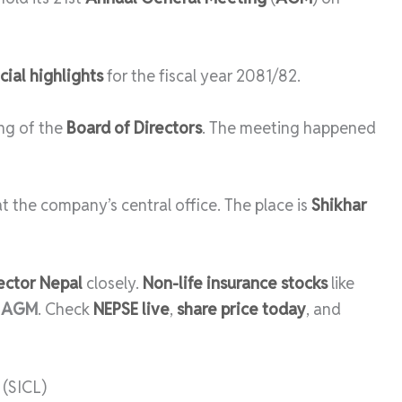
cial highlights
for the fiscal year 2081/82.
ng of the
Board of Directors
. The meeting happened
e at the company’s central office. The place is
Shikhar
ector Nepal
closely.
Non-life insurance stocks
like
r
AGM
. Check
NEPSE live
,
share price today
, and
(SICL)