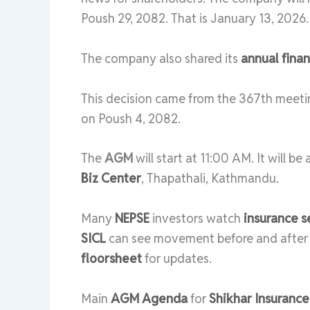
Poush 29, 2082. That is January 13, 2026.
The company also shared its
annual finan
This decision came from the 367th meeti
on Poush 4, 2082.
The
AGM
will start at 11:00 AM. It will b
Biz Center
, Thapathali, Kathmandu.
Many
NEPSE
investors watch
insurance s
SICL
can see movement before and afte
floorsheet
for updates.
Main
AGM Agenda
for
Shikhar Insurance