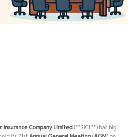
r Insurance Company Limited
(**SICL**) has big
old its 21st
Annual General Meeting
(
AGM
) on