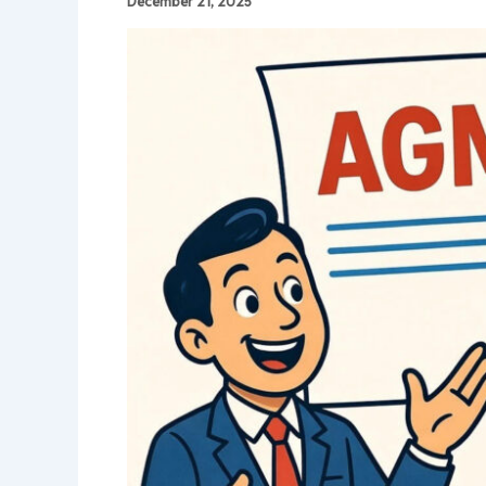
December 21, 2025