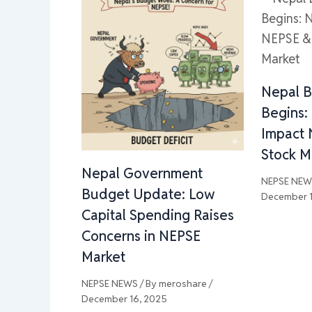
Nepal 
Begins:
Impact 
Stock M
Nepal Government
NEPSE NE
Budget Update: Low
December 1
Capital Spending Raises
Concerns in NEPSE
Market
NEPSE NEWS
/ By
meroshare
/
December 16, 2025