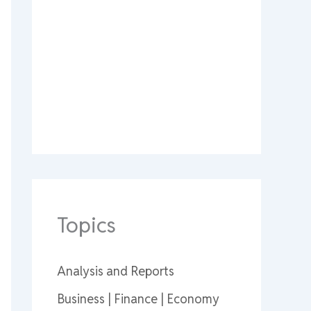
Topics
Analysis and Reports
Business | Finance | Economy