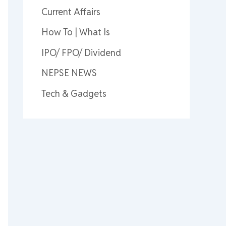
Current Affairs
How To | What Is
IPO/ FPO/ Dividend
NEPSE NEWS
Tech & Gadgets