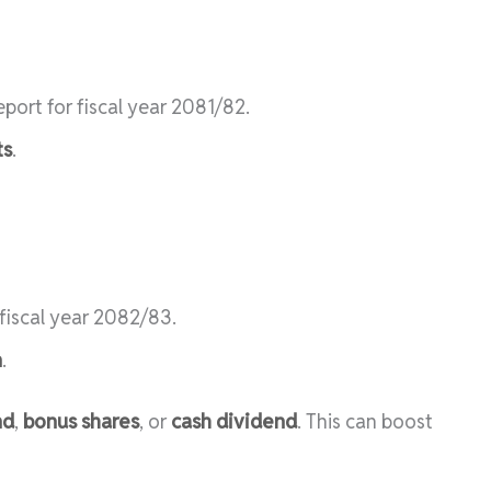
port for fiscal year 2081/82.
ts
.
 fiscal year 2082/83.
n
.
nd
,
bonus shares
, or
cash dividend
. This can boost