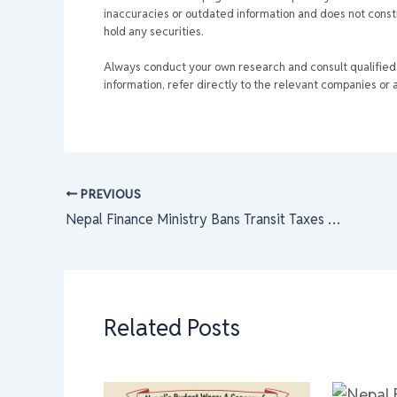
inaccuracies or outdated information and does not consti
hold any securities.
Always conduct your own research and consult qualified p
information, refer directly to the relevant companies or a
PREVIOUS
Nepal Finance Ministry Bans Transit Taxes on Goods: Boost for NEPSE Economy, Farmers & Traders | Nepal Stock Exchange Impact 2025
Related Posts