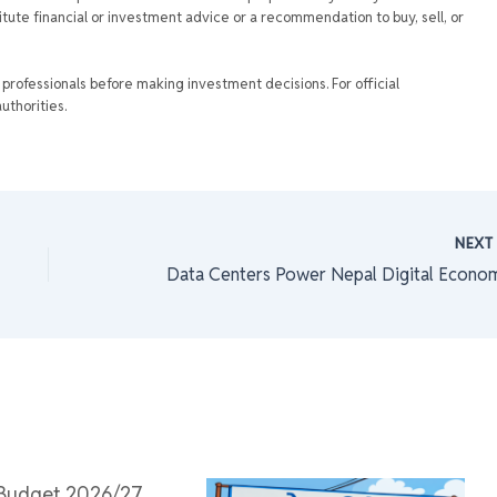
tute financial or investment advice or a recommendation to buy, sell, or
rofessionals before making investment decisions. For official
uthorities.
NEX
Data Centers Power Nepal Digital Econo