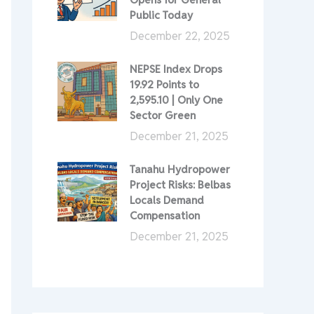
Public Today
December 22, 2025
NEPSE Index Drops
19.92 Points to
2,595.10 | Only One
Sector Green
December 21, 2025
Tanahu Hydropower
Project Risks: Belbas
Locals Demand
Compensation
December 21, 2025