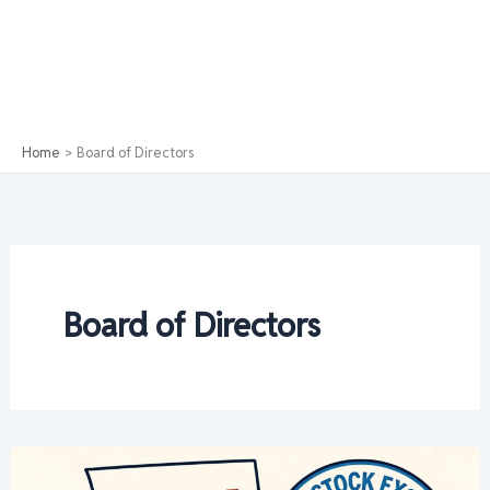
Home
Board of Directors
Board of Directors