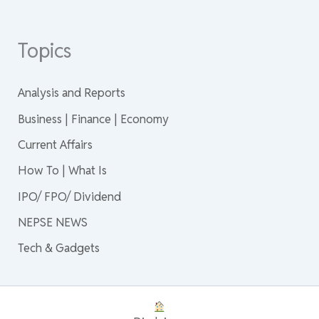
Topics
Analysis and Reports
Business | Finance | Economy
Current Affairs
How To | What Is
IPO/ FPO/ Dividend
NEPSE NEWS
Tech & Gadgets