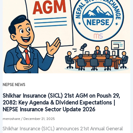
NEPSE NEWS
Shikhar Insurance (SICL) 21st AGM on Poush 29,
2082: Key Agenda & Dividend Expectations |
NEPSE Insurance Sector Update 2026
meroshare
/
December 21, 2025
Shikhar Insurance (SICL) announces 21st Annual General