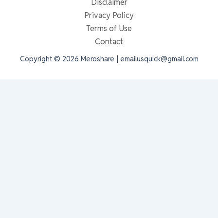
Disclaimer
Privacy Policy
Terms of Use
Contact
Copyright © 2026 Meroshare | emailusquick@gmail.com