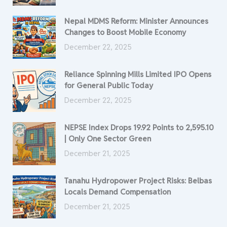
Nepal MDMS Reform: Minister Announces
Changes to Boost Mobile Economy
December 22, 2025
Reliance Spinning Mills Limited IPO Opens
for General Public Today
December 22, 2025
NEPSE Index Drops 19.92 Points to 2,595.10
| Only One Sector Green
December 21, 2025
Tanahu Hydropower Project Risks: Belbas
Locals Demand Compensation
December 21, 2025