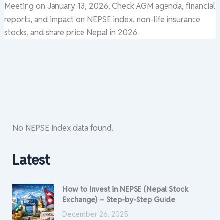
Meeting on January 13, 2026. Check AGM agenda, financial
reports, and impact on NEPSE index, non-life insurance
stocks, and share price Nepal in 2026.
No NEPSE index data found.
Latest
How to Invest in NEPSE (Nepal Stock
Exchange) – Step-by-Step Guide
December 26, 2025