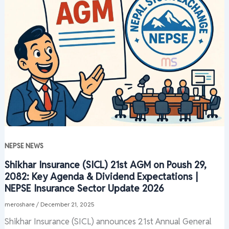
NEPSE NEWS
Shikhar Insurance (SICL) 21st AGM on Poush 29,
2082: Key Agenda & Dividend Expectations |
NEPSE Insurance Sector Update 2026
meroshare
/
December 21, 2025
Shikhar Insurance (SICL) announces 21st Annual General