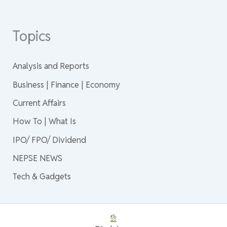
Topics
Analysis and Reports
Business | Finance | Economy
Current Affairs
How To | What Is
IPO/ FPO/ Dividend
NEPSE NEWS
Tech & Gadgets