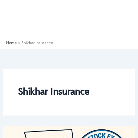
Home
Shikhar Insurance
Shikhar Insurance