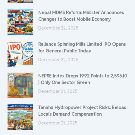
Nepal MDMS Reform: Minister Announces
Changes to Boost Mobile Economy
December 22, 2025
Reliance Spinning Mills Limited IPO Opens
for General Public Today
December 22, 2025
NEPSE Index Drops 19.92 Points to 2,595.10
| Only One Sector Green
December 21, 2025
Tanahu Hydropower Project Risks: Belbas
Locals Demand Compensation
December 21, 2025