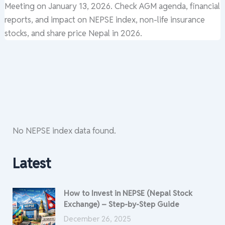
Meeting on January 13, 2026. Check AGM agenda, financial
reports, and impact on NEPSE index, non-life insurance
stocks, and share price Nepal in 2026.
No NEPSE index data found.
Latest
How to Invest in NEPSE (Nepal Stock
Exchange) – Step-by-Step Guide
December 26, 2025