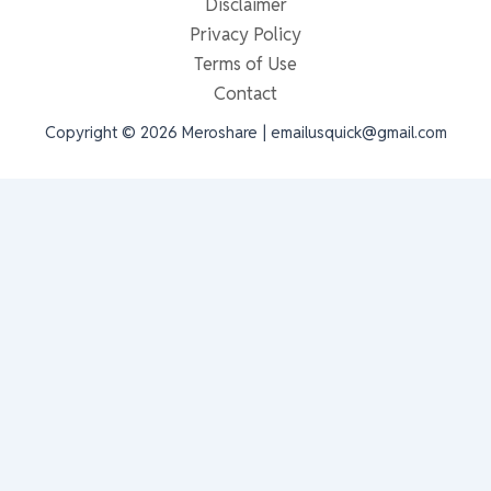
Disclaimer
Privacy Policy
Terms of Use
Contact
Copyright © 2026 Meroshare | emailusquick@gmail.com