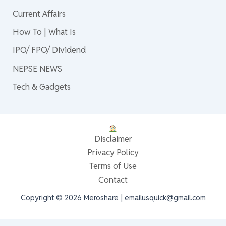
Current Affairs
How To | What Is
IPO/ FPO/ Dividend
NEPSE NEWS
Tech & Gadgets
Disclaimer
Privacy Policy
Terms of Use
Contact
Copyright © 2026 Meroshare | emailusquick@gmail.com