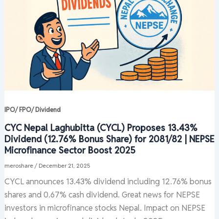
IPO/ FPO/ Dividend
CYC Nepal Laghubitta (CYCL) Proposes 13.43%
Dividend (12.76% Bonus Share) for 2081/82 | NEPSE
Microfinance Sector Boost 2025
meroshare
/
December 21, 2025
CYCL announces 13.43% dividend including 12.76% bonus
shares and 0.67% cash dividend. Great news for NEPSE
investors in microfinance stocks Nepal. Impact on NEPSE