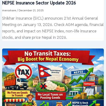
NEPSE Insurance Sector Update 2026
meroshare
/
December 21, 2025
Shikhar Insurance (SICL) announces 21st Annual General
Meeting on January 13, 2026. Check AGM agenda, financial
reports, and impact on NEPSE index, non-life insurance
stocks, and share price Nepal in 2026.