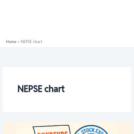
Home
NEPSE chart
NEPSE chart