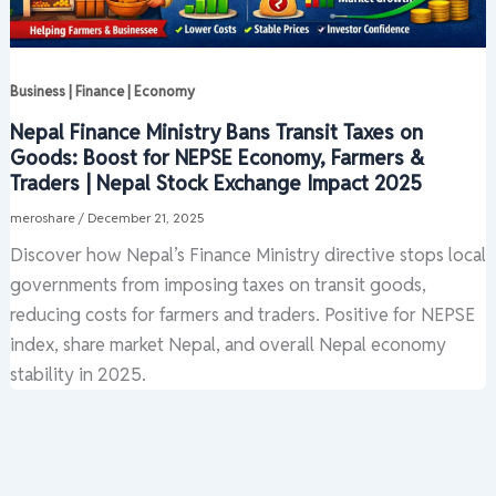
Business | Finance | Economy
Nepal Finance Ministry Bans Transit Taxes on
Goods: Boost for NEPSE Economy, Farmers &
Traders | Nepal Stock Exchange Impact 2025
meroshare
/
December 21, 2025
Discover how Nepal’s Finance Ministry directive stops local
governments from imposing taxes on transit goods,
reducing costs for farmers and traders. Positive for NEPSE
index, share market Nepal, and overall Nepal economy
stability in 2025.