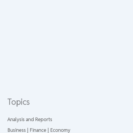
Topics
Analysis and Reports
Business | Finance | Economy