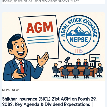
index, share price, and dividend stocks 2025.
NEPSE NEWS
Shikhar Insurance (SICL) 21st AGM on Poush 29,
2082: Key Agenda & Dividend Expectations |