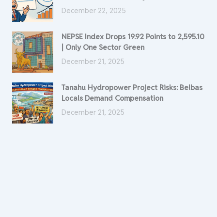
December 22, 2025
NEPSE Index Drops 19.92 Points to 2,595.10
| Only One Sector Green
December 21, 2025
Tanahu Hydropower Project Risks: Belbas
Locals Demand Compensation
December 21, 2025