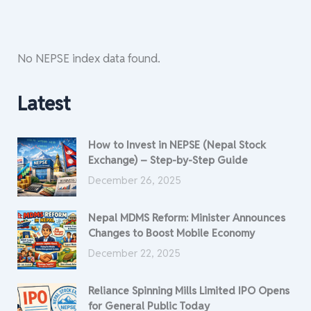
No NEPSE index data found.
Latest
How to Invest in NEPSE (Nepal Stock
Exchange) – Step-by-Step Guide
December 26, 2025
Nepal MDMS Reform: Minister Announces
Changes to Boost Mobile Economy
December 22, 2025
Reliance Spinning Mills Limited IPO Opens
for General Public Today