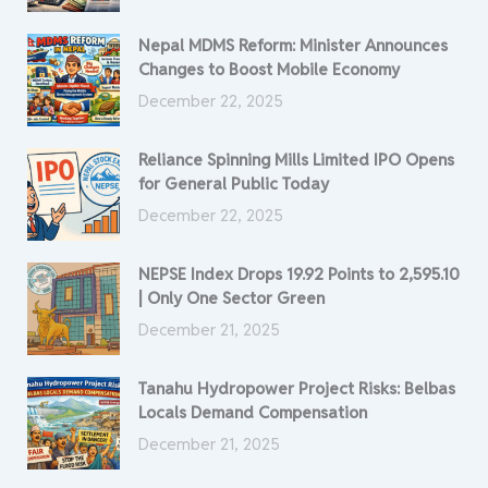
Nepal MDMS Reform: Minister Announces
Changes to Boost Mobile Economy
December 22, 2025
Reliance Spinning Mills Limited IPO Opens
for General Public Today
December 22, 2025
NEPSE Index Drops 19.92 Points to 2,595.10
| Only One Sector Green
December 21, 2025
Tanahu Hydropower Project Risks: Belbas
Locals Demand Compensation
December 21, 2025