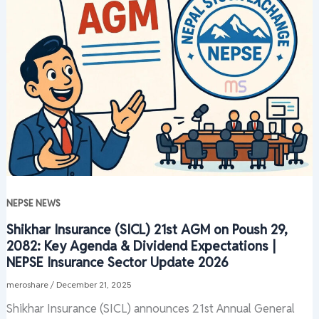
NEPSE NEWS
Shikhar Insurance (SICL) 21st AGM on Poush 29,
2082: Key Agenda & Dividend Expectations |
NEPSE Insurance Sector Update 2026
meroshare
/
December 21, 2025
Shikhar Insurance (SICL) announces 21st Annual General