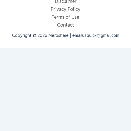
Disclaimer
Privacy Policy
Terms of Use
Contact
Copyright © 2026 Meroshare | emailusquick@gmail.com