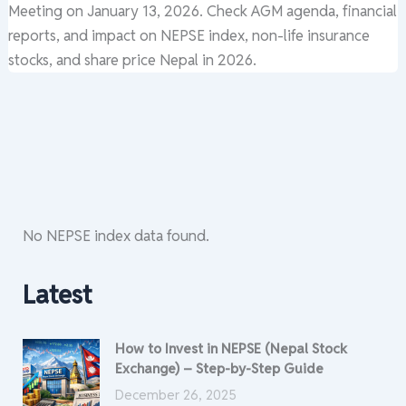
Meeting on January 13, 2026. Check AGM agenda, financial
reports, and impact on NEPSE index, non-life insurance
stocks, and share price Nepal in 2026.
No NEPSE index data found.
Latest
How to Invest in NEPSE (Nepal Stock
Exchange) – Step-by-Step Guide
December 26, 2025