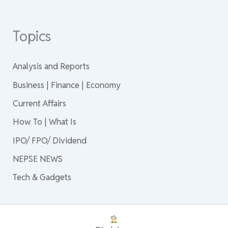
Topics
Analysis and Reports
Business | Finance | Economy
Current Affairs
How To | What Is
IPO/ FPO/ Dividend
NEPSE NEWS
Tech & Gadgets