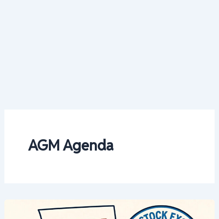
AGM Agenda