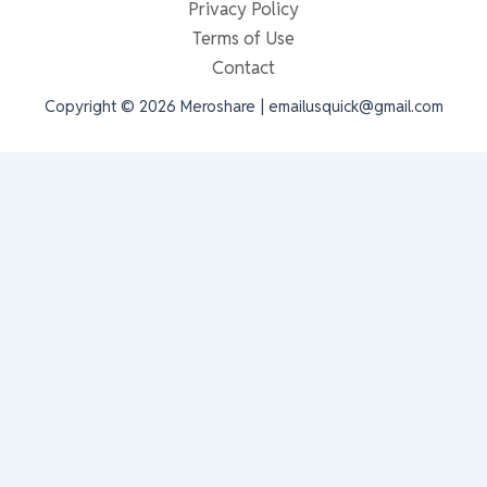
Privacy Policy
Terms of Use
Contact
Copyright © 2026 Meroshare | emailusquick@gmail.com