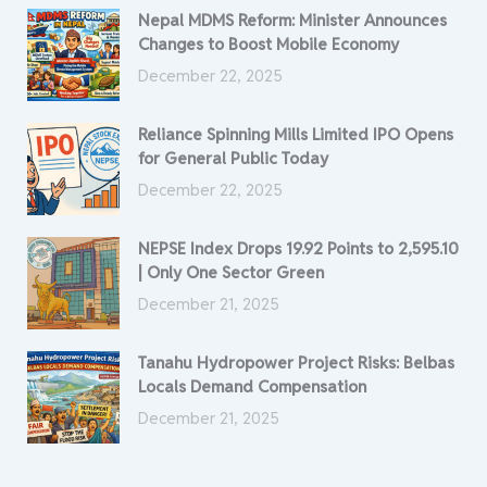
Nepal MDMS Reform: Minister Announces
Changes to Boost Mobile Economy
December 22, 2025
Reliance Spinning Mills Limited IPO Opens
for General Public Today
December 22, 2025
NEPSE Index Drops 19.92 Points to 2,595.10
| Only One Sector Green
December 21, 2025
Tanahu Hydropower Project Risks: Belbas
Locals Demand Compensation
December 21, 2025