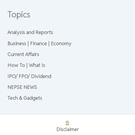
Topics
Analysis and Reports
Business | Finance | Economy
Current Affairs
How To | What Is
IPO/ FPO/ Dividend
NEPSE NEWS
Tech & Gadgets
Disclaimer