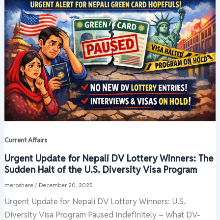
Current Affairs
Urgent Update for Nepali DV Lottery Winners: The
Sudden Halt of the U.S. Diversity Visa Program
meroshare
/
December 20, 2025
Urgent Update for Nepali DV Lottery Winners: U.S.
Diversity Visa Program Paused Indefinitely – What DV-