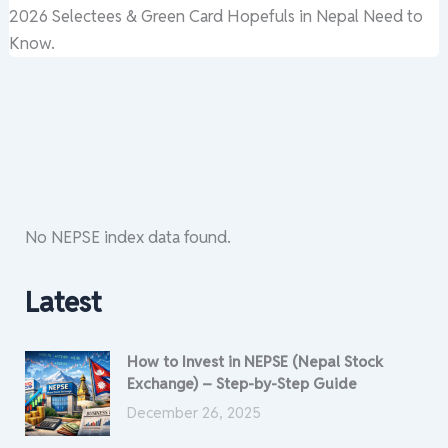
2026 Selectees & Green Card Hopefuls in Nepal Need to
Know.
No NEPSE index data found.
Latest
How to Invest in NEPSE (Nepal Stock
Exchange) – Step-by-Step Guide
December 26, 2025