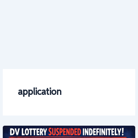
application