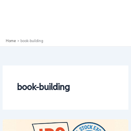
Home
book-building
book-building