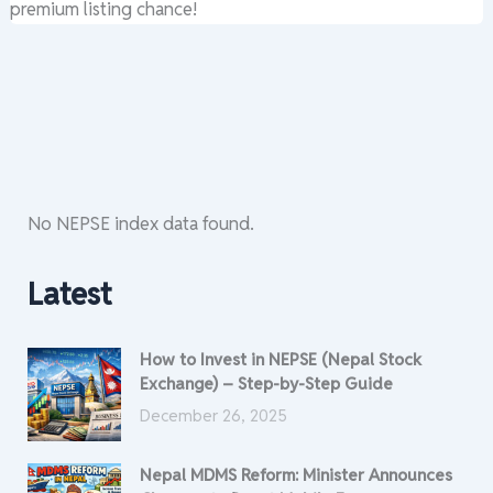
premium listing chance!
No NEPSE index data found.
Latest
How to Invest in NEPSE (Nepal Stock
Exchange) – Step-by-Step Guide
December 26, 2025
Nepal MDMS Reform: Minister Announces