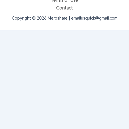
Terms of Use
Contact
Copyright © 2026 Meroshare | emailusquick@gmail.com