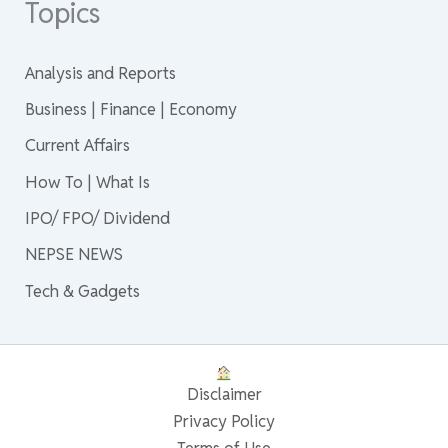
Topics
Analysis and Reports
Business | Finance | Economy
Current Affairs
How To | What Is
IPO/ FPO/ Dividend
NEPSE NEWS
Tech & Gadgets
Disclaimer
Privacy Policy