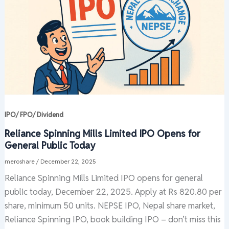
IPO/ FPO/ Dividend
Reliance Spinning Mills Limited IPO Opens for
General Public Today
meroshare
/
December 22, 2025
Reliance Spinning Mills Limited IPO opens for general
public today, December 22, 2025. Apply at Rs 820.80 per
share, minimum 50 units. NEPSE IPO, Nepal share market,
Reliance Spinning IPO, book building IPO – don’t miss this