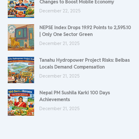
Changes to Boost Mobile Economy
December 22, 2025
NEPSE Index Drops 19.92 Points to 2,595.10
| Only One Sector Green
December 21, 2025
Tanahu Hydropower Project Risks: Belbas
Locals Demand Compensation
December 21, 2025
Nepal PM Sushila Karki 100 Days
Achievements
December 21, 2025