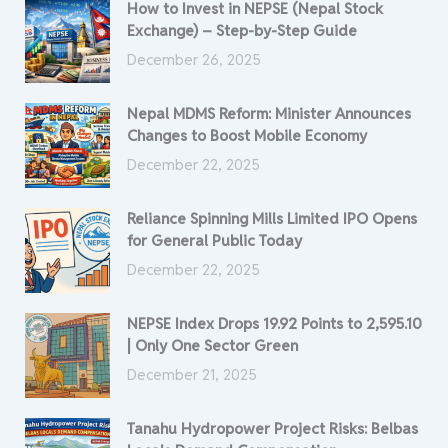
How to Invest in NEPSE (Nepal Stock
Exchange) – Step-by-Step Guide
December 26, 2025
Nepal MDMS Reform: Minister Announces
Changes to Boost Mobile Economy
December 22, 2025
Reliance Spinning Mills Limited IPO Opens
for General Public Today
December 22, 2025
NEPSE Index Drops 19.92 Points to 2,595.10
| Only One Sector Green
December 21, 2025
Tanahu Hydropower Project Risks: Belbas