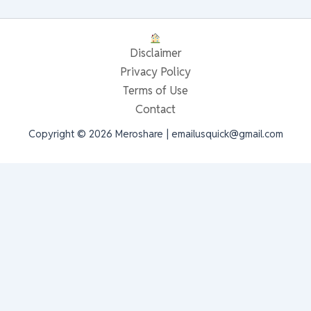
Disclaimer
Privacy Policy
Terms of Use
Contact
Copyright © 2026 Meroshare | emailusquick@gmail.com