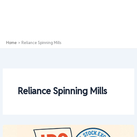
Home
Reliance Spinning Mills
Reliance Spinning Mills