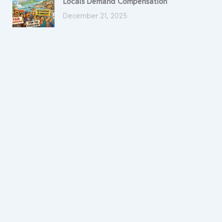
Locals Demand Compensation
December 21, 2025