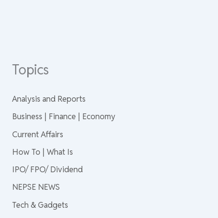
Topics
Analysis and Reports
Business | Finance | Economy
Current Affairs
How To | What Is
IPO/ FPO/ Dividend
NEPSE NEWS
Tech & Gadgets