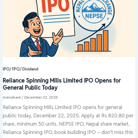
IPO/ FPO/ Dividend
Reliance Spinning Mills Limited IPO Opens for
General Public Today
meroshare
/
December 22, 2025
Reliance Spinning Mills Limited IPO opens for general
public today, December 22, 2025. Apply at Rs 820.80 per
share, minimum 50 units. NEPSE IPO, Nepal share market,
Reliance Spinning IPO, book building IPO – don’t miss this