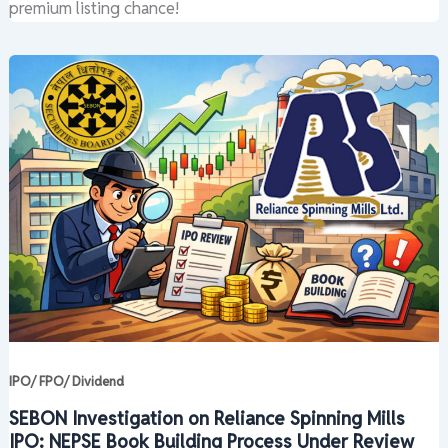
premium listing chance!
IPO/ FPO/ Dividend
SEBON Investigation on Reliance Spinning Mills
IPO: NEPSE Book Building Process Under Review