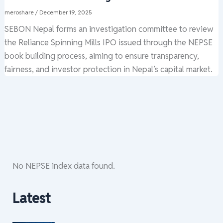
meroshare
/
December 19, 2025
SEBON Nepal forms an investigation committee to review
the Reliance Spinning Mills IPO issued through the NEPSE
book building process, aiming to ensure transparency,
fairness, and investor protection in Nepal’s capital market.
No NEPSE index data found.
Latest