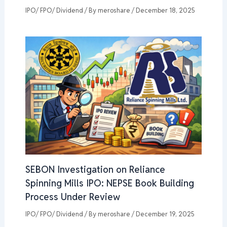
IPO/ FPO/ Dividend
/ By
meroshare
/
December 18, 2025
SEBON Investigation on Reliance
Spinning Mills IPO: NEPSE Book Building
Process Under Review
IPO/ FPO/ Dividend
/ By
meroshare
/
December 19, 2025