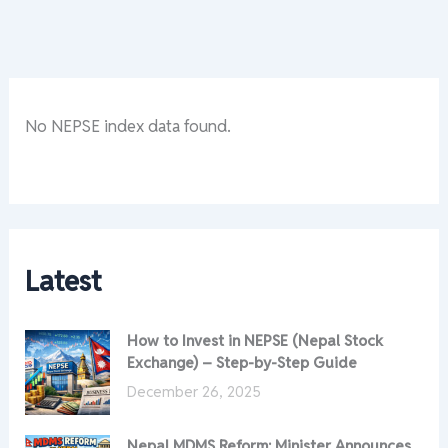
No NEPSE index data found.
Latest
How to Invest in NEPSE (Nepal Stock
Exchange) – Step-by-Step Guide
December 26, 2025
Nepal MDMS Reform: Minister Announces