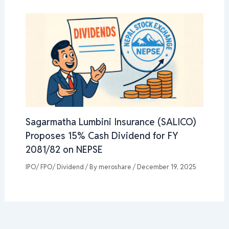
Sagarmatha Lumbini Insurance (SALICO)
Proposes 15% Cash Dividend for FY
2081/82 on NEPSE
IPO/ FPO/ Dividend
/ By
meroshare
/
December 19, 2025