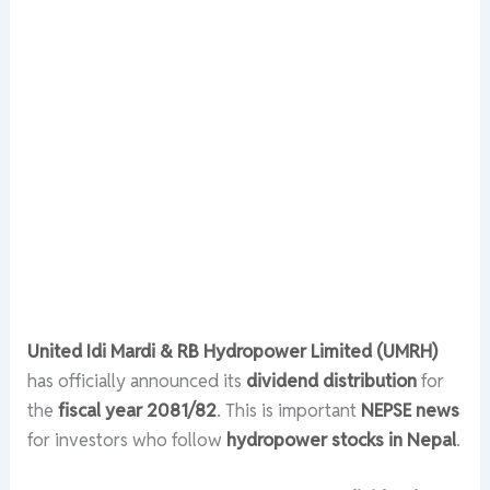
United Idi Mardi & RB Hydropower Limited (UMRH)
has officially announced its
dividend distribution
for
the
fiscal year 2081/82
. This is important
NEPSE news
for investors who follow
hydropower stocks in Nepal
.