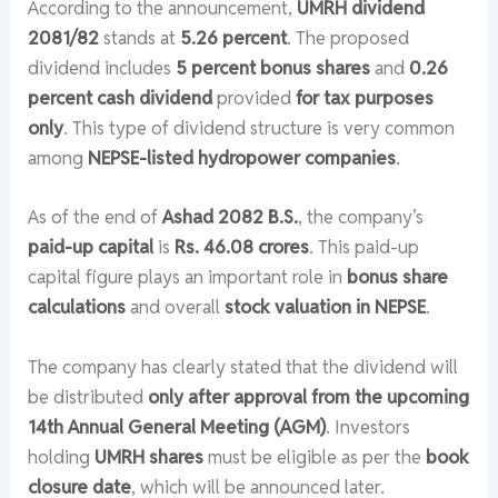
According to the announcement,
UMRH dividend
2081/82
stands at
5.26 percent
. The proposed
dividend includes
5 percent bonus shares
and
0.26
percent cash dividend
provided
for tax purposes
only
. This type of dividend structure is very common
among
NEPSE-listed hydropower companies
.
As of the end of
Ashad 2082 B.S.
, the company’s
paid-up capital
is
Rs. 46.08 crores
. This paid-up
capital figure plays an important role in
bonus share
calculations
and overall
stock valuation in NEPSE
.
The company has clearly stated that the dividend will
be distributed
only after approval from the upcoming
14th Annual General Meeting (AGM)
. Investors
holding
UMRH shares
must be eligible as per the
book
closure date
, which will be announced later.