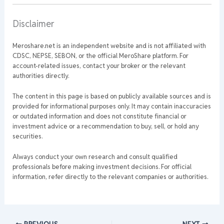
Disclaimer
Meroshare.net is an independent website and is not affiliated with
CDSC, NEPSE, SEBON, or the official MeroShare platform. For
account-related issues, contact your broker or the relevant
authorities directly.
The content in this page is based on publicly available sources and is
provided for informational purposes only. It may contain inaccuracies
or outdated information and does not constitute financial or
investment advice or a recommendation to buy, sell, or hold any
securities.
Always conduct your own research and consult qualified
professionals before making investment decisions. For official
information, refer directly to the relevant companies or authorities.
PREVIOUS
NEXT