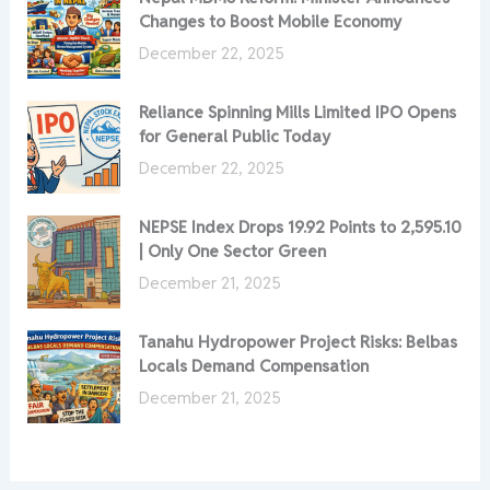
Changes to Boost Mobile Economy
December 22, 2025
Reliance Spinning Mills Limited IPO Opens
for General Public Today
December 22, 2025
NEPSE Index Drops 19.92 Points to 2,595.10
| Only One Sector Green
December 21, 2025
Tanahu Hydropower Project Risks: Belbas
Locals Demand Compensation
December 21, 2025