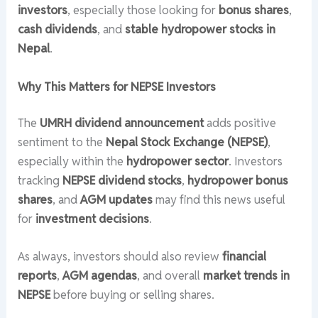
investors
, especially those looking for
bonus shares
,
cash dividends
, and
stable hydropower stocks in
Nepal
.
Why This Matters for NEPSE Investors
The
UMRH dividend announcement
adds positive
sentiment to the
Nepal Stock Exchange (NEPSE)
,
especially within the
hydropower sector
. Investors
tracking
NEPSE dividend stocks
,
hydropower bonus
shares
, and
AGM updates
may find this news useful
for
investment decisions
.
As always, investors should also review
financial
reports
,
AGM agendas
, and overall
market trends in
NEPSE
before buying or selling shares.