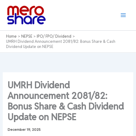
Skip
to
content
Home
NEPSE
IPO/ FPO/ Dividend
UMRH Dividend Announcement 2081/82: Bonus Share & Cash
Dividend Update on NEPSE
UMRH Dividend
Announcement 2081/82:
Bonus Share & Cash Dividend
Update on NEPSE
December 19, 2025