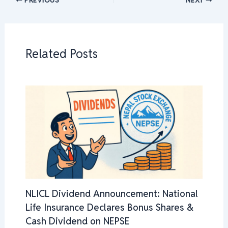
Related Posts
NLICL Dividend Announcement: National
Life Insurance Declares Bonus Shares &
Cash Dividend on NEPSE