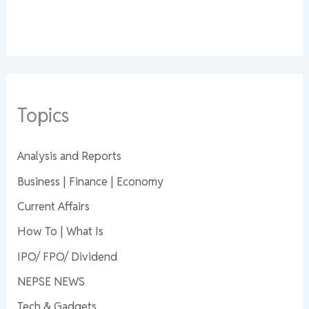
Topics
Analysis and Reports
Business | Finance | Economy
Current Affairs
How To | What Is
IPO/ FPO/ Dividend
NEPSE NEWS
Tech & Gadgets