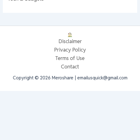
Disclaimer
Privacy Policy
Terms of Use
Contact
Copyright © 2026 Meroshare | emailusquick@gmail.com