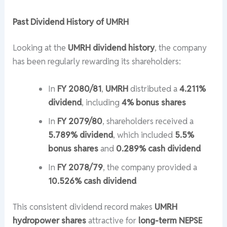
Past Dividend History of UMRH
Looking at the
UMRH dividend history
, the company
has been regularly rewarding its shareholders:
In
FY 2080/81
,
UMRH
distributed a
4.211%
dividend
, including
4% bonus shares
In
FY 2079/80
, shareholders received a
5.789% dividend
, which included
5.5%
bonus shares
and
0.289% cash dividend
In
FY 2078/79
, the company provided a
10.526% cash dividend
This consistent dividend record makes
UMRH
hydropower shares
attractive for
long-term NEPSE