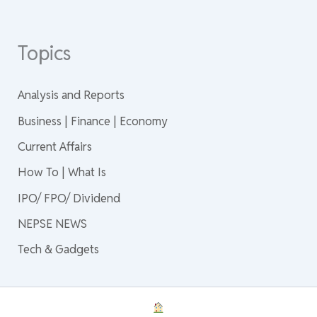
Topics
Analysis and Reports
Business | Finance | Economy
Current Affairs
How To | What Is
IPO/ FPO/ Dividend
NEPSE NEWS
Tech & Gadgets