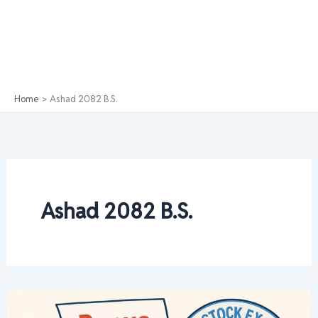
Home
Ashad 2082 B.S.
Ashad 2082 B.S.