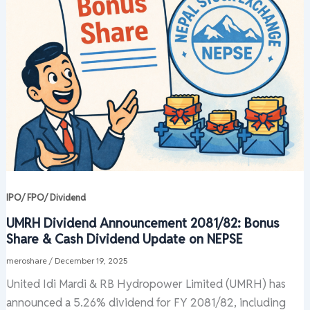
IPO/ FPO/ Dividend
UMRH Dividend Announcement 2081/82: Bonus
Share & Cash Dividend Update on NEPSE
meroshare
/
December 19, 2025
United Idi Mardi & RB Hydropower Limited (UMRH) has
announced a 5.26% dividend for FY 2081/82, including