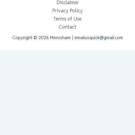
Disclaimer
Privacy Policy
Terms of Use
Contact
Copyright © 2026 Meroshare | emailusquick@gmail.com