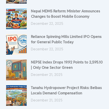
Nepal MDMS Reform: Minister Announces
Changes to Boost Mobile Economy
December 22, 2025
Reliance Spinning Mills Limited IPO Opens
for General Public Today
December 22, 2025
NEPSE Index Drops 19.92 Points to 2,595.10
| Only One Sector Green
December 21, 2025
Tanahu Hydropower Project Risks: Belbas
Locals Demand Compensation
December 21, 2025