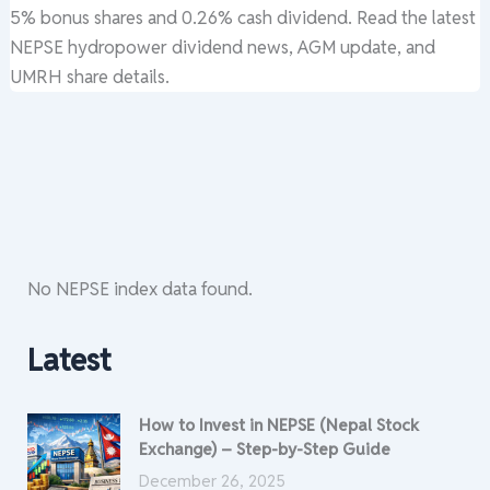
5% bonus shares and 0.26% cash dividend. Read the latest
NEPSE hydropower dividend news, AGM update, and
UMRH share details.
No NEPSE index data found.
Latest
How to Invest in NEPSE (Nepal Stock
Exchange) – Step-by-Step Guide
December 26, 2025