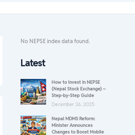
No NEPSE index data found.
Latest
How to Invest in NEPSE
(Nepal Stock Exchange) –
Step-by-Step Guide
December 26, 2025
Nepal MDMS Reform:
Minister Announces
Changes to Boost Mobile