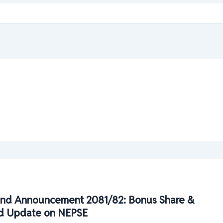
nd Announcement 2081/82: Bonus Share &
d Update on NEPSE