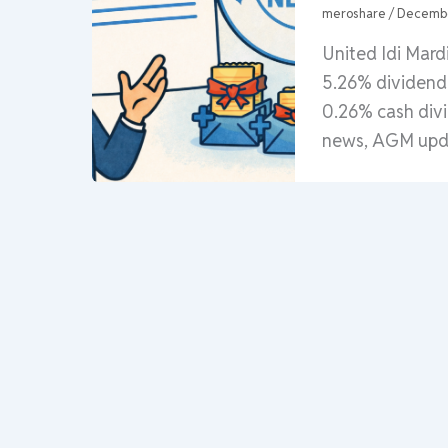
meroshare
/
Decembe
United Idi Mar
5.26% dividend 
0.26% cash div
news, AGM upda