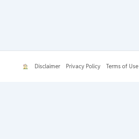
Disclaimer
Privacy Policy
Terms of Use