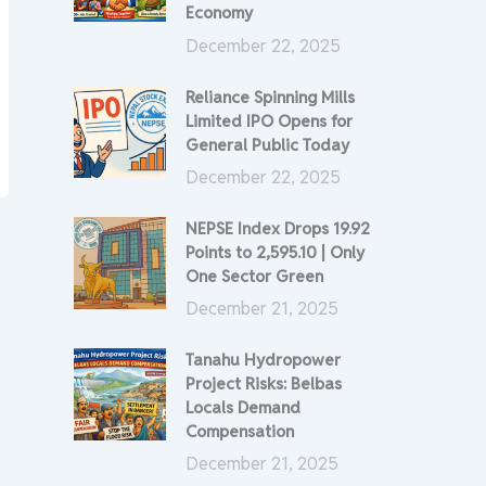
Economy
December 22, 2025
Reliance Spinning Mills
Limited IPO Opens for
General Public Today
December 22, 2025
NEPSE Index Drops 19.92
Points to 2,595.10 | Only
One Sector Green
December 21, 2025
Tanahu Hydropower
Project Risks: Belbas
Locals Demand
Compensation
December 21, 2025