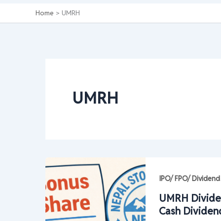
Home
UMRH
UMRH
IPO/ FPO/ Dividend
UMRH Divide
Cash Dividen