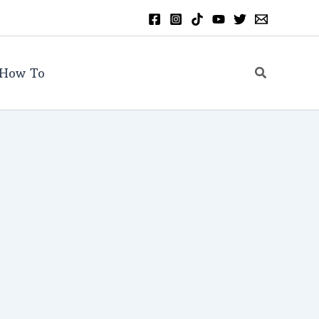
Search
How To