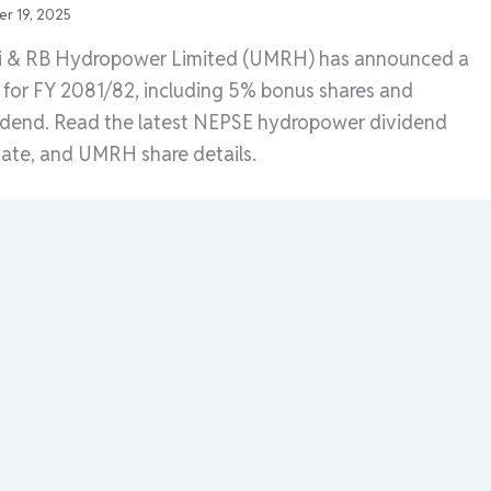
r 19, 2025
di & RB Hydropower Limited (UMRH) has announced a
for FY 2081/82, including 5% bonus shares and
idend. Read the latest NEPSE hydropower dividend
te, and UMRH share details.