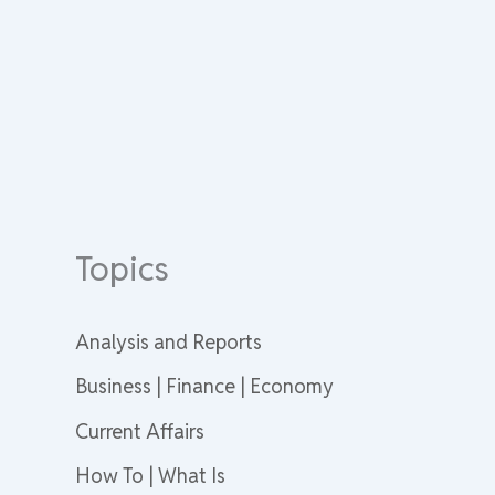
Topics
Analysis and Reports
Business | Finance | Economy
Current Affairs
How To | What Is