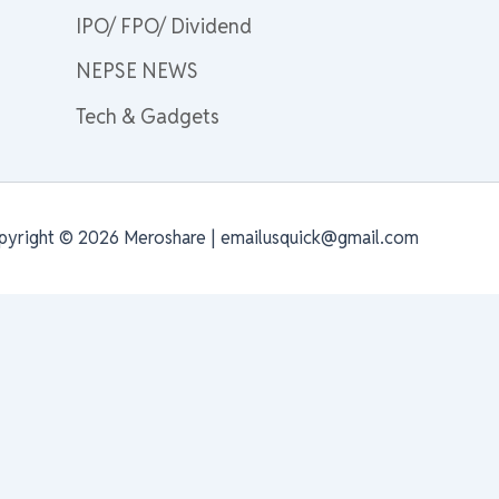
IPO/ FPO/ Dividend
NEPSE NEWS
Tech & Gadgets
pyright © 2026 Meroshare | emailusquick@gmail.com