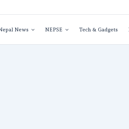
Nepal News
NEPSE
Tech & Gadgets