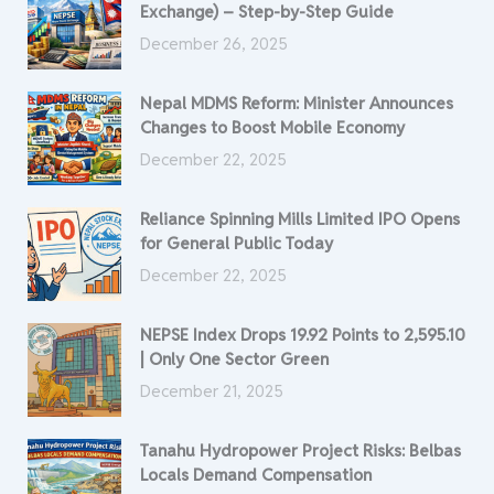
Exchange) – Step-by-Step Guide
December 26, 2025
Nepal MDMS Reform: Minister Announces
Changes to Boost Mobile Economy
December 22, 2025
Reliance Spinning Mills Limited IPO Opens
for General Public Today
December 22, 2025
NEPSE Index Drops 19.92 Points to 2,595.10
| Only One Sector Green
December 21, 2025
Tanahu Hydropower Project Risks: Belbas
Locals Demand Compensation