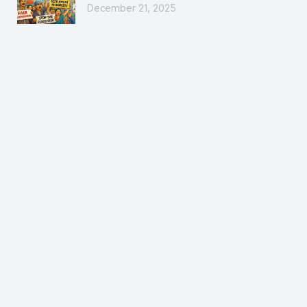
December 21, 2025