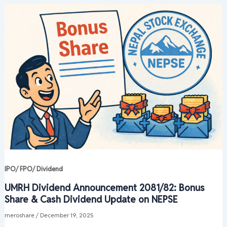
IPO/ FPO/ Dividend
UMRH Dividend Announcement 2081/82: Bonus
Share & Cash Dividend Update on NEPSE
meroshare
/
December 19, 2025