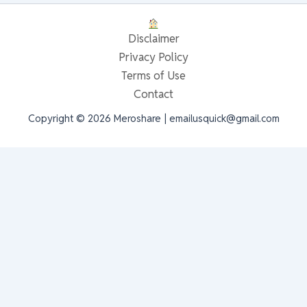
Disclaimer
Privacy Policy
Terms of Use
Contact
Copyright © 2026 Meroshare | emailusquick@gmail.com