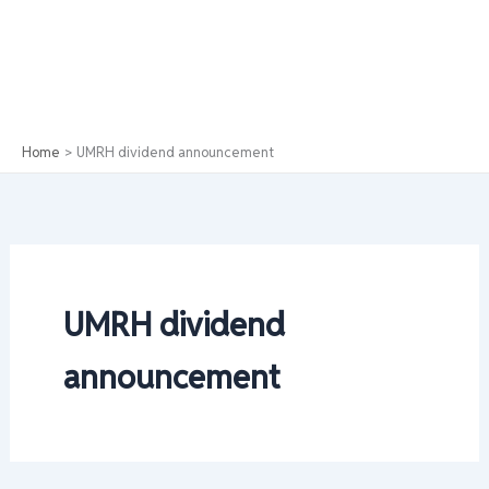
Home
UMRH dividend announcement
UMRH dividend
announcement