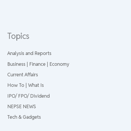
Topics
Analysis and Reports
Business | Finance | Economy
Current Affairs
How To | What Is
IPO/ FPO/ Dividend
NEPSE NEWS
Tech & Gadgets