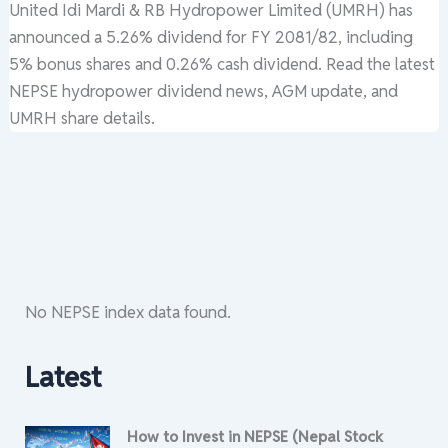
United Idi Mardi & RB Hydropower Limited (UMRH) has
announced a 5.26% dividend for FY 2081/82, including
5% bonus shares and 0.26% cash dividend. Read the latest
NEPSE hydropower dividend news, AGM update, and
UMRH share details.
No NEPSE index data found.
Latest
How to Invest in NEPSE (Nepal Stock