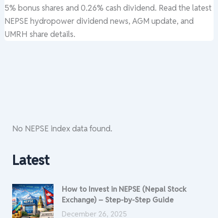
5% bonus shares and 0.26% cash dividend. Read the latest
NEPSE hydropower dividend news, AGM update, and
UMRH share details.
No NEPSE index data found.
Latest
How to Invest in NEPSE (Nepal Stock
Exchange) – Step-by-Step Guide
December 26, 2025