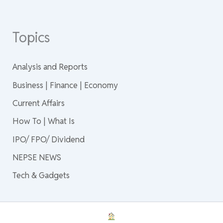
Topics
Analysis and Reports
Business | Finance | Economy
Current Affairs
How To | What Is
IPO/ FPO/ Dividend
NEPSE NEWS
Tech & Gadgets