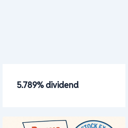
5.789% dividend