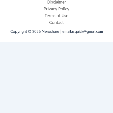
Disclaimer
Privacy Policy
Terms of Use
Contact
Copyright © 2026 Meroshare | emailusquick@gmail.com