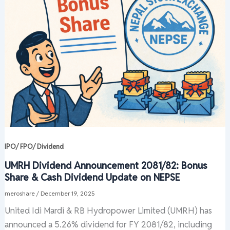
IPO/ FPO/ Dividend
UMRH Dividend Announcement 2081/82: Bonus
Share & Cash Dividend Update on NEPSE
meroshare
/
December 19, 2025
United Idi Mardi & RB Hydropower Limited (UMRH) has
announced a 5.26% dividend for FY 2081/82, including