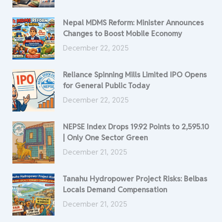
Nepal MDMS Reform: Minister Announces
Changes to Boost Mobile Economy
December 22, 2025
Reliance Spinning Mills Limited IPO Opens
for General Public Today
December 22, 2025
NEPSE Index Drops 19.92 Points to 2,595.10
| Only One Sector Green
December 21, 2025
Tanahu Hydropower Project Risks: Belbas
Locals Demand Compensation
December 21, 2025