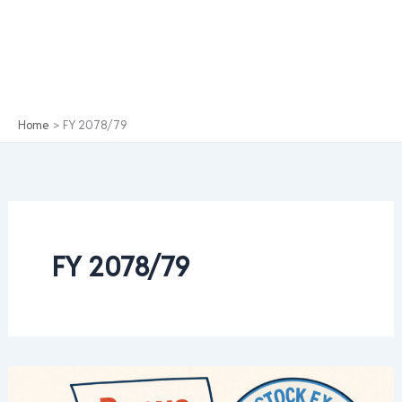
Home
FY 2078/79
FY 2078/79