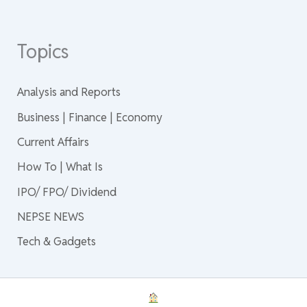
Topics
Analysis and Reports
Business | Finance | Economy
Current Affairs
How To | What Is
IPO/ FPO/ Dividend
NEPSE NEWS
Tech & Gadgets