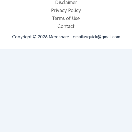
Disclaimer
Privacy Policy
Terms of Use
Contact
Copyright © 2026 Meroshare | emailusquick@gmail.com