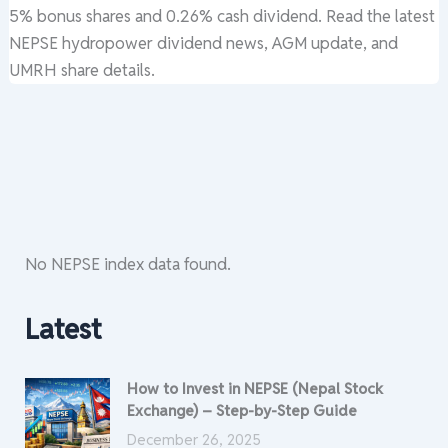
5% bonus shares and 0.26% cash dividend. Read the latest
NEPSE hydropower dividend news, AGM update, and
UMRH share details.
No NEPSE index data found.
Latest
How to Invest in NEPSE (Nepal Stock
Exchange) – Step-by-Step Guide
December 26, 2025