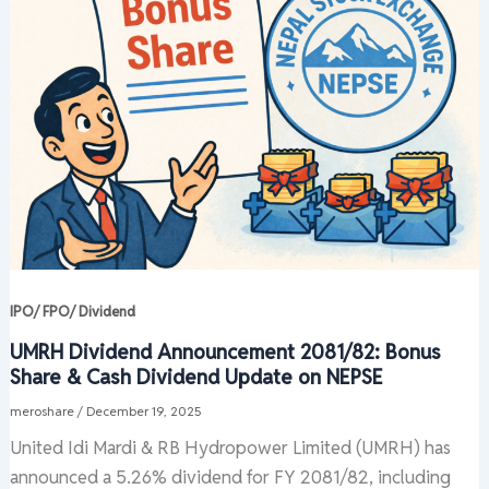
IPO/ FPO/ Dividend
UMRH Dividend Announcement 2081/82: Bonus
Share & Cash Dividend Update on NEPSE
meroshare
/
December 19, 2025
United Idi Mardi & RB Hydropower Limited (UMRH) has
announced a 5.26% dividend for FY 2081/82, including