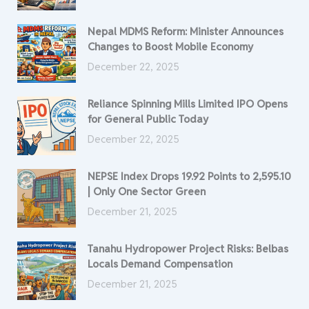
Nepal MDMS Reform: Minister Announces
Changes to Boost Mobile Economy
December 22, 2025
Reliance Spinning Mills Limited IPO Opens
for General Public Today
December 22, 2025
NEPSE Index Drops 19.92 Points to 2,595.10
| Only One Sector Green
December 21, 2025
Tanahu Hydropower Project Risks: Belbas
Locals Demand Compensation
December 21, 2025