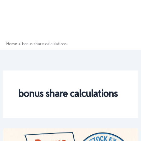
Home
bonus share calculations
bonus share calculations