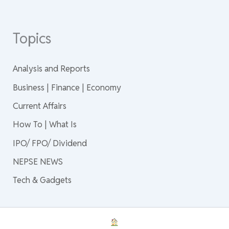
Topics
Analysis and Reports
Business | Finance | Economy
Current Affairs
How To | What Is
IPO/ FPO/ Dividend
NEPSE NEWS
Tech & Gadgets