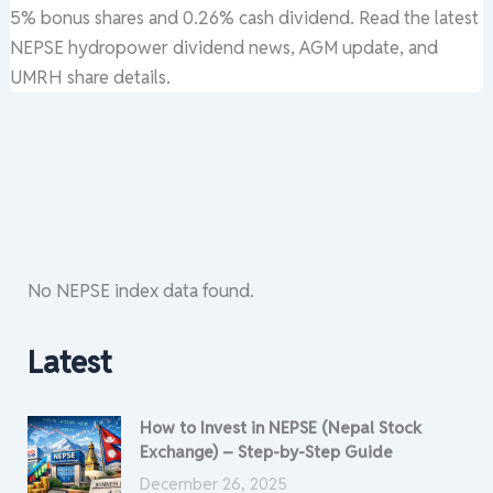
5% bonus shares and 0.26% cash dividend. Read the latest
NEPSE hydropower dividend news, AGM update, and
UMRH share details.
No NEPSE index data found.
Latest
How to Invest in NEPSE (Nepal Stock
Exchange) – Step-by-Step Guide
December 26, 2025