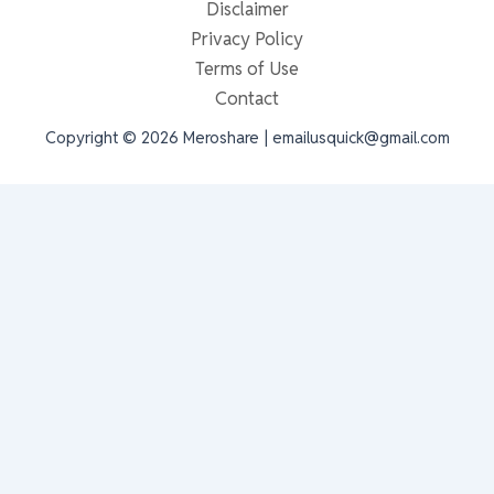
Disclaimer
Privacy Policy
Terms of Use
Contact
Copyright © 2026 Meroshare | emailusquick@gmail.com