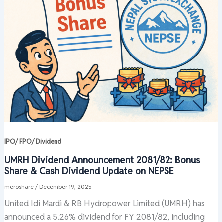
IPO/ FPO/ Dividend
UMRH Dividend Announcement 2081/82: Bonus
Share & Cash Dividend Update on NEPSE
meroshare
/
December 19, 2025
United Idi Mardi & RB Hydropower Limited (UMRH) has
announced a 5.26% dividend for FY 2081/82, including