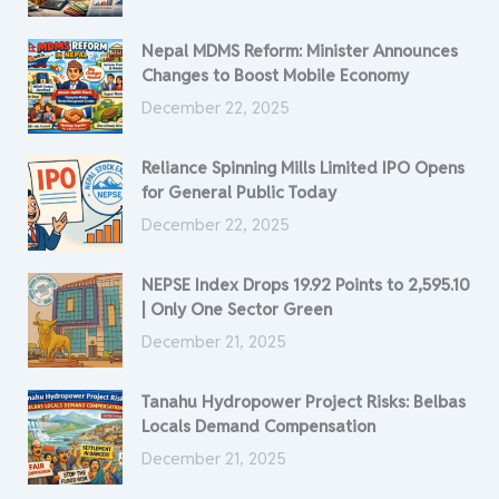
Nepal MDMS Reform: Minister Announces
Changes to Boost Mobile Economy
December 22, 2025
Reliance Spinning Mills Limited IPO Opens
for General Public Today
December 22, 2025
NEPSE Index Drops 19.92 Points to 2,595.10
| Only One Sector Green
December 21, 2025
Tanahu Hydropower Project Risks: Belbas
Locals Demand Compensation
December 21, 2025