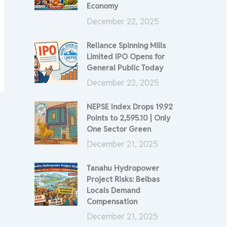
Economy
December 22, 2025
Reliance Spinning Mills
Limited IPO Opens for
General Public Today
December 22, 2025
NEPSE Index Drops 19.92
Points to 2,595.10 | Only
One Sector Green
December 21, 2025
Tanahu Hydropower
Project Risks: Belbas
Locals Demand
Compensation
December 21, 2025