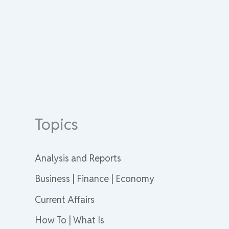
Topics
Analysis and Reports
Business | Finance | Economy
Current Affairs
How To | What Is