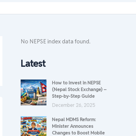
No NEPSE index data found.
Latest
How to Invest in NEPSE
(Nepal Stock Exchange) –
Step-by-Step Guide
December 26, 2025
Nepal MDMS Reform:
Minister Announces
Changes to Boost Mobile