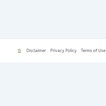
Disclaimer
Privacy Policy
Terms of Use