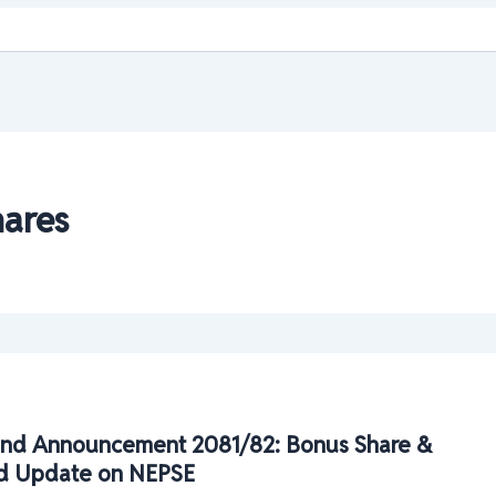
ares
nd Announcement 2081/82: Bonus Share &
d Update on NEPSE