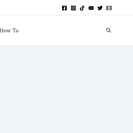
Search
How To