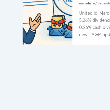
meroshare
/
Decembe
United Idi Mar
5.26% dividend 
0.26% cash div
news, AGM upda