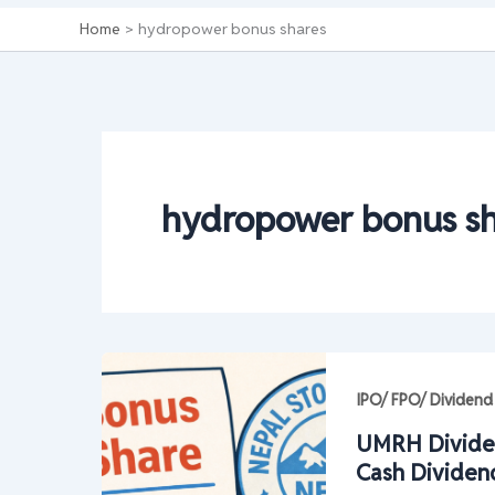
Home
hydropower bonus shares
hydropower bonus sh
IPO/ FPO/ Dividend
UMRH Divide
Cash Dividen