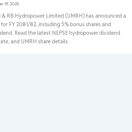
r 19, 2025
di & RB Hydropower Limited (UMRH) has announced a
for FY 2081/82, including 5% bonus shares and
idend. Read the latest NEPSE hydropower dividend
te, and UMRH share details.