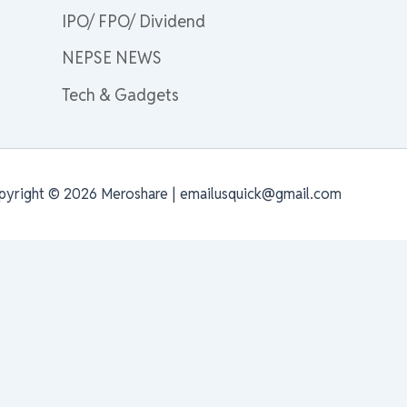
IPO/ FPO/ Dividend
NEPSE NEWS
Tech & Gadgets
pyright © 2026 Meroshare | emailusquick@gmail.com