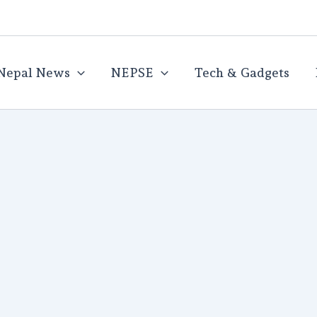
Nepal News
NEPSE
Tech & Gadgets