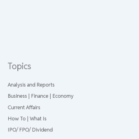
Topics
Analysis and Reports
Business | Finance | Economy
Current Affairs
How To | What Is
IPO/ FPO/ Dividend