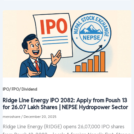
IPO/ FPO/ Dividend
Ridge Line Energy IPO 2082: Apply from Poush 13
for 26.07 Lakh Shares | NEPSE Hydropower Sector
meroshare
/
December 20, 2025
Ridge Line Energy (RIDGE) opens 26,07,000 IPO shares