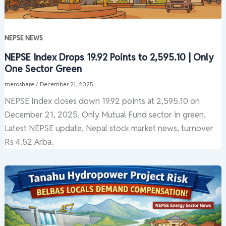
NEPSE NEWS
NEPSE Index Drops 19.92 Points to 2,595.10 | Only
One Sector Green
meroshare
/
December 21, 2025
NEPSE Index closes down 19.92 points at 2,595.10 on
December 21, 2025. Only Mutual Fund sector in green.
Latest NEPSE update, Nepal stock market news, turnover
Rs 4.52 Arba.