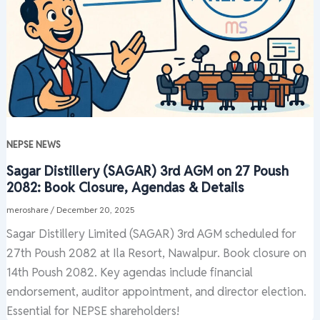
NEPSE NEWS
Sagar Distillery (SAGAR) 3rd AGM on 27 Poush
2082: Book Closure, Agendas & Details
meroshare
/
December 20, 2025
Sagar Distillery Limited (SAGAR) 3rd AGM scheduled for
27th Poush 2082 at Ila Resort, Nawalpur. Book closure on
14th Poush 2082. Key agendas include financial
endorsement, auditor appointment, and director election.
Essential for NEPSE shareholders!