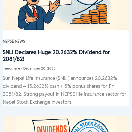
NEPSE NEWS
SNLI Declares Huge 20.2632% Dividend for
2081/82!
meroshare
/
December 20, 2025
Sun Nepal Life Insurance (SNLI) announces 20.2632%
dividend – 15.2632% cash + 5% bonus shares for FY
2081/82. Strong payout in NEPSE life insurance sector for
Nepal Stock Exchange investors.