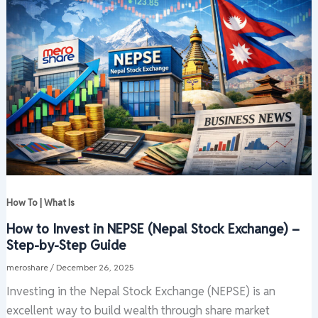
How To | What Is
How to Invest in NEPSE (Nepal Stock Exchange) –
Step-by-Step Guide
meroshare
/
December 26, 2025
Investing in the Nepal Stock Exchange (NEPSE) is an
excellent way to build wealth through share market