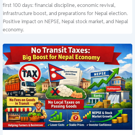
first 100 days: financial discipline, economic revival,
infrastructure boost, and preparations for Nepal election.
Positive impact on NEPSE, Nepal stock market, and Nepal
economy.