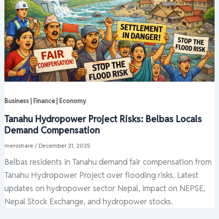
Business | Finance | Economy
Tanahu Hydropower Project Risks: Belbas Locals
Demand Compensation
meroshare
/
December 21, 2025
Belbas residents in Tanahu demand fair compensation from
Tanahu Hydropower Project over flooding risks. Latest
updates on hydropower sector Nepal, impact on NEPSE,
Nepal Stock Exchange, and hydropower stocks.