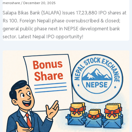
meroshare
/
December 20, 2025
Salapa Bikas Bank (SALAPA) issues 17,23,880 IPO shares at
Rs 100. Foreign Nepali phase oversubscribed & closed;
general public phase next in NEPSE development bank
sector. Latest Nepal IPO opportunity!