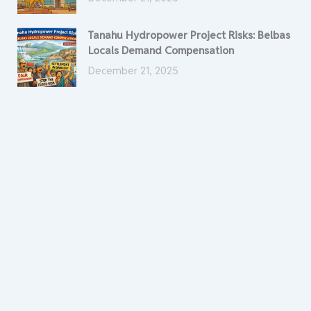
Tanahu Hydropower Project Risks: Belbas
Locals Demand Compensation
December 21, 2025