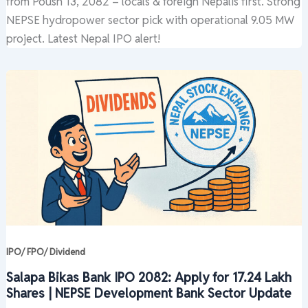
from Poush 13, 2082 – locals & foreign Nepalis first. Strong
NEPSE hydropower sector pick with operational 9.05 MW
project. Latest Nepal IPO alert!
IPO/ FPO/ Dividend
Salapa Bikas Bank IPO 2082: Apply for 17.24 Lakh
Shares | NEPSE Development Bank Sector Update