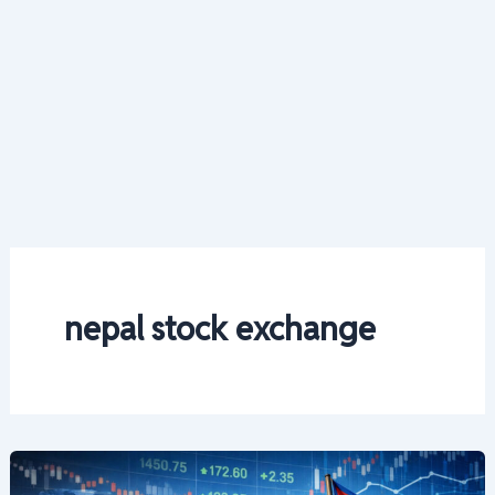
nepal stock exchange