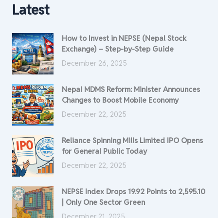
Latest
How to Invest in NEPSE (Nepal Stock
Exchange) – Step-by-Step Guide
December 26, 2025
Nepal MDMS Reform: Minister Announces
Changes to Boost Mobile Economy
December 22, 2025
Reliance Spinning Mills Limited IPO Opens
for General Public Today
December 22, 2025
NEPSE Index Drops 19.92 Points to 2,595.10
| Only One Sector Green
December 21, 2025