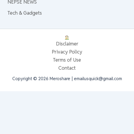
NEPSE NEWS
Tech & Gadgets
Disclaimer
Privacy Policy
Terms of Use
Contact
Copyright © 2026 Meroshare | emailusquick@gmail.com