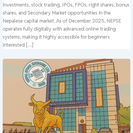
investments, stock trading, IPOs, FPOs, right shares, bonus
shares, and Secondary Market opportunities in the
Nepalese capital market. As of December 2025, NEPSE
operates fully digitally with advanced online trading
systems, making it highly accessible for beginners
interested […]