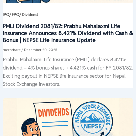
IPO/ FPO/ Dividend
PMLI Dividend 2081/82: Prabhu Mahalaxmi Life
Insurance Announces 8.421% Dividend with Cash &
Bonus | NEPSE Life Insurance Update
meroshare
/
December 20, 2025
Prabhu Mahalaxmi Life Insurance (PMLI) declares 8.421%
dividend – 4% bonus shares + 4.421% cash for FY 2081/82.
Exciting payout in NEPSE life insurance sector for Nepal
Stock Exchange investors.