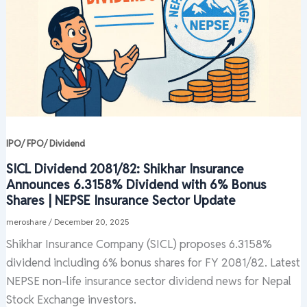
IPO/ FPO/ Dividend
SICL Dividend 2081/82: Shikhar Insurance
Announces 6.3158% Dividend with 6% Bonus
Shares | NEPSE Insurance Sector Update
meroshare
/
December 20, 2025
Shikhar Insurance Company (SICL) proposes 6.3158%
dividend including 6% bonus shares for FY 2081/82. Latest
NEPSE non-life insurance sector dividend news for Nepal
Stock Exchange investors.