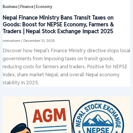
Business | Finance | Economy
Nepal Finance Ministry Bans Transit Taxes on
Goods: Boost for NEPSE Economy, Farmers &
Traders | Nepal Stock Exchange Impact 2025
meroshare
/
December 21, 2025
Discover how Nepal’s Finance Ministry directive stops local
governments from imposing taxes on transit goods,
reducing costs for farmers and traders. Positive for NEPSE
index, share market Nepal, and overall Nepal economy
stability in 2025.