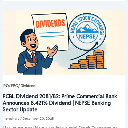
IPO/ FPO/ Dividend
PCBL Dividend 2081/82: Prime Commercial Bank
Announces 8.421% Dividend | NEPSE Banking
Sector Update
meroshare
/
December 20, 2025
Hey everyone! If you are into Nepal Stock Exchange or