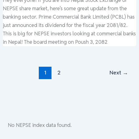
NEPSE share market, here’s some great update from the
banking sector. Prime Commercial Bank Limited (PCBL) has
just announced its dividend for the fiscal year 2081/82.
This is big for NEPSE investors looking at commercial banks
in Nepal! The board meeting on Poush 3, 2082
1
2
Next
→
No NEPSE index data found.