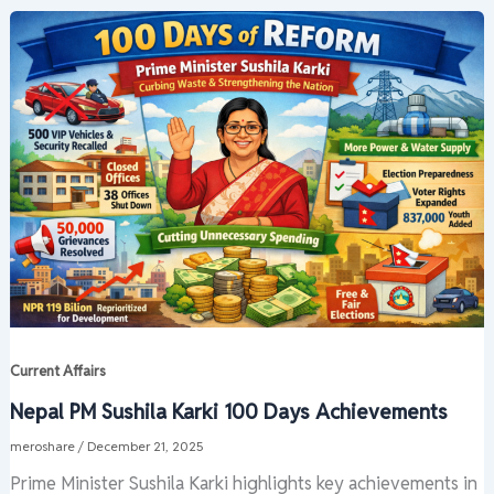
Current Affairs
Nepal PM Sushila Karki 100 Days Achievements
meroshare
/
December 21, 2025
Prime Minister Sushila Karki highlights key achievements in