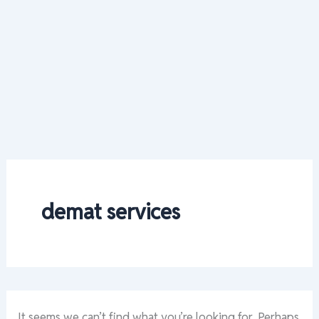
demat services
It seems we can’t find what you’re looking for. Perhaps