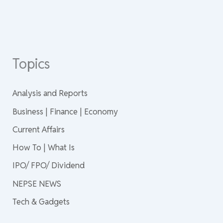
Topics
Analysis and Reports
Business | Finance | Economy
Current Affairs
How To | What Is
IPO/ FPO/ Dividend
NEPSE NEWS
Tech & Gadgets