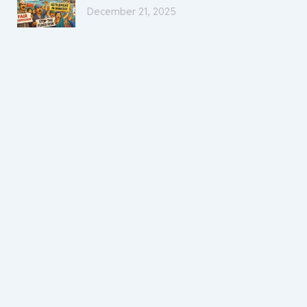
December 21, 2025