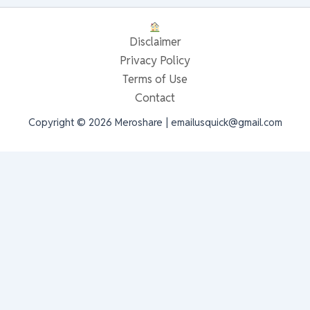
Disclaimer
Privacy Policy
Terms of Use
Contact
Copyright © 2026 Meroshare | emailusquick@gmail.com