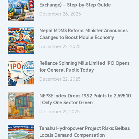
Exchange) – Step-by-Step Guide
December 26, 2025
Nepal MDMS Reform: Minister Announces
Changes to Boost Mobile Economy
December 22, 2025
Reliance Spinning Mills Limited IPO Opens
for General Public Today
December 22, 2025
NEPSE Index Drops 19.92 Points to 2,595.10
| Only One Sector Green
December 21, 2025
Tanahu Hydropower Project Risks: Belbas
Locals Demand Compensation