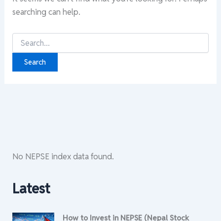
searching can help.
Search
for:
No NEPSE index data found.
Latest
How to Invest in NEPSE (Nepal Stock