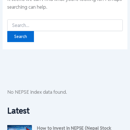
searching can help.
Search
for:
No NEPSE index data found.
Latest
How to Invest in NEPSE (Nepal Stock