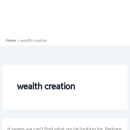
Home
wealth creation
wealth creation
It seems we can’t find what you’re looking for. Perhaps