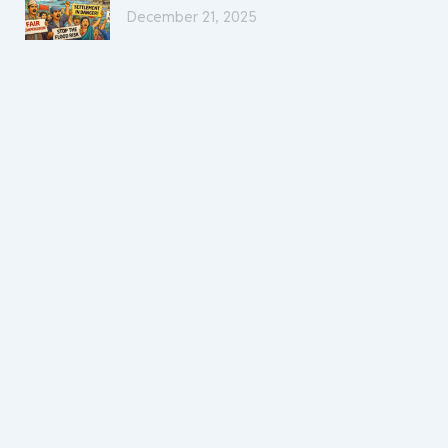
December 21, 2025