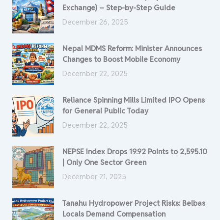
Exchange) – Step-by-Step Guide
December 26, 2025
Nepal MDMS Reform: Minister Announces
Changes to Boost Mobile Economy
December 22, 2025
Reliance Spinning Mills Limited IPO Opens
for General Public Today
December 22, 2025
NEPSE Index Drops 19.92 Points to 2,595.10
| Only One Sector Green
December 21, 2025
Tanahu Hydropower Project Risks: Belbas
Locals Demand Compensation