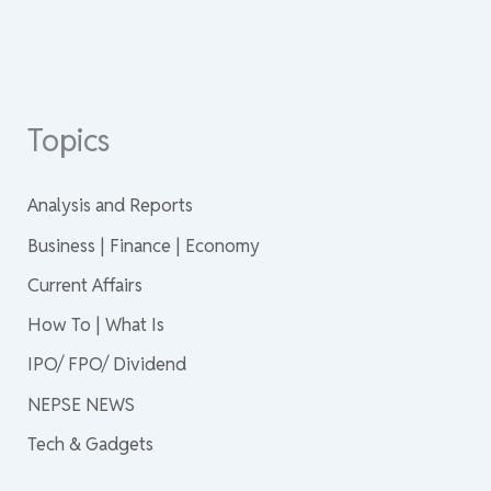
Topics
Analysis and Reports
Business | Finance | Economy
Current Affairs
How To | What Is
IPO/ FPO/ Dividend
NEPSE NEWS
Tech & Gadgets