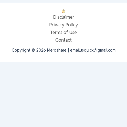
Disclaimer
Privacy Policy
Terms of Use
Contact
Copyright © 2026 Meroshare | emailusquick@gmail.com