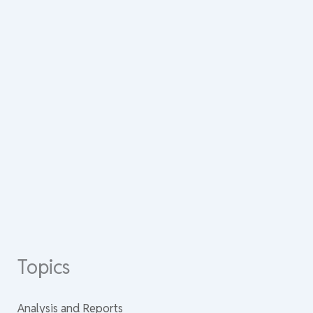
Topics
Analysis and Reports