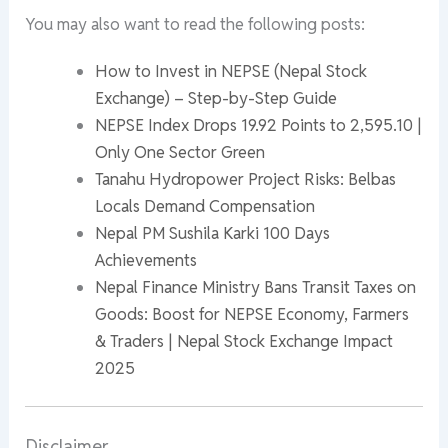
You may also want to read the following posts:
How to Invest in NEPSE (Nepal Stock
Exchange) – Step-by-Step Guide
NEPSE Index Drops 19.92 Points to 2,595.10 |
Only One Sector Green
Tanahu Hydropower Project Risks: Belbas
Locals Demand Compensation
Nepal PM Sushila Karki 100 Days
Achievements
Nepal Finance Ministry Bans Transit Taxes on
Goods: Boost for NEPSE Economy, Farmers
& Traders | Nepal Stock Exchange Impact
2025
Disclaimer