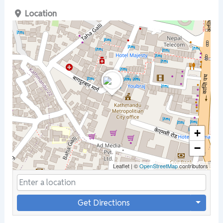
Location
+
−
Leaflet
|
©
OpenStreetMap
contributors
Get Directions