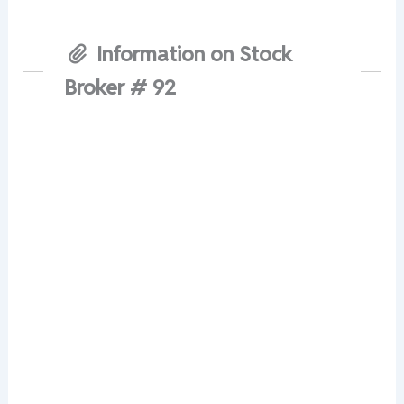
Information on Stock
Broker # 92