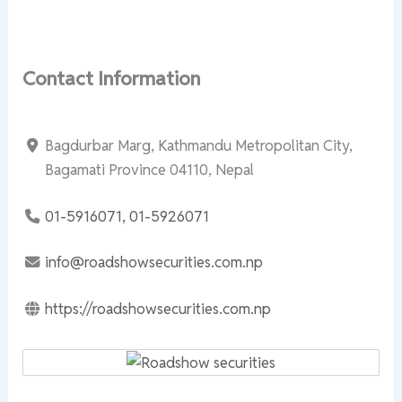
Contact Information
Bagdurbar Marg, Kathmandu Metropolitan City,
Bagamati Province 04110, Nepal
01-5916071, 01-5926071
info@roadshowsecurities.com.np
https://roadshowsecurities.com.np