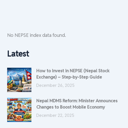
No NEPSE index data found.
Latest
How to Invest in NEPSE (Nepal Stock
Exchange) – Step-by-Step Guide
December 26, 2025
Nepal MDMS Reform: Minister Announces
Changes to Boost Mobile Economy
December 22, 2025