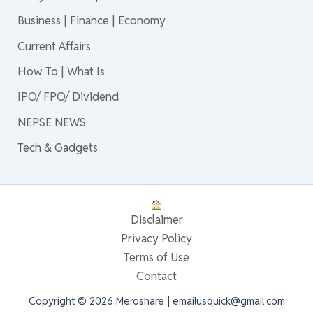
Business | Finance | Economy
Current Affairs
How To | What Is
IPO/ FPO/ Dividend
NEPSE NEWS
Tech & Gadgets
Disclaimer
Privacy Policy
Terms of Use
Contact
Copyright © 2026 Meroshare | emailusquick@gmail.com