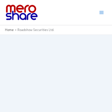
Skip
to
content
Home
Roadshow Securities Ltd.