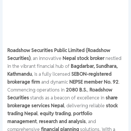
Roadshow Securities Public Limited (Roadshow
Securities)
, an innovative
Nepal stock broker
nestled
in the vibrant financial hub of
Bagdarbar, Sundhara,
Kathmandu
, is a fully licensed
SEBON-registered
brokerage firm
and dynamic
NEPSE member No. 92
.
Commencing operations in
2080 B.S.
,
Roadshow
Securities
stands as a beacon of excellence in
share
brokerage services Nepal
, delivering reliable
stock
trading Nepal
,
equity trading
,
portfolio
management
,
research and analysis
, and
comprehensive
financial planning
solutions. With a