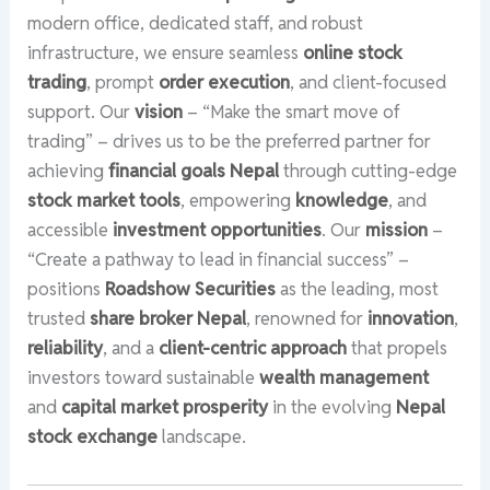
modern office, dedicated staff, and robust
infrastructure, we ensure seamless
online stock
trading
, prompt
order execution
, and client-focused
support. Our
vision
– “Make the smart move of
trading” – drives us to be the preferred partner for
achieving
financial goals Nepal
through cutting-edge
stock market tools
, empowering
knowledge
, and
accessible
investment opportunities
. Our
mission
–
“Create a pathway to lead in financial success” –
positions
Roadshow Securities
as the leading, most
trusted
share broker Nepal
, renowned for
innovation
,
reliability
, and a
client-centric approach
that propels
investors toward sustainable
wealth management
and
capital market prosperity
in the evolving
Nepal
stock exchange
landscape.