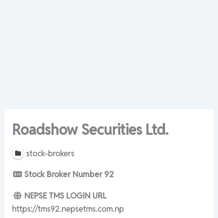
Roadshow Securities Ltd.
stock-brokers
Stock Broker Number
92
NEPSE TMS LOGIN URL
https://tms92.nepsetms.com.np