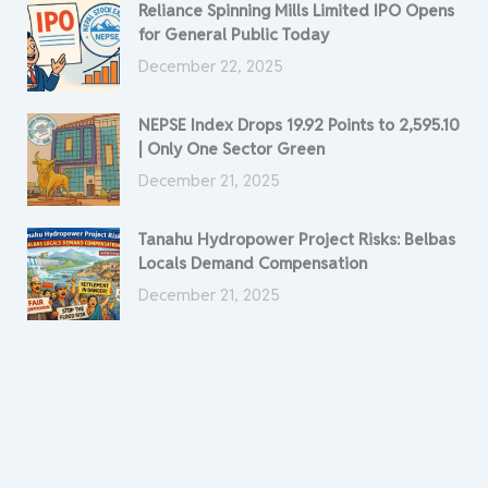
Reliance Spinning Mills Limited IPO Opens
for General Public Today
December 22, 2025
NEPSE Index Drops 19.92 Points to 2,595.10
| Only One Sector Green
December 21, 2025
Tanahu Hydropower Project Risks: Belbas
Locals Demand Compensation
December 21, 2025