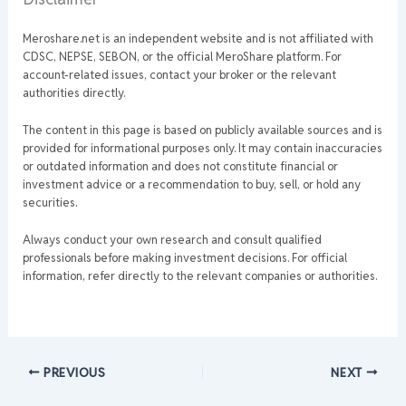
Meroshare.net is an independent website and is not affiliated with
CDSC, NEPSE, SEBON, or the official MeroShare platform. For
account-related issues, contact your broker or the relevant
authorities directly.
The content in this page is based on publicly available sources and is
provided for informational purposes only. It may contain inaccuracies
or outdated information and does not constitute financial or
investment advice or a recommendation to buy, sell, or hold any
securities.
Always conduct your own research and consult qualified
professionals before making investment decisions. For official
information, refer directly to the relevant companies or authorities.
PREVIOUS
NEXT