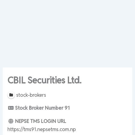
CBIL Securities Ltd.
stock-brokers
Stock Broker Number
91
NEPSE TMS LOGIN URL
https://tms91.nepsetms.com.np