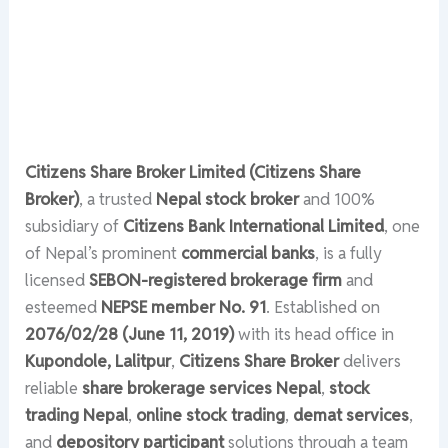
Citizens Share Broker Limited (Citizens Share
Broker)
, a trusted
Nepal stock broker
and 100%
subsidiary of
Citizens Bank International Limited
, one
of Nepal’s prominent
commercial banks
, is a fully
licensed
SEBON-registered brokerage firm
and
esteemed
NEPSE member No. 91
. Established on
2076/02/28 (June 11, 2019)
with its head office in
Kupondole, Lalitpur
,
Citizens Share Broker
delivers
reliable
share brokerage services Nepal
,
stock
trading Nepal
,
online stock trading
,
demat services
,
and
depository participant
solutions through a team