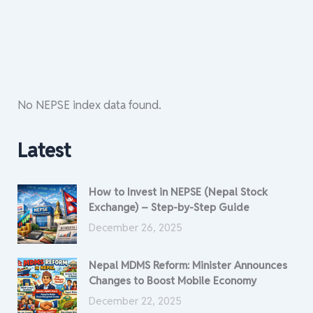
No NEPSE index data found.
Latest
How to Invest in NEPSE (Nepal Stock
Exchange) – Step-by-Step Guide
December 26, 2025
Nepal MDMS Reform: Minister Announces
Changes to Boost Mobile Economy
December 22, 2025