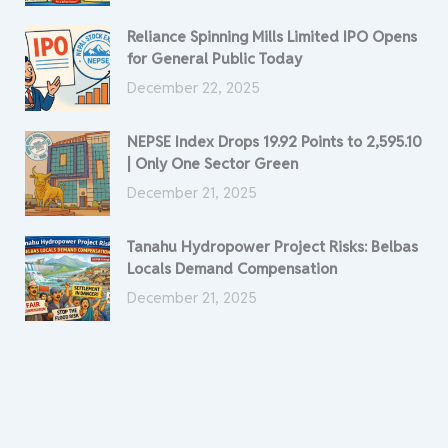
Reliance Spinning Mills Limited IPO Opens
for General Public Today
December 22, 2025
NEPSE Index Drops 19.92 Points to 2,595.10
| Only One Sector Green
December 21, 2025
Tanahu Hydropower Project Risks: Belbas
Locals Demand Compensation
December 21, 2025