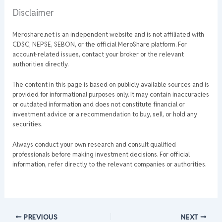
Disclaimer
Meroshare.net is an independent website and is not affiliated with
CDSC, NEPSE, SEBON, or the official MeroShare platform. For
account-related issues, contact your broker or the relevant
authorities directly.
The content in this page is based on publicly available sources and is
provided for informational purposes only. It may contain inaccuracies
or outdated information and does not constitute financial or
investment advice or a recommendation to buy, sell, or hold any
securities.
Always conduct your own research and consult qualified
professionals before making investment decisions. For official
information, refer directly to the relevant companies or authorities.
PREVIOUS
NEXT