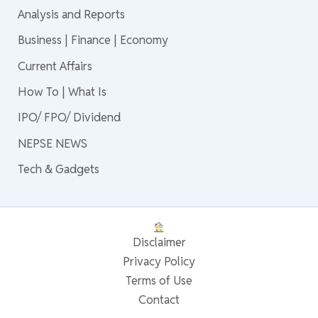
Analysis and Reports
Business | Finance | Economy
Current Affairs
How To | What Is
IPO/ FPO/ Dividend
NEPSE NEWS
Tech & Gadgets
Disclaimer
Privacy Policy
Terms of Use
Contact