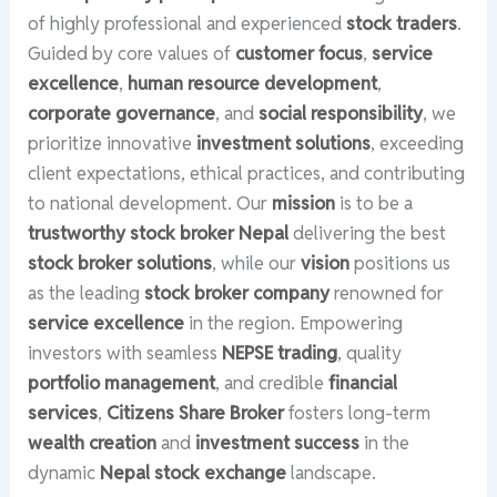
of highly professional and experienced
stock traders
.
Guided by core values of
customer focus
,
service
excellence
,
human resource development
,
corporate governance
, and
social responsibility
, we
prioritize innovative
investment solutions
, exceeding
client expectations, ethical practices, and contributing
to national development. Our
mission
is to be a
trustworthy stock broker Nepal
delivering the best
stock broker solutions
, while our
vision
positions us
as the leading
stock broker company
renowned for
service excellence
in the region. Empowering
investors with seamless
NEPSE trading
, quality
portfolio management
, and credible
financial
services
,
Citizens Share Broker
fosters long-term
wealth creation
and
investment success
in the
dynamic
Nepal stock exchange
landscape.