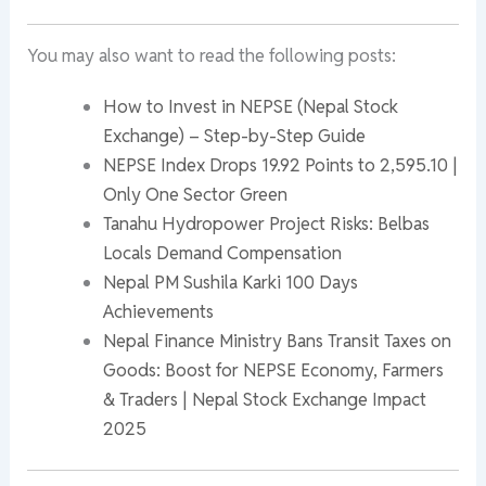
You may also want to read the following posts:
How to Invest in NEPSE (Nepal Stock
Exchange) – Step-by-Step Guide
NEPSE Index Drops 19.92 Points to 2,595.10 |
Only One Sector Green
Tanahu Hydropower Project Risks: Belbas
Locals Demand Compensation
Nepal PM Sushila Karki 100 Days
Achievements
Nepal Finance Ministry Bans Transit Taxes on
Goods: Boost for NEPSE Economy, Farmers
& Traders | Nepal Stock Exchange Impact
2025