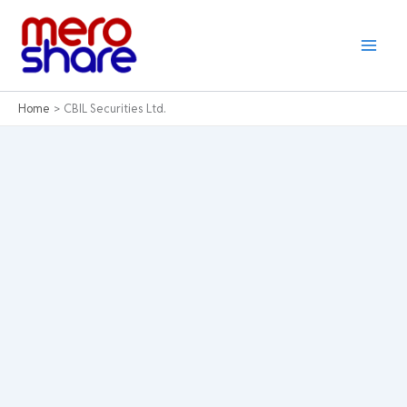
Skip
to
content
Home
CBIL Securities Ltd.