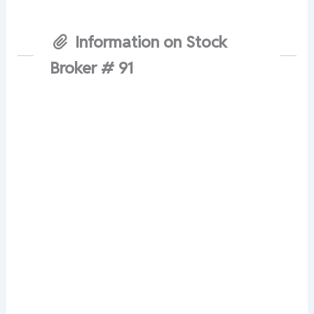
Information on Stock
Broker # 91