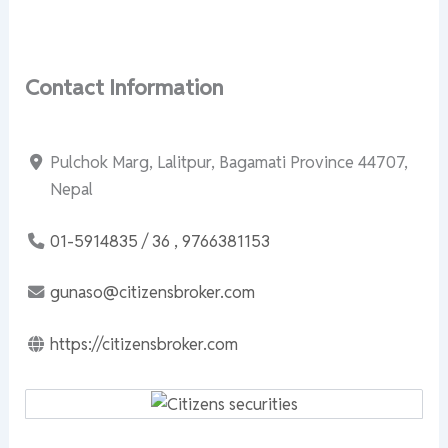
Contact Information
Pulchok Marg, Lalitpur, Bagamati Province 44707,
Nepal
01-5914835 / 36 , 9766381153
gunaso@citizensbroker.com
https://citizensbroker.com