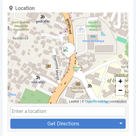
Location
+
−
Leaflet
|
©
OpenStreetMap
contributors
Get Directions