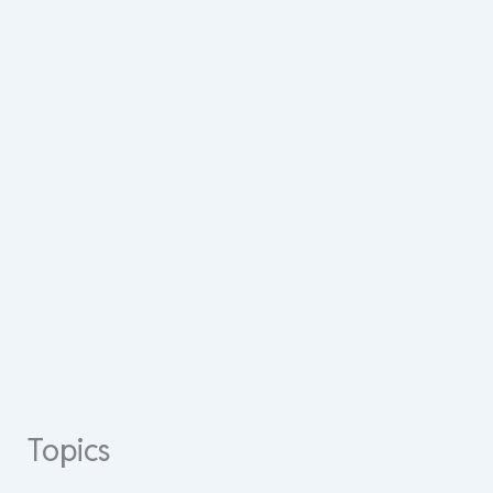
Topics