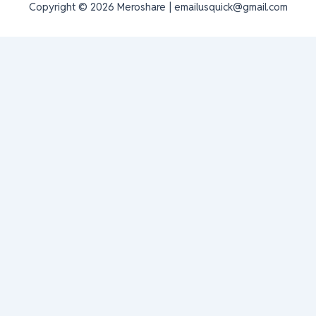
Copyright © 2026 Meroshare | emailusquick@gmail.com