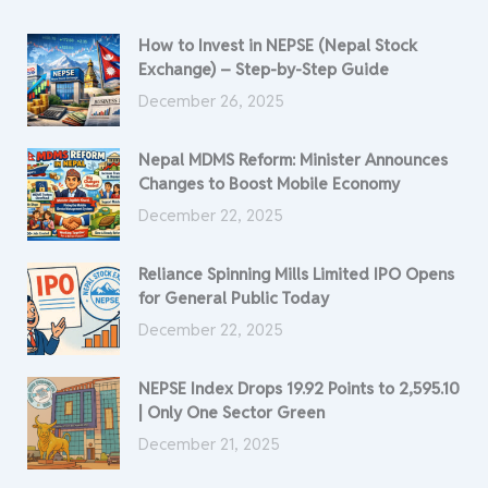
How to Invest in NEPSE (Nepal Stock
Exchange) – Step-by-Step Guide
December 26, 2025
Nepal MDMS Reform: Minister Announces
Changes to Boost Mobile Economy
December 22, 2025
Reliance Spinning Mills Limited IPO Opens
for General Public Today
December 22, 2025
NEPSE Index Drops 19.92 Points to 2,595.10
| Only One Sector Green
December 21, 2025