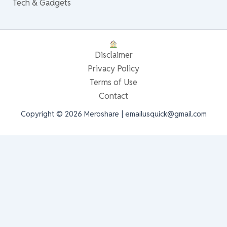
Tech & Gadgets
Disclaimer
Privacy Policy
Terms of Use
Contact
Copyright © 2026 Meroshare | emailusquick@gmail.com