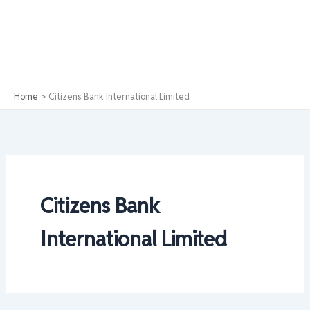
Home
Citizens Bank International Limited
Citizens Bank
International Limited