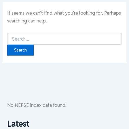
It seems we can’t find what you’re looking for. Perhaps
searching can help.
Search
for:
No NEPSE index data found.
Latest