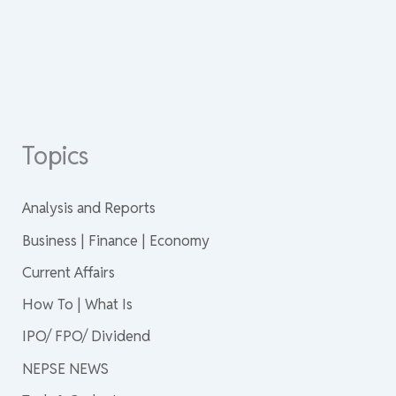
Topics
Analysis and Reports
Business | Finance | Economy
Current Affairs
How To | What Is
IPO/ FPO/ Dividend
NEPSE NEWS