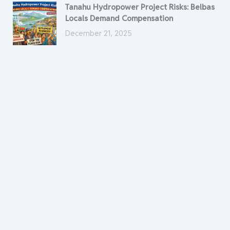
Tanahu Hydropower Project Risks: Belbas
Locals Demand Compensation
December 21, 2025