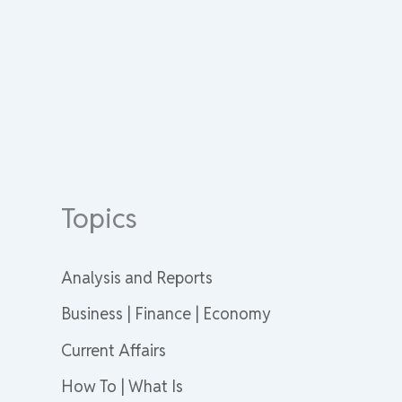
Topics
Analysis and Reports
Business | Finance | Economy
Current Affairs
How To | What Is