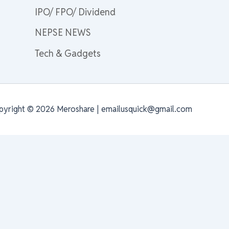
IPO/ FPO/ Dividend
NEPSE NEWS
Tech & Gadgets
pyright © 2026 Meroshare | emailusquick@gmail.com