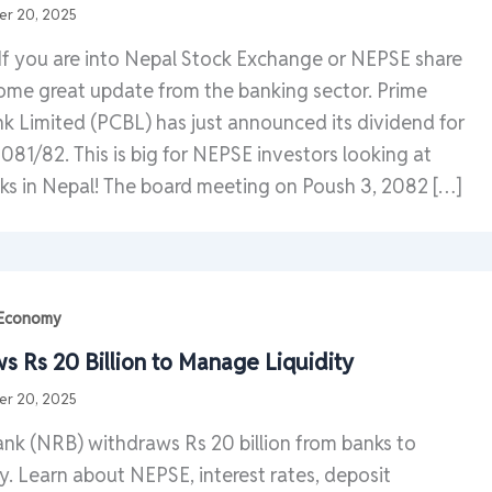
r 20, 2025
If you are into Nepal Stock Exchange or NEPSE share
some great update from the banking sector. Prime
 Limited (PCBL) has just announced its dividend for
2081/82. This is big for NEPSE investors looking at
ks in Nepal! The board meeting on Poush 3, 2082 […]
| Economy
 Rs 20 Billion to Manage Liquidity
r 20, 2025
nk (NRB) withdraws Rs 20 billion from banks to
y. Learn about NEPSE, interest rates, deposit