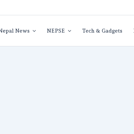
Nepal News
NEPSE
Tech & Gadgets