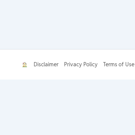
Disclaimer
Privacy Policy
Terms of Use