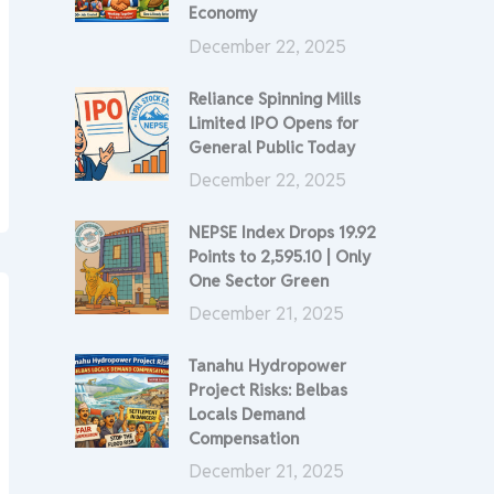
Economy
December 22, 2025
Reliance Spinning Mills
Limited IPO Opens for
General Public Today
December 22, 2025
NEPSE Index Drops 19.92
Points to 2,595.10 | Only
One Sector Green
December 21, 2025
Tanahu Hydropower
Project Risks: Belbas
Locals Demand
Compensation
December 21, 2025