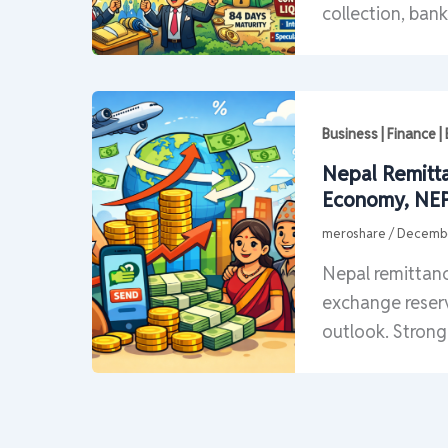
collection, bank
Business | Finance 
Nepal Remitt
Economy, NEP
meroshare
/
Decembe
Nepal remittanc
exchange reser
outlook. Strong 