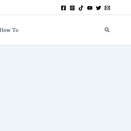
Search
How To