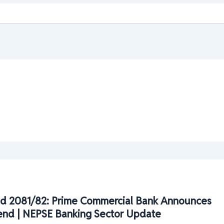
d 2081/82: Prime Commercial Bank Announces
end | NEPSE Banking Sector Update