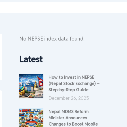
No NEPSE index data found.
Latest
How to Invest in NEPSE
(Nepal Stock Exchange) –
Step-by-Step Guide
December 26, 2025
Nepal MDMS Reform:
Minister Announces
Changes to Boost Mobile