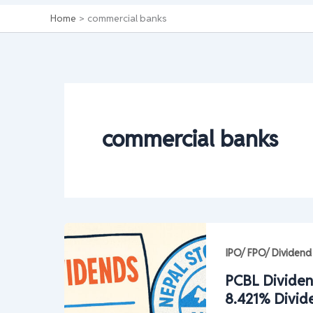
Home
commercial banks
commercial banks
IPO/ FPO/ Dividend
PCBL Dividen
8.421% Divid