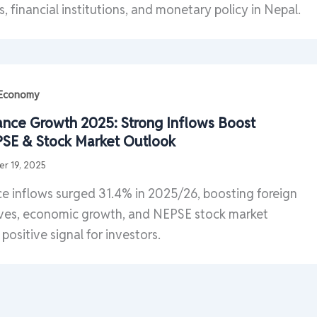
s, financial institutions, and monetary policy in Nepal.
| Economy
ance Growth 2025: Strong Inflows Boost
SE & Stock Market Outlook
r 19, 2025
e inflows surged 31.4% in 2025/26, boosting foreign
ves, economic growth, and NEPSE stock market
positive signal for investors.