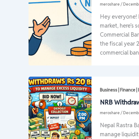
meroshare
/
Decembe
Hey everyone! 
market, here’s 
Commercial Bank
the fiscal year 
commercial ban
Business | Finance 
NRB Withdraws
meroshare
/
Decembe
Nepal Rastra Ba
manage liquidit