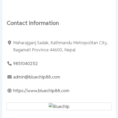
Contact Information
Maharajganj Sadak, Kathmandu Metropolitan City,
Bagamati Province 44600, Nepal
9851040252
admin@bluechip88.com
https://www.bluechip88.com