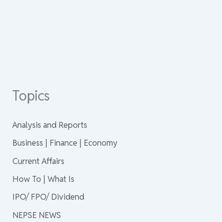
Topics
Analysis and Reports
Business | Finance | Economy
Current Affairs
How To | What Is
IPO/ FPO/ Dividend
NEPSE NEWS