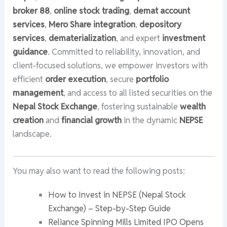
broker 88
,
online stock trading
,
demat account
services
,
Mero Share integration
,
depository
services
,
dematerialization
, and expert
investment
guidance
. Committed to reliability, innovation, and
client-focused solutions, we empower investors with
efficient
order execution
, secure
portfolio
management
, and access to all listed securities on the
Nepal Stock Exchange
, fostering sustainable
wealth
creation
and
financial growth
in the dynamic
NEPSE
landscape.
You may also want to read the following posts:
How to Invest in NEPSE (Nepal Stock
Exchange) – Step-by-Step Guide
Reliance Spinning Mills Limited IPO Opens