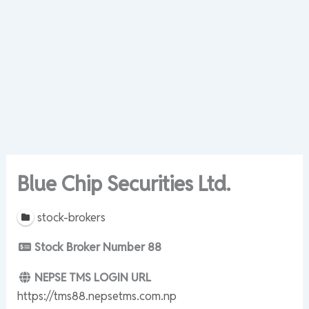
Blue Chip Securities Ltd.
stock-brokers
Stock Broker Number
88
NEPSE TMS LOGIN URL
https://tms88.nepsetms.com.np