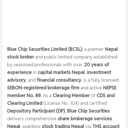
Blue Chip Securities Limited (BCSL)
, a premier
Nepal
stock broker
and public limited company established
by seasoned professionals with over
20 years of
experience
in
capital markets Nepal
,
investment
advisory
, and
financial consultancy
, is a fully licensed
SEBON-registered brokerage firm
and active
NEPSE
member No. 88
. As a
Clearing Member
of
CDS and
Clearing Limited
(License No. 104) and certified
Depository Participant (DP)
,
Blue Chip Securities
delivers comprehensive
share brokerage services
Nepal
, seamless
stock trading Nepal
via
TMS account