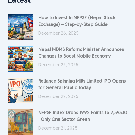
How to Invest in NEPSE (Nepal Stock
Exchange) – Step-by-Step Guide
December 26, 2025
Nepal MDMS Reform: Minister Announces
Changes to Boost Mobile Economy
December 22, 2025
Reliance Spinning Mills Limited IPO Opens
for General Public Today
December 22, 2025
NEPSE Index Drops 19.92 Points to 2,595.10
| Only One Sector Green
December 21, 2025