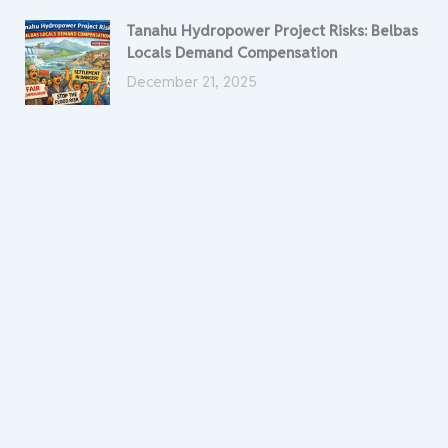
Tanahu Hydropower Project Risks: Belbas
Locals Demand Compensation
December 21, 2025