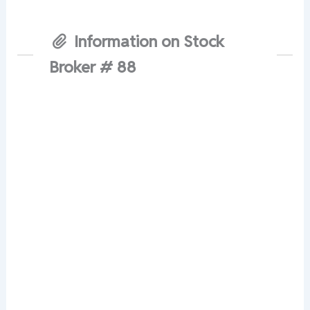
Information on Stock
Broker # 88