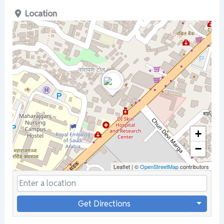
Location
+
−
Leaflet
|
©
OpenStreetMap
contributors
Get Directions