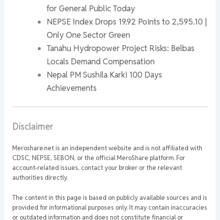
for General Public Today
NEPSE Index Drops 19.92 Points to 2,595.10 |
Only One Sector Green
Tanahu Hydropower Project Risks: Belbas
Locals Demand Compensation
Nepal PM Sushila Karki 100 Days
Achievements
Disclaimer
Meroshare.net is an independent website and is not affiliated with
CDSC, NEPSE, SEBON, or the official MeroShare platform. For
account-related issues, contact your broker or the relevant
authorities directly.
The content in this page is based on publicly available sources and is
provided for informational purposes only. It may contain inaccuracies
or outdated information and does not constitute financial or