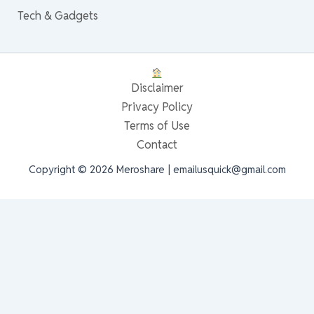
Tech & Gadgets
Disclaimer
Privacy Policy
Terms of Use
Contact
Copyright © 2026 Meroshare | emailusquick@gmail.com