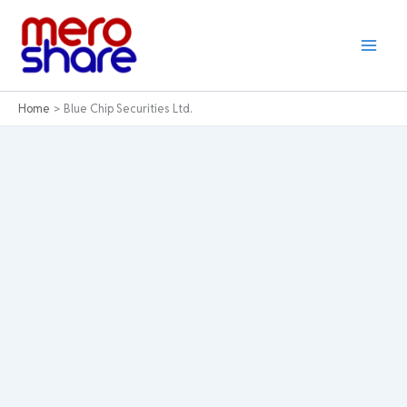
Skip
to
content
Home
Blue Chip Securities Ltd.