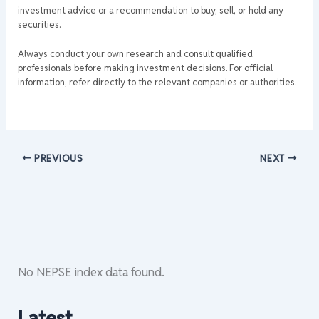
investment advice or a recommendation to buy, sell, or hold any
securities.
Always conduct your own research and consult qualified
professionals before making investment decisions. For official
information, refer directly to the relevant companies or authorities.
PREVIOUS
NEXT
No NEPSE index data found.
Latest