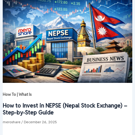
How To | What Is
How to Invest in NEPSE (Nepal Stock Exchange) –
Step-by-Step Guide
meroshare
/
December 26, 2025