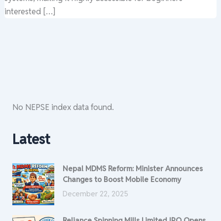
interested […]
No NEPSE index data found.
Latest
Nepal MDMS Reform: Minister Announces
Changes to Boost Mobile Economy
December 22, 2025
Reliance Spinning Mills Limited IPO Opens