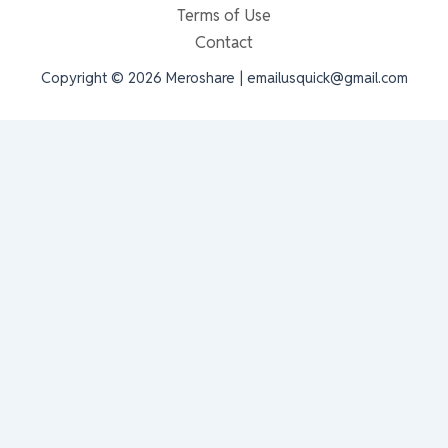
Terms of Use
Contact
Copyright © 2026 Meroshare | emailusquick@gmail.com