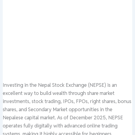
Investing in the Nepal Stock Exchange (NEPSE) is an
excellent way to build wealth through share market
investments, stock trading, IPOs, FPOs, right shares, bonus
shares, and Secondary Market opportunities in the
Nepalese capital market. As of December 2025, NEPSE
operates fully digitally with advanced online trading
systems, making it highly accessible for beginners