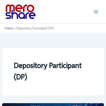
Skip
to
content
Home
Depository Participant (DP)
Depository Participant
(DP)