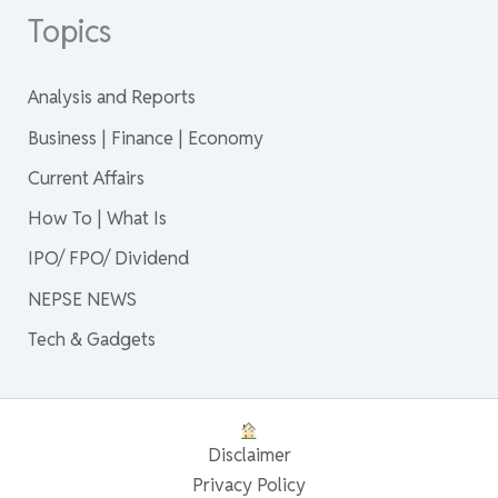
Topics
Analysis and Reports
Business | Finance | Economy
Current Affairs
How To | What Is
IPO/ FPO/ Dividend
NEPSE NEWS
Tech & Gadgets
Disclaimer
Privacy Policy