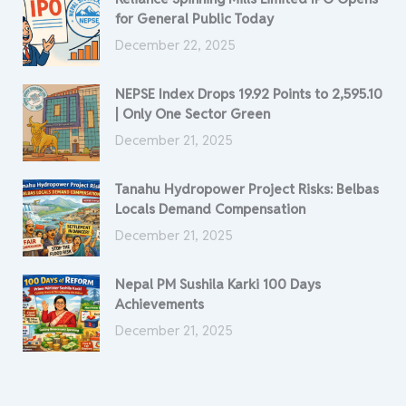
for General Public Today
December 22, 2025
NEPSE Index Drops 19.92 Points to 2,595.10
| Only One Sector Green
December 21, 2025
Tanahu Hydropower Project Risks: Belbas
Locals Demand Compensation
December 21, 2025
Nepal PM Sushila Karki 100 Days
Achievements
December 21, 2025