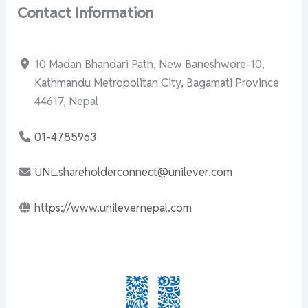
Contact Information
10 Madan Bhandari Path, New Baneshwore-10,
Kathmandu Metropolitan City, Bagamati Province
44617, Nepal
01-4785963
UNL.shareholderconnect@unilever.com
https://www.unilevernepal.com