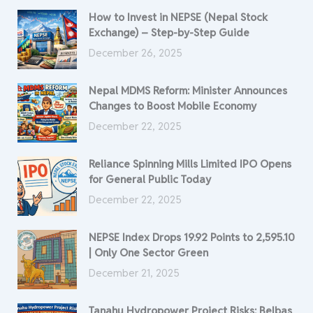
How to Invest in NEPSE (Nepal Stock
Exchange) – Step-by-Step Guide
December 26, 2025
Nepal MDMS Reform: Minister Announces
Changes to Boost Mobile Economy
December 22, 2025
Reliance Spinning Mills Limited IPO Opens
for General Public Today
December 22, 2025
NEPSE Index Drops 19.92 Points to 2,595.10
| Only One Sector Green
December 21, 2025
Tanahu Hydropower Project Risks: Belbas