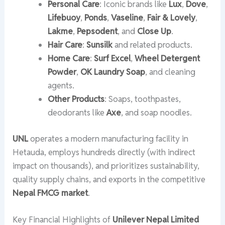
Personal Care
: Iconic brands like
Lux
,
Dove
,
Lifebuoy
,
Ponds
,
Vaseline
,
Fair & Lovely
,
Lakme
,
Pepsodent
, and
Close Up
.
Hair Care
:
Sunsilk
and related products.
Home Care
:
Surf Excel
,
Wheel Detergent
Powder
,
OK Laundry Soap
, and cleaning
agents.
Other Products
: Soaps, toothpastes,
deodorants like
Axe
, and soap noodles.
UNL
operates a modern manufacturing facility in
Hetauda, employs hundreds directly (with indirect
impact on thousands), and prioritizes sustainability,
quality supply chains, and exports in the competitive
Nepal FMCG market
.
Key Financial Highlights of
Unilever Nepal Limited