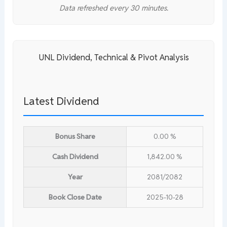
Data refreshed every 30 minutes.
UNL Dividend, Technical & Pivot Analysis
Latest Dividend
Bonus Share
0.00 %
Cash Dividend
1,842.00 %
Year
2081/2082
Book Close Date
2025-10-28