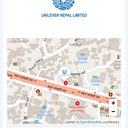
+
−
Leaflet
|
©
OpenStreetMap
contributors