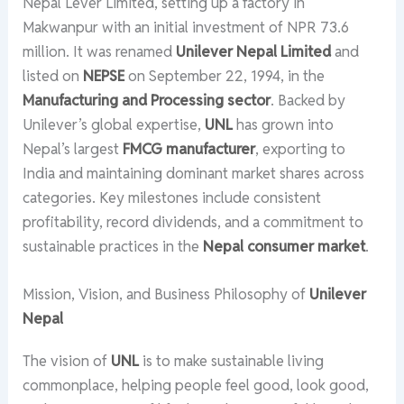
Nepal Lever Limited, setting up a factory in
Makwanpur with an initial investment of NPR 73.6
million. It was renamed
Unilever Nepal Limited
and
listed on
NEPSE
on September 22, 1994, in the
Manufacturing and Processing sector
. Backed by
Unilever’s global expertise,
UNL
has grown into
Nepal’s largest
FMCG manufacturer
, exporting to
India and maintaining dominant market shares across
categories. Key milestones include consistent
profitability, record dividends, and a commitment to
sustainable practices in the
Nepal consumer market
.
Mission, Vision, and Business Philosophy of
Unilever
Nepal
The vision of
UNL
is to make sustainable living
commonplace, helping people feel good, look good,