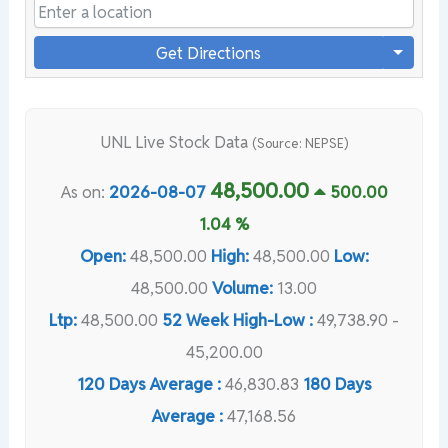
Get Directions
UNL Live Stock Data
(Source: NEPSE)
48,500.00
As on:
2026-08-07
500.00
1.04 %
Open:
48,500.00
High:
48,500.00
Low:
48,500.00
Volume:
13.00
Ltp:
48,500.00
52 Week High-Low :
49,738.90 -
45,200.00
120 Days Average :
46,830.83
180 Days
Average :
47,168.56