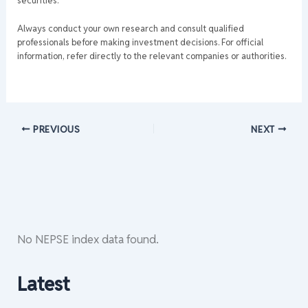
securities.
Always conduct your own research and consult qualified
professionals before making investment decisions. For official
information, refer directly to the relevant companies or authorities.
PREVIOUS
NEXT
No NEPSE index data found.
Latest