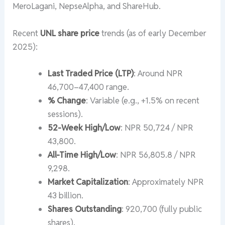
MeroLagani, NepseAlpha, and ShareHub.
Recent
UNL share price
trends (as of early December
2025):
Last Traded Price (LTP)
: Around NPR
46,700–47,400 range.
% Change
: Variable (e.g., +1.5% on recent
sessions).
52-Week High/Low
: NPR 50,724 / NPR
43,800.
All-Time High/Low
: NPR 56,805.8 / NPR
9,298.
Market Capitalization
: Approximately NPR
43 billion.
Shares Outstanding
: 920,700 (fully public
shares).