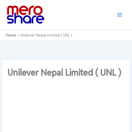
Skip
to
content
Home
Unilever Nepal Limited ( UNL )
Unilever Nepal Limited ( UNL )