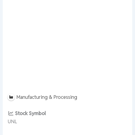
Manufacturing & Processing
Stock Symbol
UNL