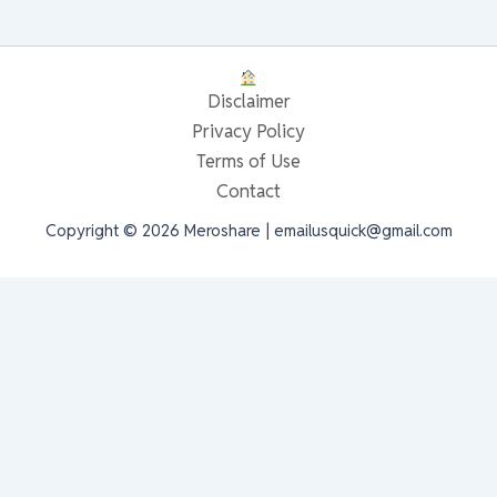
Disclaimer
Privacy Policy
Terms of Use
Contact
Copyright © 2026 Meroshare | emailusquick@gmail.com