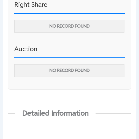
Right Share
NO RECORD FOUND
Auction
NO RECORD FOUND
Detailed Information