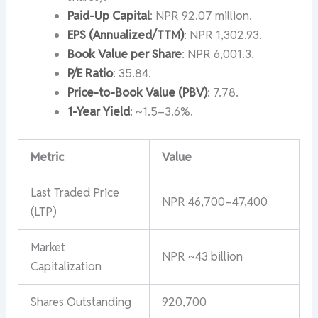
Paid-Up Capital
: NPR 92.07 million.
EPS (Annualized/TTM)
: NPR 1,302.93.
Book Value per Share
: NPR 6,001.3.
P/E Ratio
: 35.84.
Price-to-Book Value (PBV)
: 7.78.
1-Year Yield
: ~1.5–3.6%.
Metric
Value
Last Traded Price
NPR 46,700–47,400
(LTP)
Market
NPR ~43 billion
Capitalization
Shares Outstanding
920,700