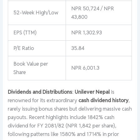
NPR 50,724 / NPR
52-Week High/Low
43,800
EPS (TTM)
NPR 1,302.93
P/E Ratio
35.84
Book Value per
NPR 6,001.3
Share
Dividends and Distributions
:
Unilever Nepal
is
renowned for its extraordinary
cash dividend history
,
rarely issuing bonus shares but delivering massive cash
payouts. Recent highlights include 1842% cash
dividend for FY 2081/82 (NPR 1,842 per share),
following patterns like 1580% and 1714% in prior