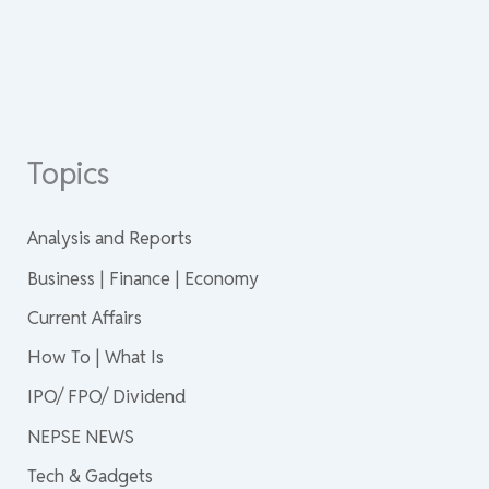
Topics
Analysis and Reports
Business | Finance | Economy
Current Affairs
How To | What Is
IPO/ FPO/ Dividend
NEPSE NEWS
Tech & Gadgets