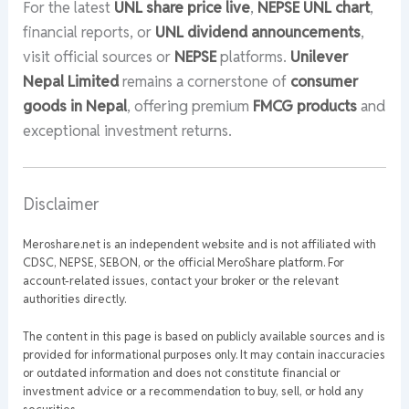
For the latest
UNL share price live
,
NEPSE UNL chart
,
financial reports, or
UNL dividend announcements
,
visit official sources or
NEPSE
platforms.
Unilever
Nepal Limited
remains a cornerstone of
consumer
goods in Nepal
, offering premium
FMCG products
and
exceptional investment returns.
Disclaimer
Meroshare.net is an independent website and is not affiliated with
CDSC, NEPSE, SEBON, or the official MeroShare platform. For
account-related issues, contact your broker or the relevant
authorities directly.
The content in this page is based on publicly available sources and is
provided for informational purposes only. It may contain inaccuracies
or outdated information and does not constitute financial or
investment advice or a recommendation to buy, sell, or hold any