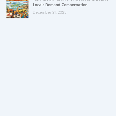
Locals Demand Compensation
December 21, 2025