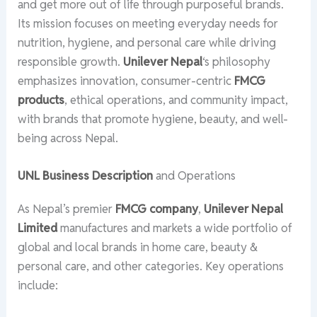
and get more out of life through purposeful brands.
Its mission focuses on meeting everyday needs for
nutrition, hygiene, and personal care while driving
responsible growth.
Unilever Nepal
‘s philosophy
emphasizes innovation, consumer-centric
FMCG
products
, ethical operations, and community impact,
with brands that promote hygiene, beauty, and well-
being across Nepal.
UNL Business Description
and Operations
As Nepal’s premier
FMCG company
,
Unilever Nepal
Limited
manufactures and markets a wide portfolio of
global and local brands in home care, beauty &
personal care, and other categories. Key operations
include: