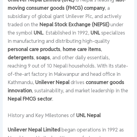
moving consumer goods (FMCG) company
, a
subsidiary of global giant Unilever Plc, and actively
traded on the
Nepal Stock Exchange (NEPSE)
under
the symbol
UNL
. Established in 1992,
UNL
specializes
in manufacturing and distributing high-quality
personal care products
,
home care items
,
detergents
,
soaps
, and other daily essentials,
reaching 9 out of 10 Nepali households. With its state-
of-the-art factory in Makwanpur and head office in
Kathmandu,
Unilever Nepal
drives
consumer goods
innovation
, sustainability, and market leadership in the
Nepal FMCG sector
.
History and Key Milestones of
UNL Nepal
Unilever Nepal Limited
began operations in 1992 as