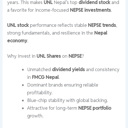
years. This makes
UNL
Nepal’s top
dividend stock
and
a favorite for income-focused
NEPSE investments
.
UNL stock
performance reflects stable
NEPSE trends
,
strong fundamentals, and resilience in the
Nepal
economy
.
Why Invest in
UNL Shares
on
NEPSE
?
Unmatched
dividend yields
and consistency
in
FMCG Nepal
.
Dominant brands ensuring reliable
profitability.
Blue-chip stability with global backing.
Attractive for long-term
NEPSE portfolio
growth.