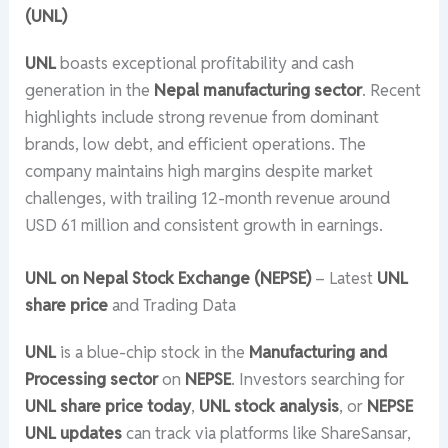
(UNL)
UNL
boasts exceptional profitability and cash
generation in the
Nepal manufacturing sector
. Recent
highlights include strong revenue from dominant
brands, low debt, and efficient operations. The
company maintains high margins despite market
challenges, with trailing 12-month revenue around
USD 61 million and consistent growth in earnings.
UNL on Nepal Stock Exchange (NEPSE)
– Latest
UNL
share price
and Trading Data
UNL
is a blue-chip stock in the
Manufacturing and
Processing sector
on
NEPSE
. Investors searching for
UNL share price today
,
UNL stock analysis
, or
NEPSE
UNL updates
can track via platforms like ShareSansar,