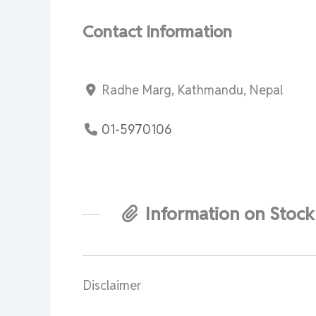
Contact Information
Radhe Marg, Kathmandu, Nepal
01-5970106
Information on Stock
Disclaimer