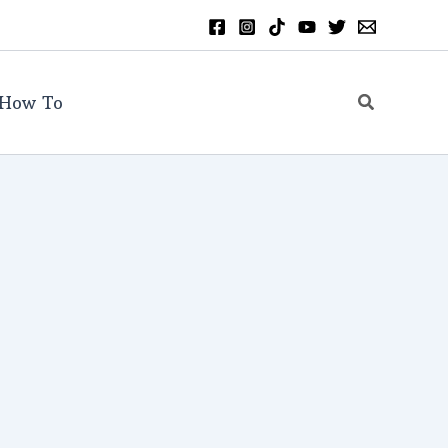
Search
How To