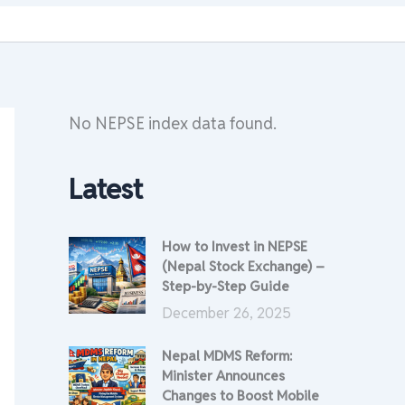
No NEPSE index data found.
Latest
How to Invest in NEPSE
(Nepal Stock Exchange) –
Step-by-Step Guide
December 26, 2025
Nepal MDMS Reform:
Minister Announces
Changes to Boost Mobile