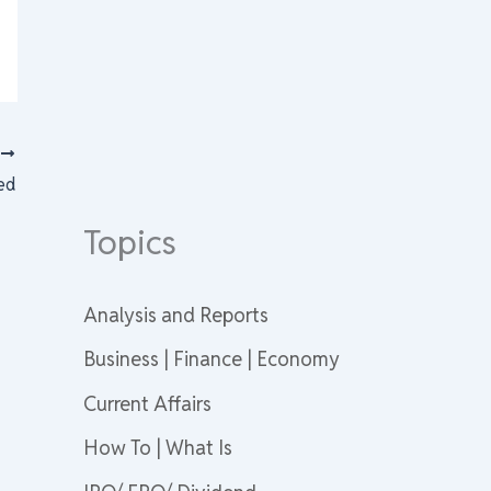
T
ed
Topics
Analysis and Reports
Business | Finance | Economy
Current Affairs
How To | What Is