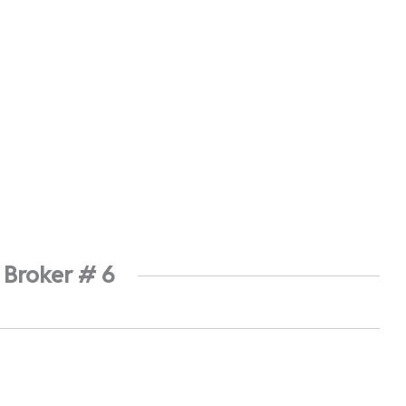
 Broker # 6