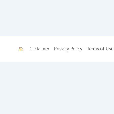
Disclaimer
Privacy Policy
Terms of Use