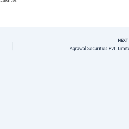
uthorities.
NEX
Agrawal Securities Pvt. Limit