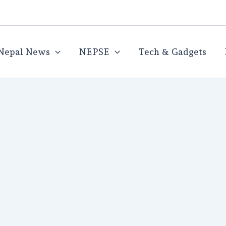
Nepal News
NEPSE
Tech & Gadgets