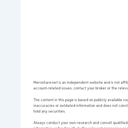
Meroshare.net is an independent website and is not affil
account-related issues, contact your broker or the relevan
The content in this page is based on publicly available so
inaccuracies or outdated information and does not consti
hold any securities.
Always conduct your own research and consult qualified p