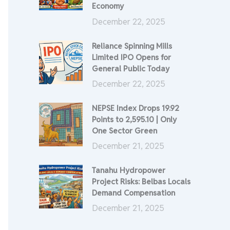
Economy
December 22, 2025
Reliance Spinning Mills
Limited IPO Opens for
General Public Today
December 22, 2025
NEPSE Index Drops 19.92
Points to 2,595.10 | Only
One Sector Green
December 21, 2025
Tanahu Hydropower
Project Risks: Belbas Locals
Demand Compensation
December 21, 2025