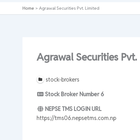
Home
Agrawal Securities Pvt. Limited
Agrawal Securities Pvt.
stock-brokers
Stock Broker Number
6
NEPSE TMS LOGIN URL
https://tms06.nepsetms.com.np