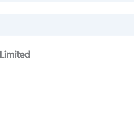
 Limited