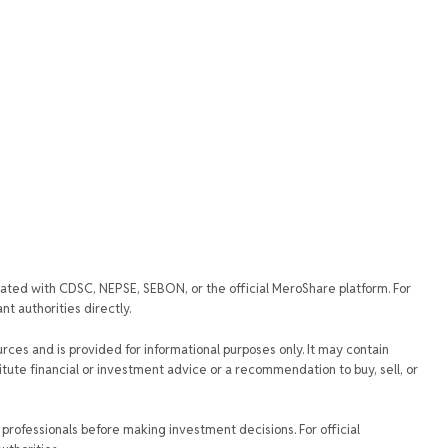
iated with CDSC, NEPSE, SEBON, or the official MeroShare platform. For
t authorities directly.
urces and is provided for informational purposes only. It may contain
tute financial or investment advice or a recommendation to buy, sell, or
rofessionals before making investment decisions. For official