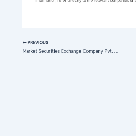
information, refer directly to the relevant companies or a
PREVIOUS
Market Securities Exchange Company Pvt. Limited