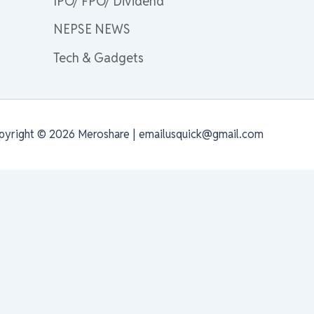
IPO/ FPO/ Dividend
NEPSE NEWS
Tech & Gadgets
pyright © 2026 Meroshare | emailusquick@gmail.com