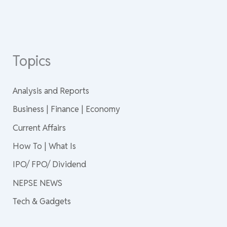
Topics
Analysis and Reports
Business | Finance | Economy
Current Affairs
How To | What Is
IPO/ FPO/ Dividend
NEPSE NEWS
Tech & Gadgets