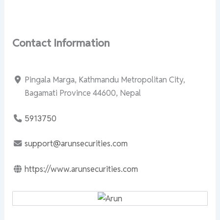
Contact Information
Pingala Marga, Kathmandu Metropolitan City,
Bagamati Province 44600, Nepal
5913750
support@arunsecurities.com
https://www.arunsecurities.com