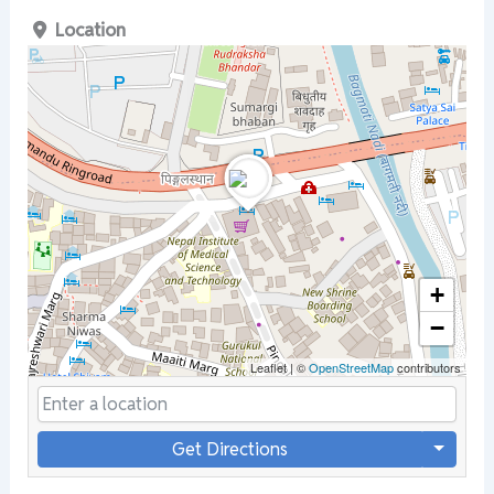
Location
+
−
Leaflet
|
©
OpenStreetMap
contributors
Get Directions