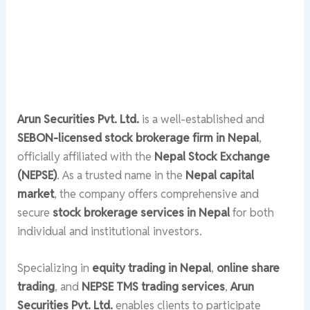
Arun Securities Pvt. Ltd.
is a well-established and
SEBON-licensed stock brokerage firm in Nepal
,
officially affiliated with the
Nepal Stock Exchange
(NEPSE)
. As a trusted name in the
Nepal capital
market
, the company offers comprehensive and
secure
stock brokerage services in Nepal
for both
individual and institutional investors.
Specializing in
equity trading in Nepal
,
online share
trading
, and
NEPSE TMS trading services
,
Arun
Securities Pvt. Ltd.
enables clients to participate