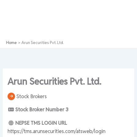
Home
Arun Securities Pvt. Ltd.
Arun Securities Pvt. Ltd.
Stock Brokers
Stock Broker Number
3
NEPSE TMS LOGIN URL
https://tms.arunsecurities.com/atsweb/login