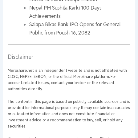
Nepal PM Sushila Karki 100 Days
Achievements
Salapa Bikas Bank IPO Opens for General
Public from Poush 16, 2082
Disclaimer
Meroshare.net is an independent website and is not affiliated with
CDSC, NEPSE, SEBON, or the official MeroShare platform. For
account-related issues, contact your broker or the relevant
authorities directly.
The content in this page is based on publicly available sources and is
provided for informational purposes only. It may contain inaccuracies
or outdated information and does not constitute financial or
investment advice or a recommendation to buy, sell, or hold any
securities.