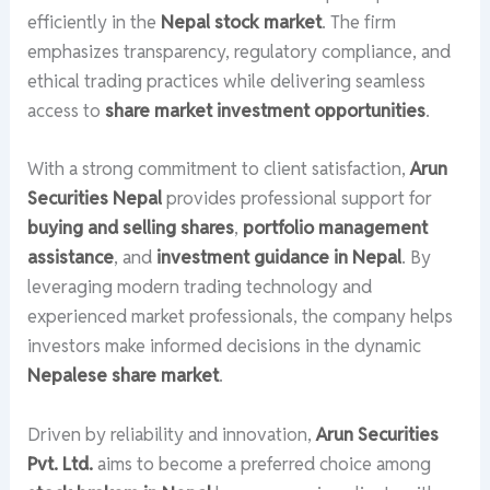
efficiently in the
Nepal stock market
. The firm
emphasizes transparency, regulatory compliance, and
ethical trading practices while delivering seamless
access to
share market investment opportunities
.
With a strong commitment to client satisfaction,
Arun
Securities Nepal
provides professional support for
buying and selling shares
,
portfolio management
assistance
, and
investment guidance in Nepal
. By
leveraging modern trading technology and
experienced market professionals, the company helps
investors make informed decisions in the dynamic
Nepalese share market
.
Driven by reliability and innovation,
Arun Securities
Pvt. Ltd.
aims to become a preferred choice among