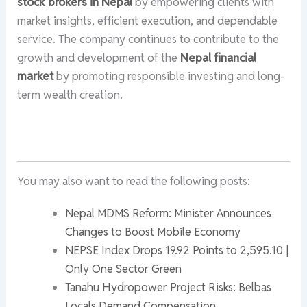
stock brokers in Nepal
by empowering clients with
market insights, efficient execution, and dependable
service. The company continues to contribute to the
growth and development of the
Nepal financial
market
by promoting responsible investing and long-
term wealth creation.
You may also want to read the following posts:
Nepal MDMS Reform: Minister Announces
Changes to Boost Mobile Economy
NEPSE Index Drops 19.92 Points to 2,595.10 |
Only One Sector Green
Tanahu Hydropower Project Risks: Belbas
Locals Demand Compensation