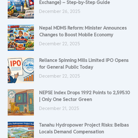
Exchange) – Step-by-Step Guide
December 26, 2025
Nepal MDMS Reform: Minister Announces
Changes to Boost Mobile Economy
December 22, 2025
Reliance Spinning Mills Limited IPO Opens
for General Public Today
December 22, 2025
NEPSE Index Drops 19.92 Points to 2,595.10
| Only One Sector Green
December 21, 2025
Tanahu Hydropower Project Risks: Belbas
Locals Demand Compensation