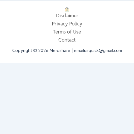
Disclaimer
Privacy Policy
Terms of Use
Contact
Copyright © 2026 Meroshare | emailusquick@gmail.com