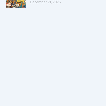
December 21, 2025