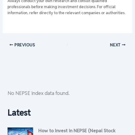
Always conduct your own research and consult qualified
professionals before making investment decisions. For official
information, refer directly to the relevant companies or authorities.
PREVIOUS
NEXT
No NEPSE index data found.
Latest
How to Invest in NEPSE (Nepal Stock