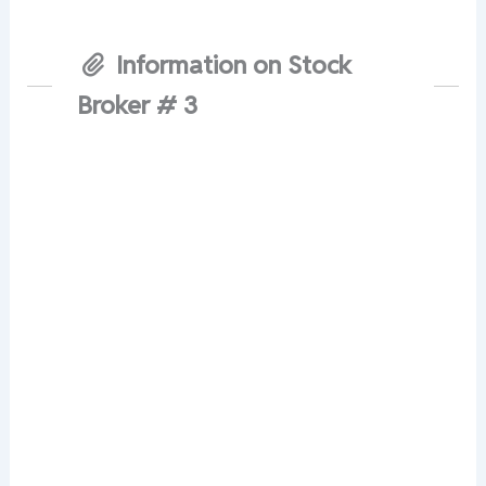
Information on Stock
Broker # 3