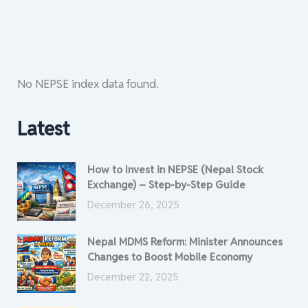
No NEPSE index data found.
Latest
How to Invest in NEPSE (Nepal Stock
Exchange) – Step-by-Step Guide
December 26, 2025
Nepal MDMS Reform: Minister Announces
Changes to Boost Mobile Economy
December 22, 2025