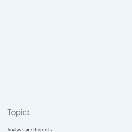
Topics
Analysis and Reports