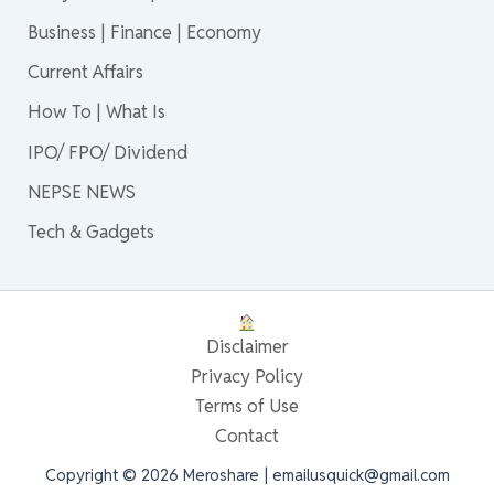
Business | Finance | Economy
Current Affairs
How To | What Is
IPO/ FPO/ Dividend
NEPSE NEWS
Tech & Gadgets
Disclaimer
Privacy Policy
Terms of Use
Contact
Copyright © 2026 Meroshare | emailusquick@gmail.com