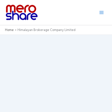
Skip
to
content
Home
Himalayan Brokerage Company Limited