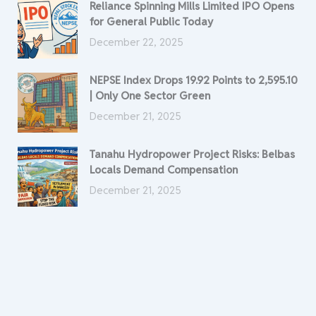
Reliance Spinning Mills Limited IPO Opens
for General Public Today
December 22, 2025
NEPSE Index Drops 19.92 Points to 2,595.10
| Only One Sector Green
December 21, 2025
Tanahu Hydropower Project Risks: Belbas
Locals Demand Compensation
December 21, 2025