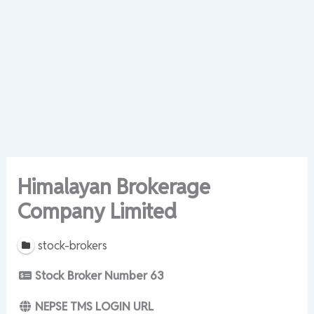
Himalayan Brokerage
Company Limited
stock-brokers
Stock Broker Number
63
NEPSE TMS LOGIN URL