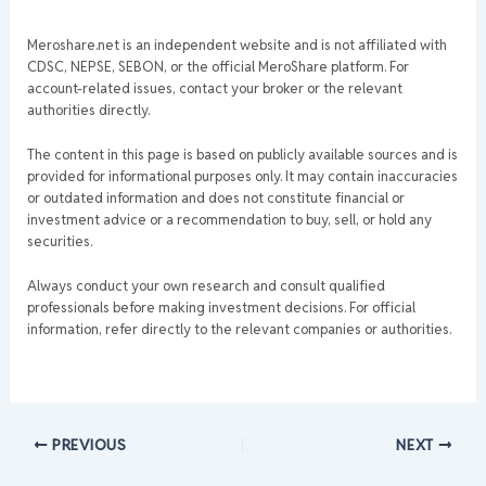
Meroshare.net is an independent website and is not affiliated with
CDSC, NEPSE, SEBON, or the official MeroShare platform. For
account-related issues, contact your broker or the relevant
authorities directly.
The content in this page is based on publicly available sources and is
provided for informational purposes only. It may contain inaccuracies
or outdated information and does not constitute financial or
investment advice or a recommendation to buy, sell, or hold any
securities.
Always conduct your own research and consult qualified
professionals before making investment decisions. For official
information, refer directly to the relevant companies or authorities.
PREVIOUS
NEXT