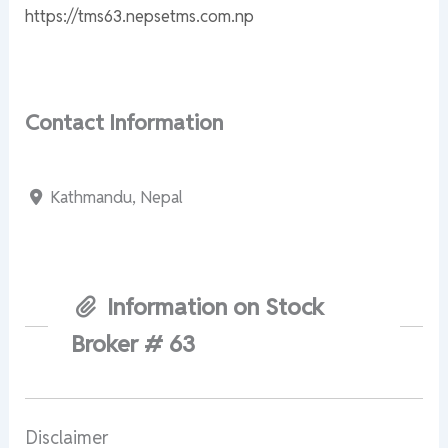
https://tms63.nepsetms.com.np
Contact Information
Kathmandu, Nepal
Information on Stock
Broker # 63
Disclaimer