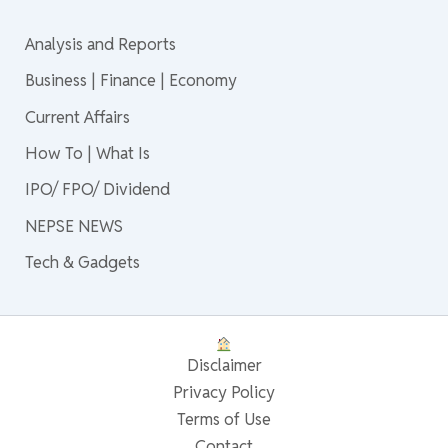
Analysis and Reports
Business | Finance | Economy
Current Affairs
How To | What Is
IPO/ FPO/ Dividend
NEPSE NEWS
Tech & Gadgets
Disclaimer
Privacy Policy
Terms of Use
Contact