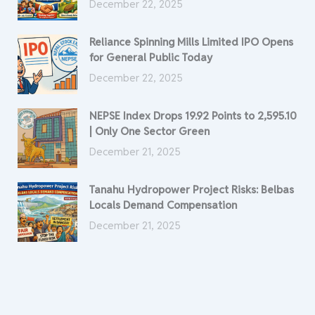
December 22, 2025
Reliance Spinning Mills Limited IPO Opens
for General Public Today
December 22, 2025
NEPSE Index Drops 19.92 Points to 2,595.10
| Only One Sector Green
December 21, 2025
Tanahu Hydropower Project Risks: Belbas
Locals Demand Compensation
December 21, 2025