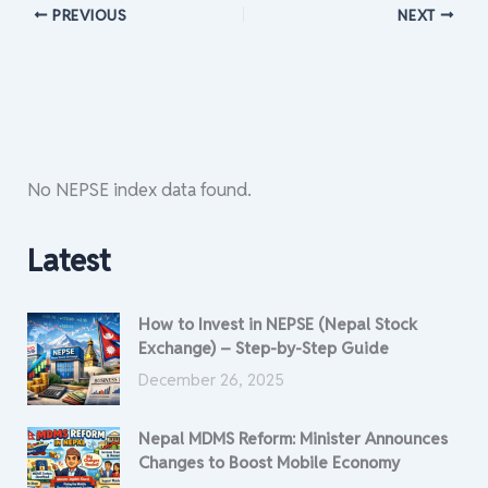
PREVIOUS
NEXT
No NEPSE index data found.
Latest
How to Invest in NEPSE (Nepal Stock
Exchange) – Step-by-Step Guide
December 26, 2025
Nepal MDMS Reform: Minister Announces
Changes to Boost Mobile Economy