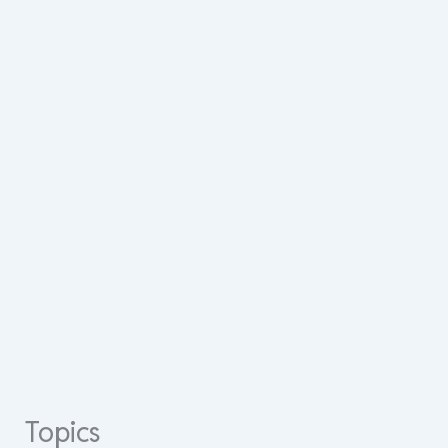
Topics