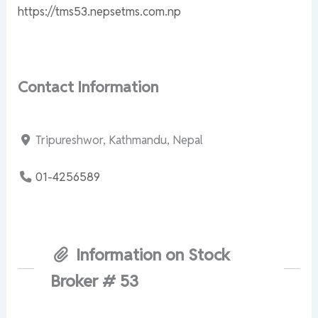
https://tms53.nepsetms.com.np
Contact Information
Tripureshwor, Kathmandu, Nepal
01-4256589
Information on Stock
Broker # 53