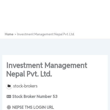
Home
Investment Management Nepal Pvt. Ltd.
Investment Management
Nepal Pvt. Ltd.
stock-brokers
Stock Broker Number
53
NEPSE TMS LOGIN URL