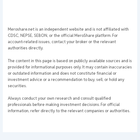
Meroshare.net is an independent website and is not affiliated with
CDSC, NEPSE, SEBON, or the official MeroShare platform. For
account-related issues, contact your broker or the relevant
authorities directly.
The content in this page is based on publicly available sources and is
provided for informational purposes only. It may contain inaccuracies
or outdated information and does not constitute financial or
investment advice or a recommendation to buy, sell, or hold any
securities.
Always conduct your own research and consult qualified
professionals before making investment decisions. For official
information, refer directly to the relevant companies or authorities.