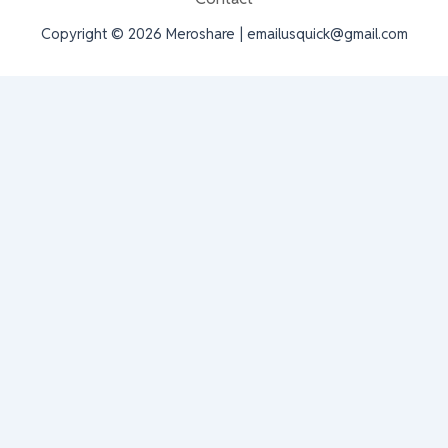
Copyright © 2026 Meroshare | emailusquick@gmail.com