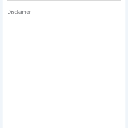
Disclaimer