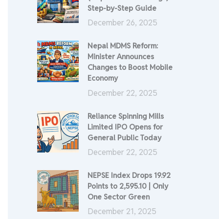
Step-by-Step Guide
December 26, 2025
Nepal MDMS Reform:
Minister Announces
Changes to Boost Mobile
Economy
December 22, 2025
Reliance Spinning Mills
Limited IPO Opens for
General Public Today
December 22, 2025
NEPSE Index Drops 19.92
Points to 2,595.10 | Only
One Sector Green
December 21, 2025