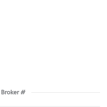
 Broker #