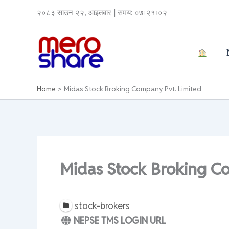
Skip
२०८३ साउन २२, आइतबार | समय: ०७ः२१ः०२
to
content
Home
Midas Stock Broking Company Pvt. Limited
Midas Stock Broking C
stock-brokers
NEPSE TMS LOGIN URL