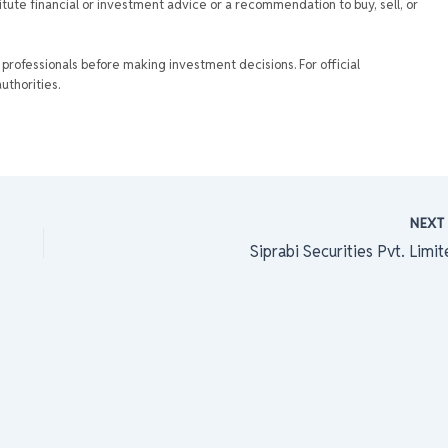
tute financial or investment advice or a recommendation to buy, sell, or
rofessionals before making investment decisions. For official
uthorities.
NEX
Siprabi Securities Pvt. Limi