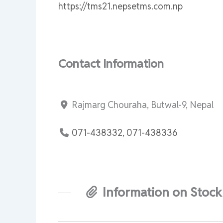
https://tms21.nepsetms.com.np
Contact Information
Rajmarg Chouraha, Butwal-9, Nepal
071-438332, 071-438336
Information on Stock