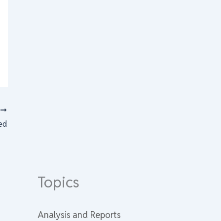
T
ted
Topics
Analysis and Reports