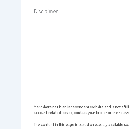
Disclaimer
Meroshare.net is an independent website and is not affil
account-related issues, contact your broker or the relevan
The content in this page is based on publicly available so