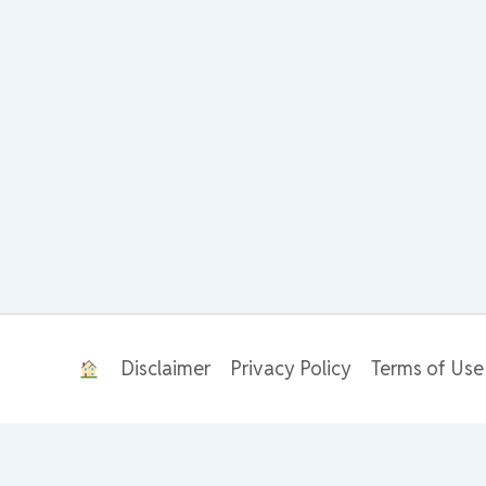
Disclaimer
Privacy Policy
Terms of Use