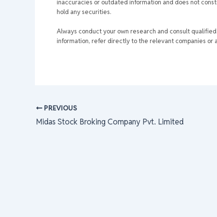
inaccuracies or outdated information and does not consti
hold any securities.
Always conduct your own research and consult qualified p
information, refer directly to the relevant companies or a
PREVIOUS
Midas Stock Broking Company Pvt. Limited