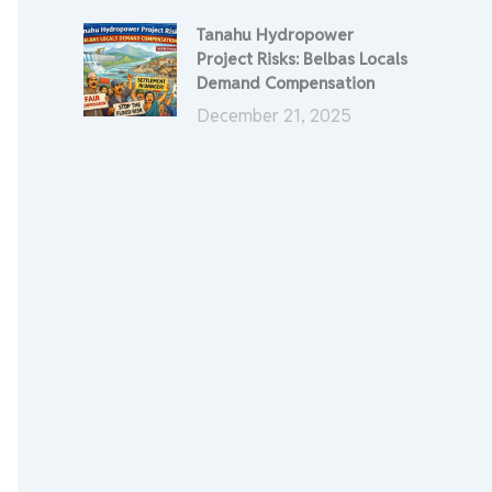
Tanahu Hydropower
Project Risks: Belbas Locals
Demand Compensation
December 21, 2025