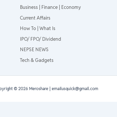
Business | Finance | Economy
Current Affairs
How To | What Is
IPO/ FPO/ Dividend
NEPSE NEWS
Tech & Gadgets
pyright © 2026 Meroshare | emailusquick@gmail.com