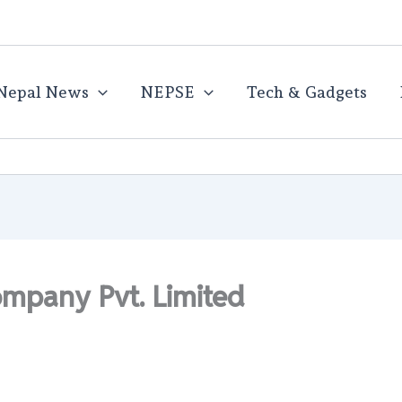
Nepal News
NEPSE
Tech & Gadgets
ompany Pvt. Limited