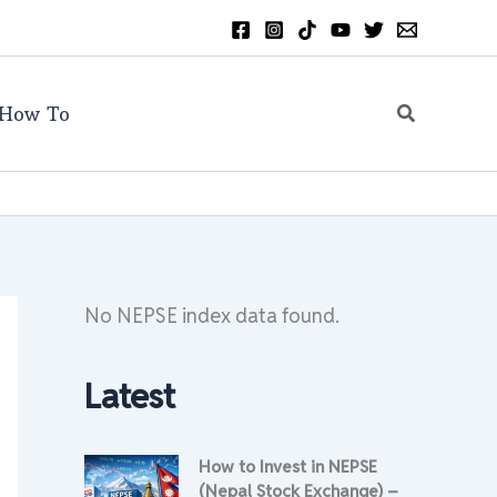
Search
How To
No NEPSE index data found.
Latest
How to Invest in NEPSE
(Nepal Stock Exchange) –