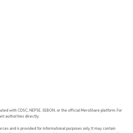
iated with CDSC, NEPSE, SEBON, or the official MeroShare platform. For
t authorities directly.
urces and is provided for informational purposes only. It may contain