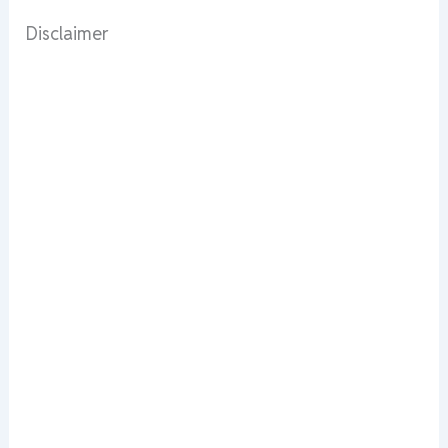
Disclaimer