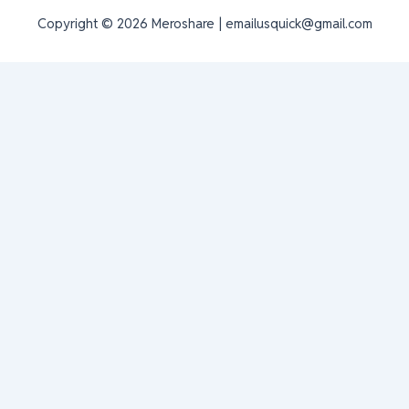
Copyright © 2026 Meroshare | emailusquick@gmail.com