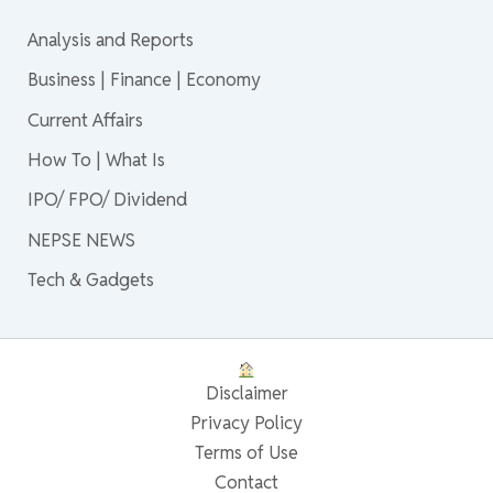
Analysis and Reports
Business | Finance | Economy
Current Affairs
How To | What Is
IPO/ FPO/ Dividend
NEPSE NEWS
Tech & Gadgets
Disclaimer
Privacy Policy
Terms of Use
Contact