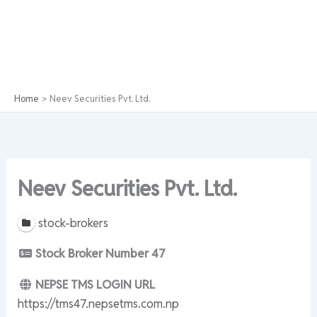
Home
Neev Securities Pvt. Ltd.
Neev Securities Pvt. Ltd.
stock-brokers
Stock Broker Number
47
NEPSE TMS LOGIN URL
https://tms47.nepsetms.com.np