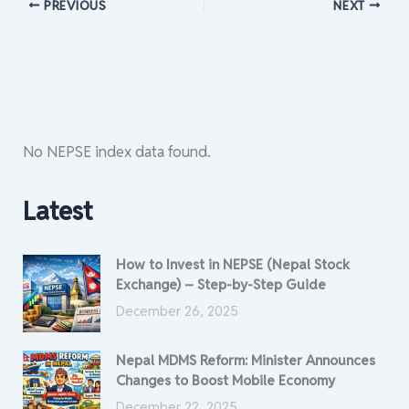
PREVIOUS
NEXT
No NEPSE index data found.
Latest
How to Invest in NEPSE (Nepal Stock
Exchange) – Step-by-Step Guide
December 26, 2025
Nepal MDMS Reform: Minister Announces
Changes to Boost Mobile Economy
December 22, 2025