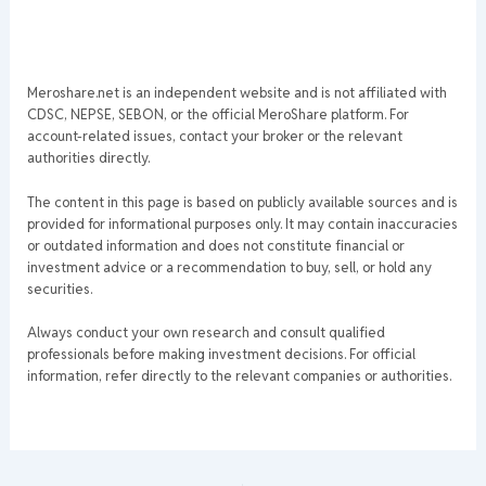
Meroshare.net is an independent website and is not affiliated with
CDSC, NEPSE, SEBON, or the official MeroShare platform. For
account-related issues, contact your broker or the relevant
authorities directly.
The content in this page is based on publicly available sources and is
provided for informational purposes only. It may contain inaccuracies
or outdated information and does not constitute financial or
investment advice or a recommendation to buy, sell, or hold any
securities.
Always conduct your own research and consult qualified
professionals before making investment decisions. For official
information, refer directly to the relevant companies or authorities.