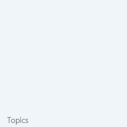
Topics