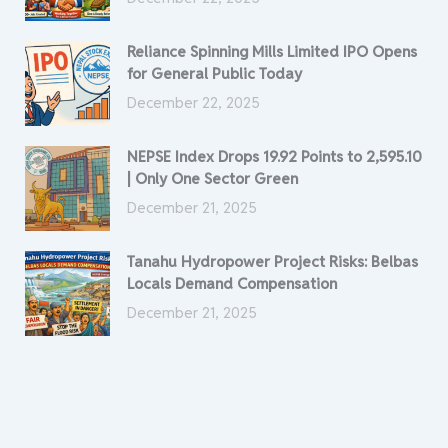
Reliance Spinning Mills Limited IPO Opens
for General Public Today
December 22, 2025
NEPSE Index Drops 19.92 Points to 2,595.10
| Only One Sector Green
December 21, 2025
Tanahu Hydropower Project Risks: Belbas
Locals Demand Compensation
December 21, 2025