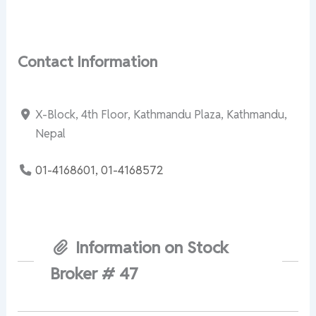
Contact Information
X-Block, 4th Floor, Kathmandu Plaza, Kathmandu,
Nepal
01-4168601, 01-4168572
Information on Stock
Broker # 47