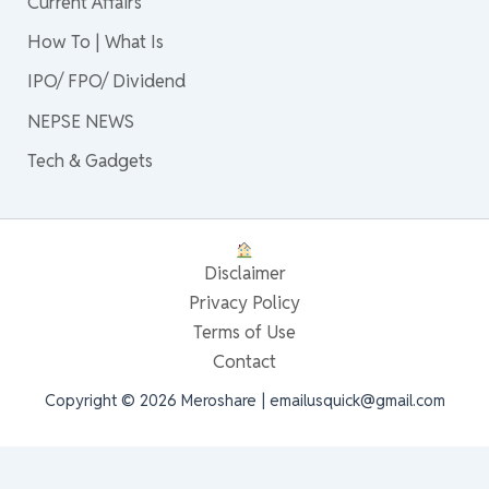
Current Affairs
How To | What Is
IPO/ FPO/ Dividend
NEPSE NEWS
Tech & Gadgets
Disclaimer
Privacy Policy
Terms of Use
Contact
Copyright © 2026 Meroshare | emailusquick@gmail.com