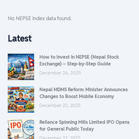
No NEPSE index data found.
Latest
How to Invest in NEPSE (Nepal Stock
Exchange) – Step-by-Step Guide
December 26, 2025
Nepal MDMS Reform: Minister Announces
Changes to Boost Mobile Economy
December 22, 2025
Reliance Spinning Mills Limited IPO Opens
for General Public Today
December 22, 2025