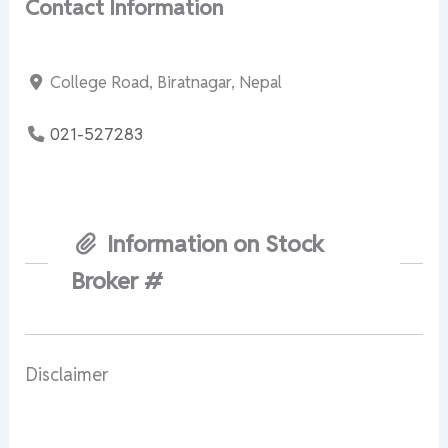
Contact Information
College Road, Biratnagar, Nepal
021-527283
Information on Stock
Broker #
Disclaimer