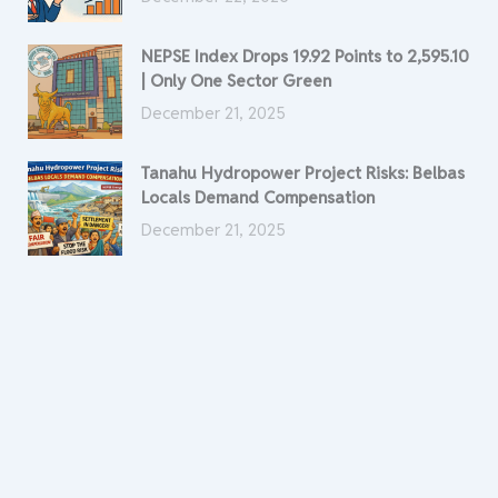
NEPSE Index Drops 19.92 Points to 2,595.10
| Only One Sector Green
December 21, 2025
Tanahu Hydropower Project Risks: Belbas
Locals Demand Compensation
December 21, 2025