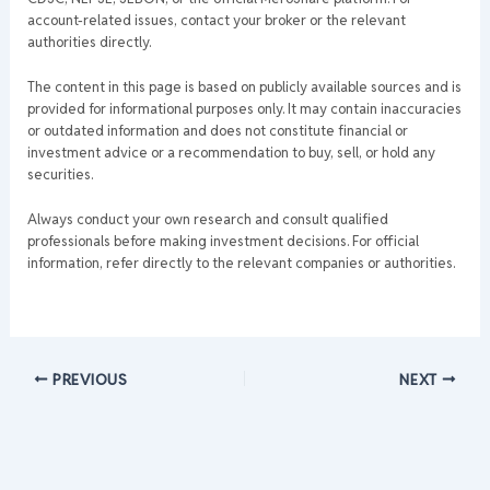
account-related issues, contact your broker or the relevant
authorities directly.
The content in this page is based on publicly available sources and is
provided for informational purposes only. It may contain inaccuracies
or outdated information and does not constitute financial or
investment advice or a recommendation to buy, sell, or hold any
securities.
Always conduct your own research and consult qualified
professionals before making investment decisions. For official
information, refer directly to the relevant companies or authorities.
PREVIOUS
NEXT