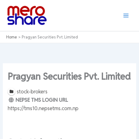
Skip
to
content
Home
Pragyan Securities Pvt. Limited
Pragyan Securities Pvt. Limited
stock-brokers
NEPSE TMS LOGIN URL
https://tms10.nepsetms.com.np