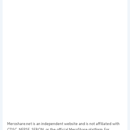
Meroshare.net is an independent website and is not affiliated with
CDSC, NEPSE, SEBON, or the official MeroShare platform. For