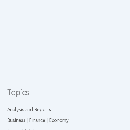
Topics
Analysis and Reports
Business | Finance | Economy