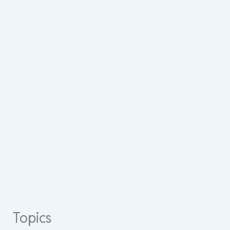
Topics