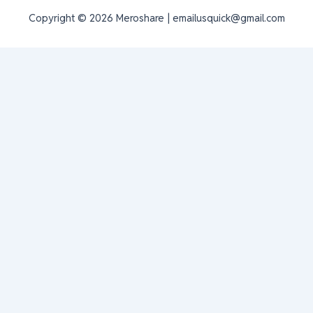
Copyright © 2026 Meroshare | emailusquick@gmail.com