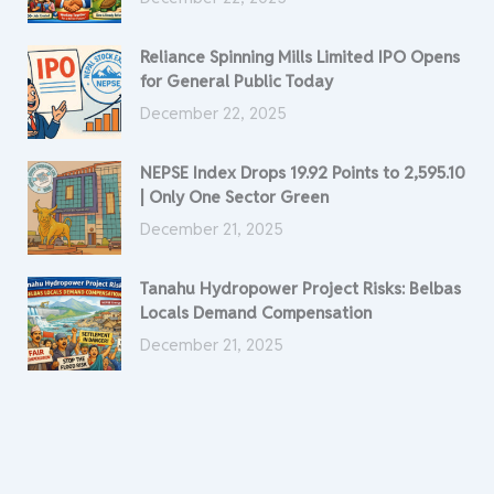
Reliance Spinning Mills Limited IPO Opens
for General Public Today
December 22, 2025
NEPSE Index Drops 19.92 Points to 2,595.10
| Only One Sector Green
December 21, 2025
Tanahu Hydropower Project Risks: Belbas
Locals Demand Compensation
December 21, 2025