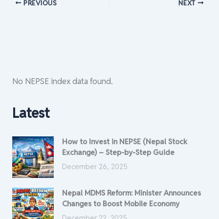
PREVIOUS
NEXT
No NEPSE index data found.
Latest
How to Invest in NEPSE (Nepal Stock
Exchange) – Step-by-Step Guide
December 26, 2025
Nepal MDMS Reform: Minister Announces
Changes to Boost Mobile Economy
December 22, 2025