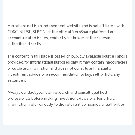
Meroshare.net is an independent website and is not affiliated with
CDSC, NEPSE, SEBON, or the official MeroShare platform. For
account-related issues, contact your broker or the relevant
authorities directly.
The content in this page is based on publicly available sources and is
provided for informational purposes only. It may contain inaccuracies
or outdated information and does not constitute financial or
investment advice or a recommendation to buy, sell, or hold any
securities.
Always conduct your own research and consult qualified
professionals before making investment decisions. For official
information, refer directly to the relevant companies or authorities.