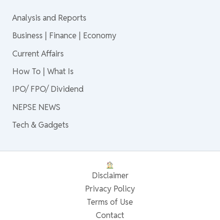
Analysis and Reports
Business | Finance | Economy
Current Affairs
How To | What Is
IPO/ FPO/ Dividend
NEPSE NEWS
Tech & Gadgets
Disclaimer
Privacy Policy
Terms of Use
Contact