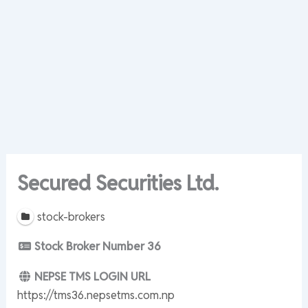
Secured Securities Ltd.
stock-brokers
Stock Broker Number
36
NEPSE TMS LOGIN URL
https://tms36.nepsetms.com.np