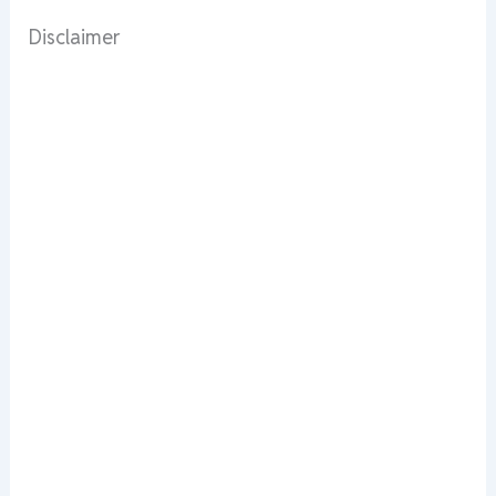
Disclaimer