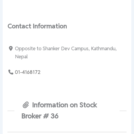
Contact Information
Opposite to Shanker Dev Campus, Kathmandu,
Nepal
01-4168172
Information on Stock
Broker # 36