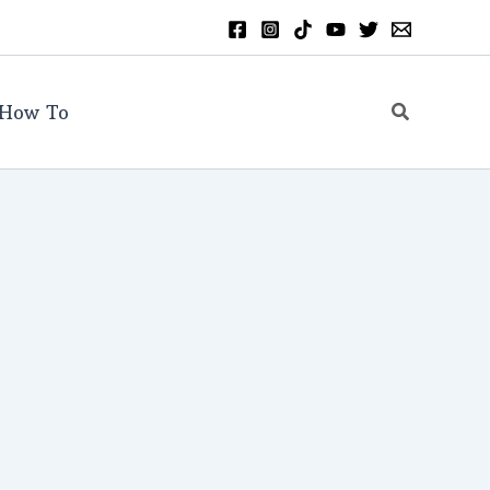
Search
How To