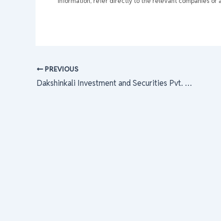
information, refer directly to the relevant companies or a
PREVIOUS
Dakshinkali Investment and Securities Pvt. Ltd.