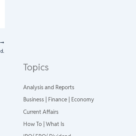
T
d.
Topics
Analysis and Reports
Business | Finance | Economy
Current Affairs
How To | What Is