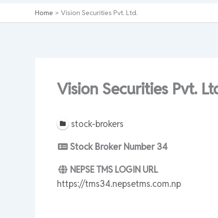
Home
Vision Securities Pvt. Ltd.
Vision Securities Pvt. Lt
stock-brokers
Stock Broker Number
34
NEPSE TMS LOGIN URL
https://tms34.nepsetms.com.np