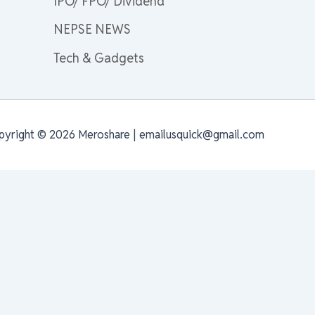
IPO/ FPO/ Dividend
NEPSE NEWS
Tech & Gadgets
pyright © 2026 Meroshare | emailusquick@gmail.com