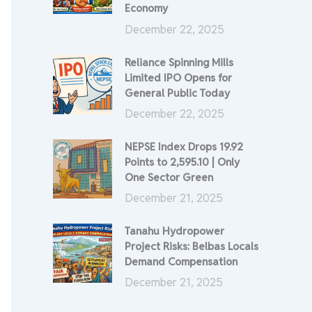
Economy
December 22, 2025
Reliance Spinning Mills
Limited IPO Opens for
General Public Today
December 22, 2025
NEPSE Index Drops 19.92
Points to 2,595.10 | Only
One Sector Green
December 21, 2025
Tanahu Hydropower
Project Risks: Belbas Locals
Demand Compensation
December 21, 2025