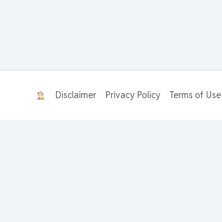
Disclaimer
Privacy Policy
Terms of Use