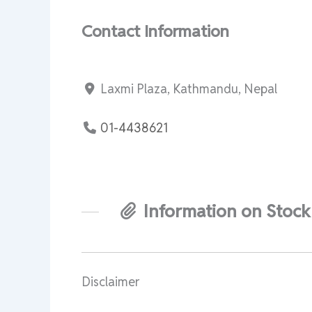
Contact Information
Laxmi Plaza, Kathmandu, Nepal
01-4438621
Information on Stock
Disclaimer