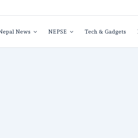
Nepal News
NEPSE
Tech & Gadgets