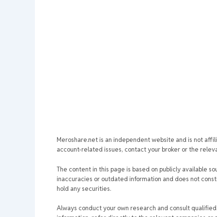
Meroshare.net is an independent website and is not affil
account-related issues, contact your broker or the relevan
The content in this page is based on publicly available so
inaccuracies or outdated information and does not consti
hold any securities.
Always conduct your own research and consult qualified p