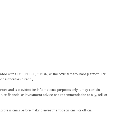
iated with CDSC, NEPSE, SEBON, or the official MeroShare platform. For
t authorities directly.
urces and is provided for informational purposes only. It may contain
tute financial or investment advice or a recommendation to buy, sell, or
rofessionals before making investment decisions. For official