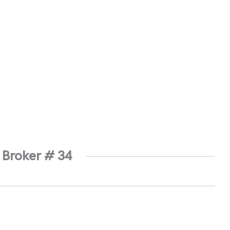
 Broker # 34