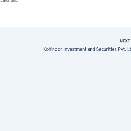
uthorities.
NEX
Kohinoor Investment and Securities Pvt. Lt