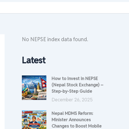
No NEPSE index data found.
Latest
How to Invest in NEPSE
(Nepal Stock Exchange) –
Step-by-Step Guide
December 26, 2025
Nepal MDMS Reform:
Minister Announces
Changes to Boost Mobile