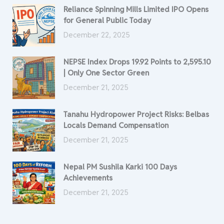
Reliance Spinning Mills Limited IPO Opens
for General Public Today
December 22, 2025
NEPSE Index Drops 19.92 Points to 2,595.10
| Only One Sector Green
December 21, 2025
Tanahu Hydropower Project Risks: Belbas
Locals Demand Compensation
December 21, 2025
Nepal PM Sushila Karki 100 Days
Achievements
December 21, 2025