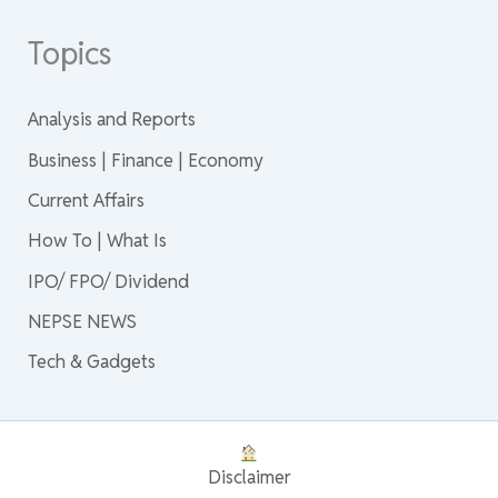
Topics
Analysis and Reports
Business | Finance | Economy
Current Affairs
How To | What Is
IPO/ FPO/ Dividend
NEPSE NEWS
Tech & Gadgets
Disclaimer