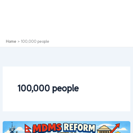
Home
100,000 people
100,000 people