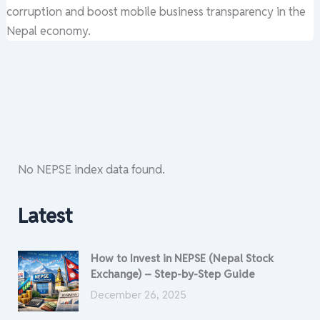
corruption and boost mobile business transparency in the
Nepal economy.
No NEPSE index data found.
Latest
How to Invest in NEPSE (Nepal Stock
Exchange) – Step-by-Step Guide
December 26, 2025