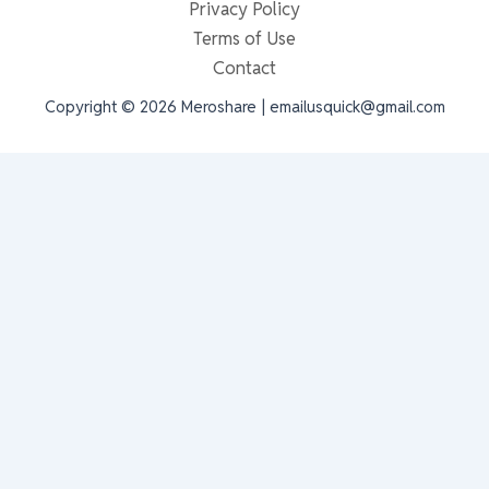
Privacy Policy
Terms of Use
Contact
Copyright © 2026 Meroshare | emailusquick@gmail.com