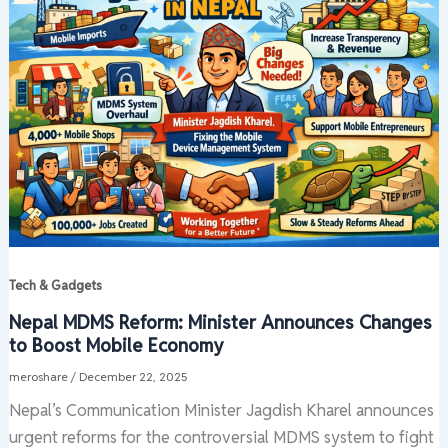
Tech & Gadgets
Nepal MDMS Reform: Minister Announces Changes
to Boost Mobile Economy
meroshare
/
December 22, 2025
Nepal’s Communication Minister Jagdish Kharel announces
urgent reforms for the controversial MDMS system to fight