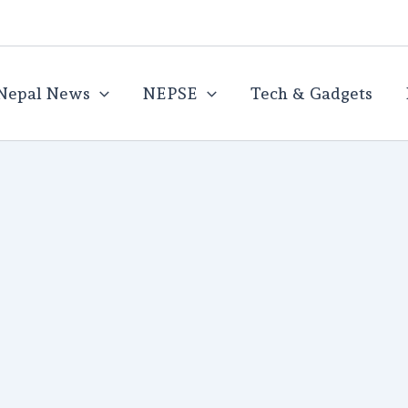
Nepal News
NEPSE
Tech & Gadgets