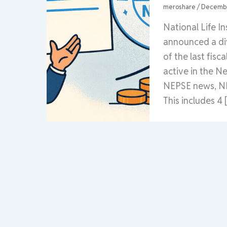
meroshare
/
Decembe
National Life I
announced a div
of the last fisc
active in the N
NEPSE news, NLI
This includes 4 