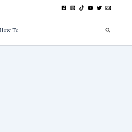
Search
How To