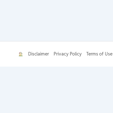
Disclaimer
Privacy Policy
Terms of Use