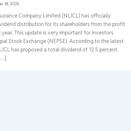
r 18, 2025
nsurance Company Limited (NLICL) has officially
idend distribution for its shareholders from the profit
al year. This update is very important for investors
epal Stock Exchange (NEPSE). According to the latest
CL has proposed a total dividend of 12.5 percent.
[…]