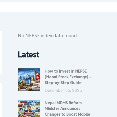
No NEPSE index data found.
Latest
How to Invest in NEPSE
(Nepal Stock Exchange) –
Step-by-Step Guide
December 26, 2025
Nepal MDMS Reform:
Minister Announces
Changes to Boost Mobile