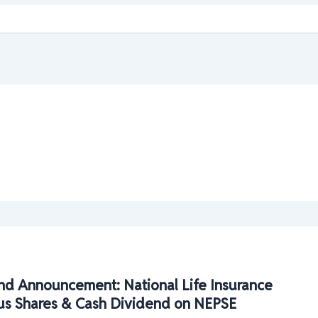
nd Announcement: National Life Insurance
us Shares & Cash Dividend on NEPSE