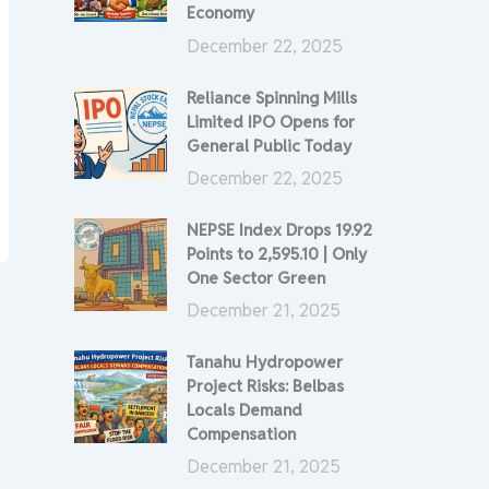
Economy
December 22, 2025
Reliance Spinning Mills
Limited IPO Opens for
General Public Today
December 22, 2025
NEPSE Index Drops 19.92
Points to 2,595.10 | Only
One Sector Green
December 21, 2025
Tanahu Hydropower
Project Risks: Belbas
Locals Demand
Compensation
December 21, 2025