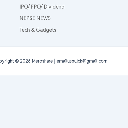
IPO/ FPO/ Dividend
NEPSE NEWS
Tech & Gadgets
pyright © 2026 Meroshare | emailusquick@gmail.com