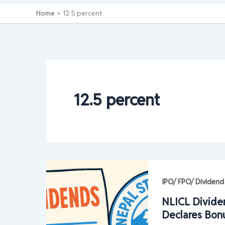
Home
12.5 percent
12.5 percent
IPO/ FPO/ Dividend
NLICL Divide
Declares Bon