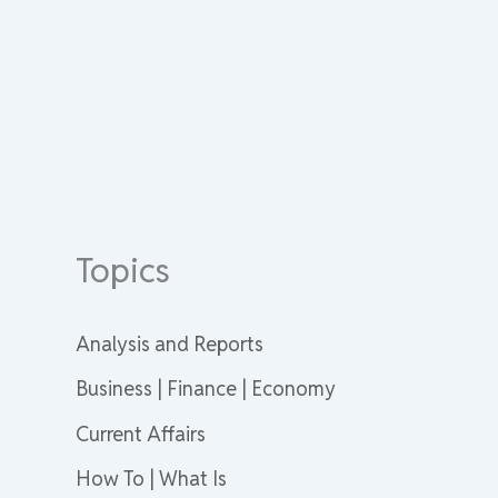
Topics
Analysis and Reports
Business | Finance | Economy
Current Affairs
How To | What Is