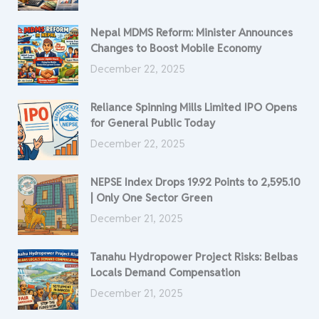
Nepal MDMS Reform: Minister Announces
Changes to Boost Mobile Economy
December 22, 2025
Reliance Spinning Mills Limited IPO Opens
for General Public Today
December 22, 2025
NEPSE Index Drops 19.92 Points to 2,595.10
| Only One Sector Green
December 21, 2025
Tanahu Hydropower Project Risks: Belbas
Locals Demand Compensation
December 21, 2025