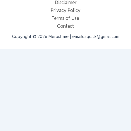
Disclaimer
Privacy Policy
Terms of Use
Contact
Copyright © 2026 Meroshare | emailusquick@gmail.com