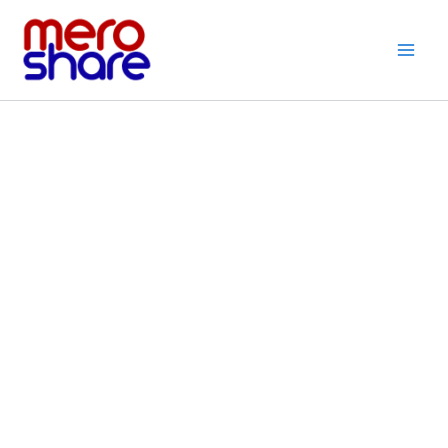
Skip
to
content