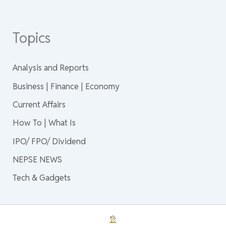
Topics
Analysis and Reports
Business | Finance | Economy
Current Affairs
How To | What Is
IPO/ FPO/ Dividend
NEPSE NEWS
Tech & Gadgets