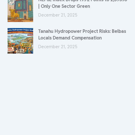
| Only One Sector Green
December 21, 2025
Tanahu Hydropower Project Risks: Belbas
Locals Demand Compensation
December 21, 2025