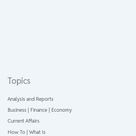
Topics
Analysis and Reports
Business | Finance | Economy
Current Affairs
How To | What Is