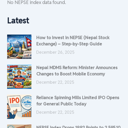
No NEPSE index data found.
Latest
How to Invest in NEPSE (Nepal Stock
Exchange) – Step-by-Step Guide
December 26, 2025
Nepal MDMS Reform: Minister Announces
Changes to Boost Mobile Economy
December 22, 2025
Reliance Spinning Mills Limited IPO Opens
for General Public Today
December 22, 2025
NEPSE Index Drops 19.92 Points to 2,595.10