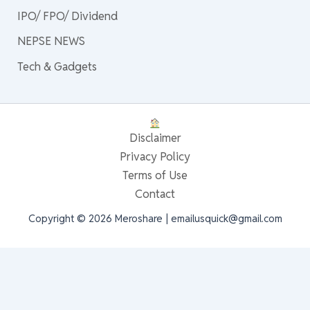
IPO/ FPO/ Dividend
NEPSE NEWS
Tech & Gadgets
Disclaimer
Privacy Policy
Terms of Use
Contact
Copyright © 2026 Meroshare | emailusquick@gmail.com