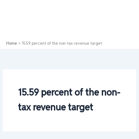
Home
15.59 percent of the non-tax revenue target
15.59 percent of the non-
tax revenue target