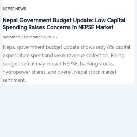
NEPSE NEWS
Nepal Government Budget Update: Low Capital
Spending Raises Concerns in NEPSE Market
meroshare
/
December 16, 2025
Nepal government budget update shows only 8% capital
expenditure spent and weak revenue collection. Rising
budget deficit may impact NEPSE, banking stocks,
hydropower shares, and overall Nepal stock market
sentiment.