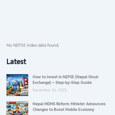
No NEPSE index data found.
Latest
How to Invest in NEPSE (Nepal Stock
Exchange) – Step-by-Step Guide
December 26, 2025
Nepal MDMS Reform: Minister Announces
Changes to Boost Mobile Economy