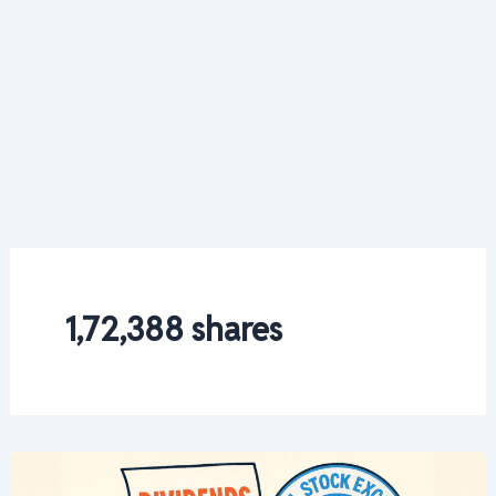
1,72,388 shares