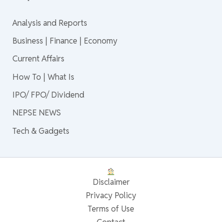
Analysis and Reports
Business | Finance | Economy
Current Affairs
How To | What Is
IPO/ FPO/ Dividend
NEPSE NEWS
Tech & Gadgets
Disclaimer
Privacy Policy
Terms of Use