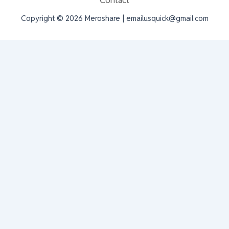
Contact
Copyright © 2026 Meroshare | emailusquick@gmail.com