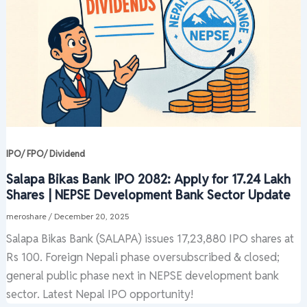
IPO/ FPO/ Dividend
Salapa Bikas Bank IPO 2082: Apply for 17.24 Lakh
Shares | NEPSE Development Bank Sector Update
meroshare
/
December 20, 2025
Salapa Bikas Bank (SALAPA) issues 17,23,880 IPO shares at
Rs 100. Foreign Nepali phase oversubscribed & closed;
general public phase next in NEPSE development bank
sector. Latest Nepal IPO opportunity!