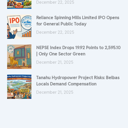
December 22, 2025
Reliance Spinning Mills Limited IPO Opens
for General Public Today
December 22, 2025
NEPSE Index Drops 19.92 Points to 2,595.10
| Only One Sector Green
December 21, 2025
Tanahu Hydropower Project Risks: Belbas
Locals Demand Compensation
December 21, 2025