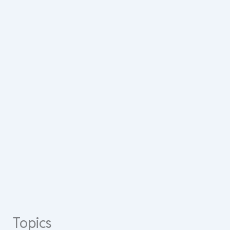
Topics