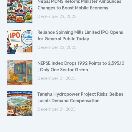
Nepal MDMS Reform: Minister Announces
Changes to Boost Mobile Economy
December 22, 2025
Reliance Spinning Mills Limited IPO Opens
for General Public Today
December 22, 2025
NEPSE Index Drops 19.92 Points to 2,595.10
| Only One Sector Green
December 21, 2025
Tanahu Hydropower Project Risks: Belbas
Locals Demand Compensation
December 21, 2025