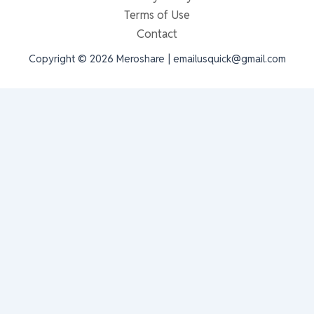
Terms of Use
Contact
Copyright © 2026 Meroshare | emailusquick@gmail.com