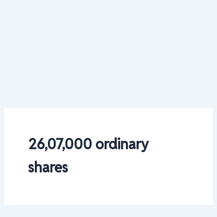
26,07,000 ordinary
shares