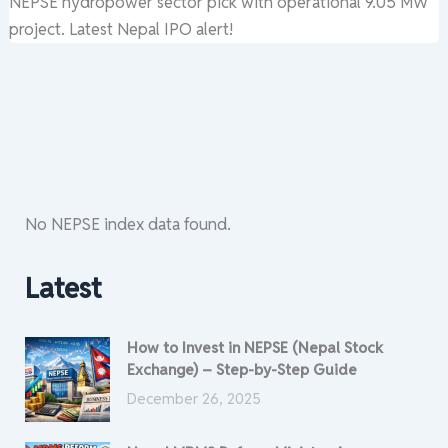
NEPSE hydropower sector pick with operational 9.05 MW
project. Latest Nepal IPO alert!
No NEPSE index data found.
Latest
How to Invest in NEPSE (Nepal Stock
Exchange) – Step-by-Step Guide
December 26, 2025