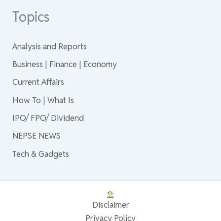
Topics
Analysis and Reports
Business | Finance | Economy
Current Affairs
How To | What Is
IPO/ FPO/ Dividend
NEPSE NEWS
Tech & Gadgets
Disclaimer
Privacy Policy