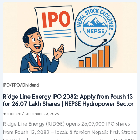
IPO/ FPO/ Dividend
Ridge Line Energy IPO 2082: Apply from Poush 13
for 26.07 Lakh Shares | NEPSE Hydropower Sector
meroshare
/
December 20, 2025
Ridge Line Energy (RIDGE) opens 26,07,000 IPO shares
from Poush 13, 2082 – locals & foreign Nepalis first. Strong