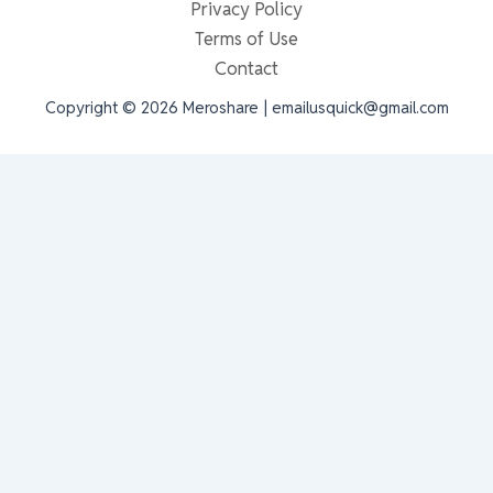
Privacy Policy
Terms of Use
Contact
Copyright © 2026 Meroshare | emailusquick@gmail.com