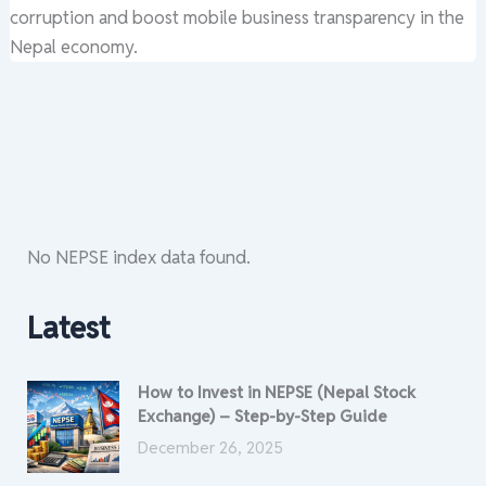
corruption and boost mobile business transparency in the
Nepal economy.
No NEPSE index data found.
Latest
How to Invest in NEPSE (Nepal Stock
Exchange) – Step-by-Step Guide
December 26, 2025