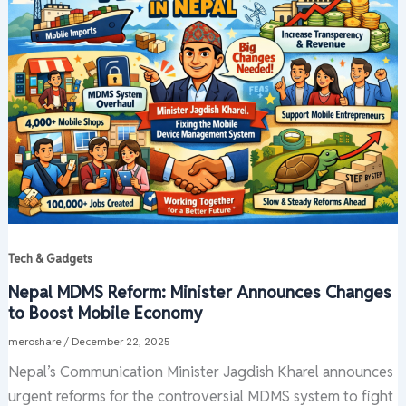
Tech & Gadgets
Nepal MDMS Reform: Minister Announces Changes
to Boost Mobile Economy
meroshare
/
December 22, 2025
Nepal’s Communication Minister Jagdish Kharel announces
urgent reforms for the controversial MDMS system to fight