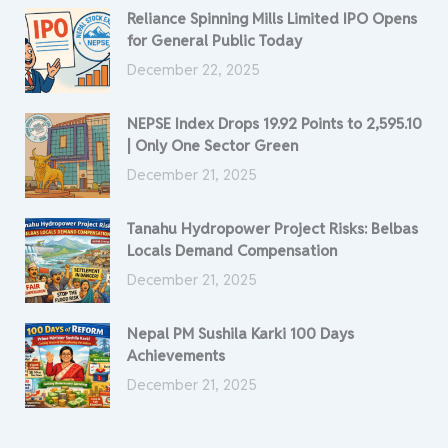
Reliance Spinning Mills Limited IPO Opens
for General Public Today
December 22, 2025
NEPSE Index Drops 19.92 Points to 2,595.10
| Only One Sector Green
December 21, 2025
Tanahu Hydropower Project Risks: Belbas
Locals Demand Compensation
December 21, 2025
Nepal PM Sushila Karki 100 Days
Achievements
December 21, 2025