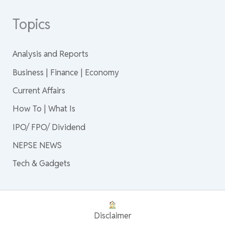
Topics
Analysis and Reports
Business | Finance | Economy
Current Affairs
How To | What Is
IPO/ FPO/ Dividend
NEPSE NEWS
Tech & Gadgets
Disclaimer