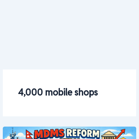
4,000 mobile shops