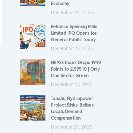
Economy
December 22, 2025
Reliance Spinning Mills
Limited IPO Opens for
General Public Today
December 22, 2025
NEPSE Index Drops 19.92
Points to 2,595.10 | Only
One Sector Green
December 21, 2025
Tanahu Hydropower
Project Risks: Belbas
Locals Demand
Compensation
December 21, 2025