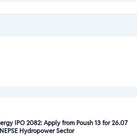
ergy IPO 2082: Apply from Poush 13 for 26.07
| NEPSE Hydropower Sector