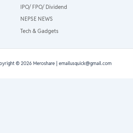
IPO/ FPO/ Dividend
NEPSE NEWS
Tech & Gadgets
pyright © 2026 Meroshare | emailusquick@gmail.com