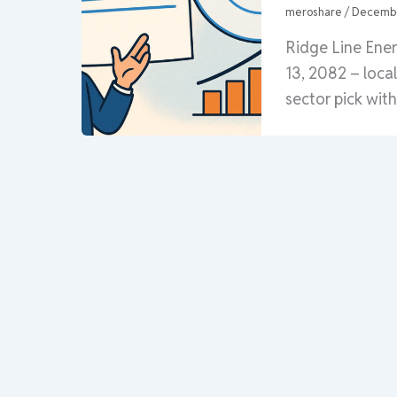
meroshare
/
Decembe
Ridge Line Ene
13, 2082 – loca
sector pick wit