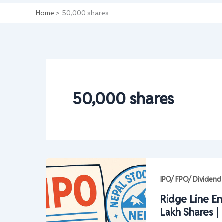
Home
50,000 shares
50,000 shares
IPO/ FPO/ Dividend
Ridge Line En
Lakh Shares 