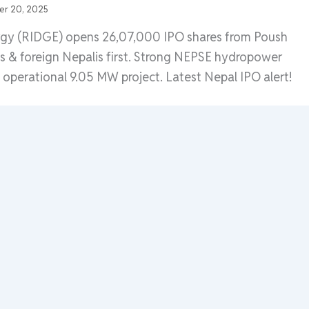
r 20, 2025
rgy (RIDGE) opens 26,07,000 IPO shares from Poush
ls & foreign Nepalis first. Strong NEPSE hydropower
h operational 9.05 MW project. Latest Nepal IPO alert!