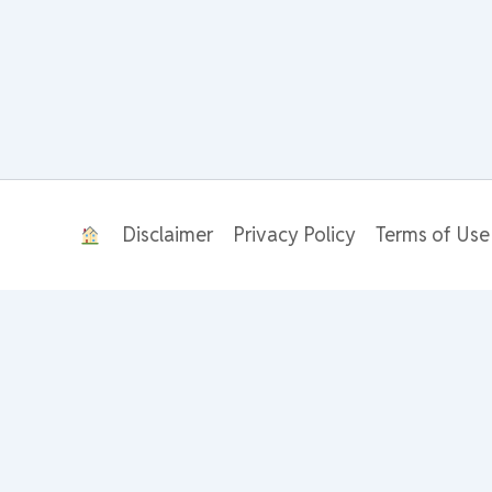
Disclaimer
Privacy Policy
Terms of Use