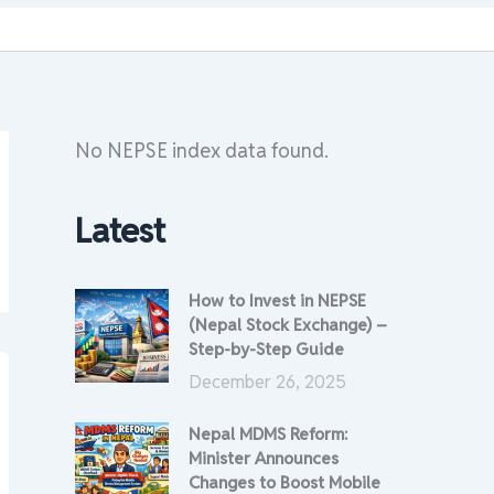
No NEPSE index data found.
Latest
How to Invest in NEPSE
(Nepal Stock Exchange) –
Step-by-Step Guide
December 26, 2025
Nepal MDMS Reform:
Minister Announces
Changes to Boost Mobile