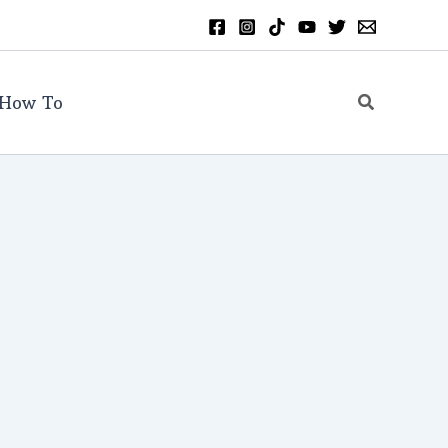
Search
How To