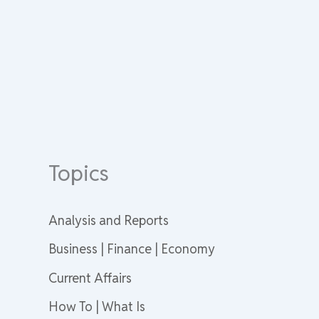
Topics
Analysis and Reports
Business | Finance | Economy
Current Affairs
How To | What Is