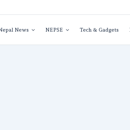
Nepal News
NEPSE
Tech & Gadgets