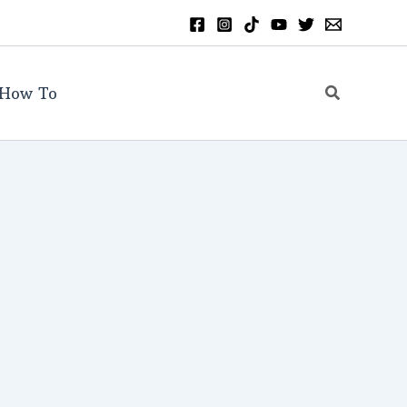
Search
How To