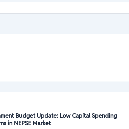
ment Budget Update: Low Capital Spending
rns in NEPSE Market