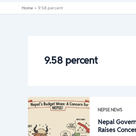
Home
9.58 percent
9.58 percent
NEPSE NEWS
Nepal Govern
Raises Conce