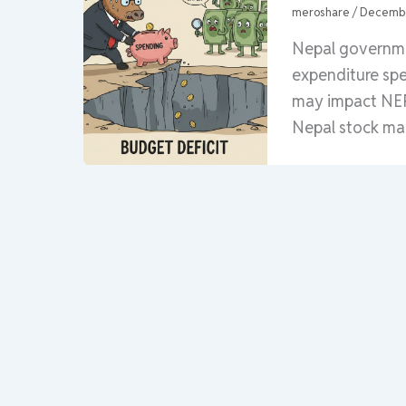
meroshare
/
Decembe
Nepal governme
expenditure spe
may impact NEP
Nepal stock ma