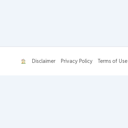
Disclaimer
Privacy Policy
Terms of Use