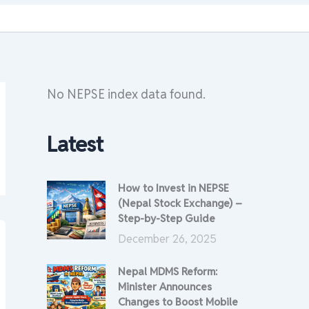
No NEPSE index data found.
Latest
How to Invest in NEPSE
(Nepal Stock Exchange) –
Step-by-Step Guide
December 26, 2025
Nepal MDMS Reform:
Minister Announces
Changes to Boost Mobile