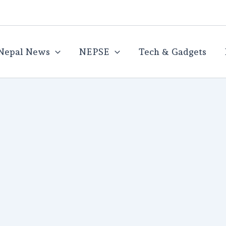
Nepal News
NEPSE
Tech & Gadgets