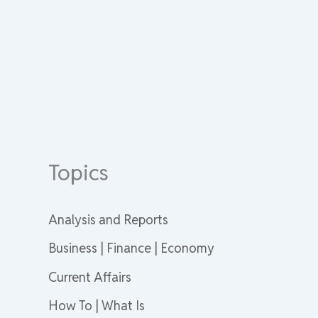
Topics
Analysis and Reports
Business | Finance | Economy
Current Affairs
How To | What Is