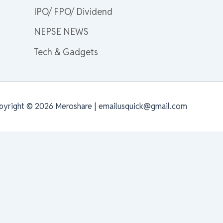
IPO/ FPO/ Dividend
NEPSE NEWS
Tech & Gadgets
pyright © 2026 Meroshare | emailusquick@gmail.com