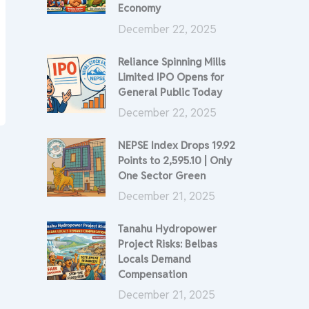
Economy
December 22, 2025
Reliance Spinning Mills
Limited IPO Opens for
General Public Today
December 22, 2025
NEPSE Index Drops 19.92
Points to 2,595.10 | Only
One Sector Green
December 21, 2025
Tanahu Hydropower
Project Risks: Belbas
Locals Demand
Compensation
December 21, 2025