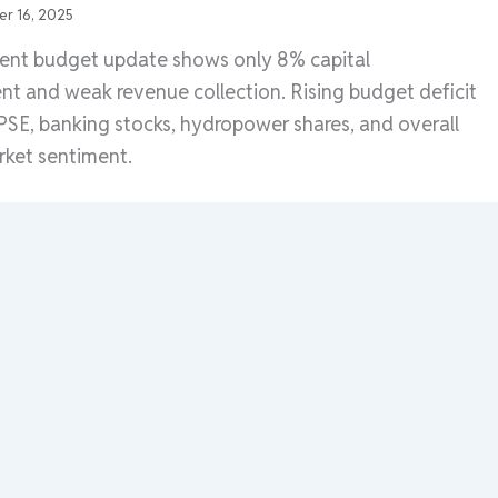
r 16, 2025
nt budget update shows only 8% capital
nt and weak revenue collection. Rising budget deficit
SE, banking stocks, hydropower shares, and overall
rket sentiment.