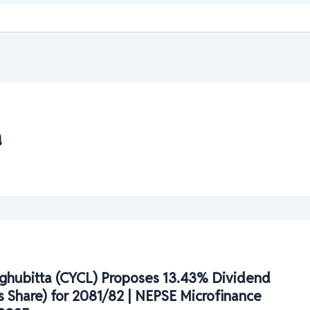
a
ghubitta (CYCL) Proposes 13.43% Dividend
 Share) for 2081/82 | NEPSE Microfinance