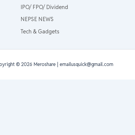
IPO/ FPO/ Dividend
NEPSE NEWS
Tech & Gadgets
pyright © 2026 Meroshare | emailusquick@gmail.com