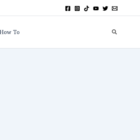
Search
How To