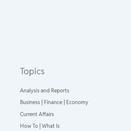
Topics
Analysis and Reports
Business | Finance | Economy
Current Affairs
How To | What Is