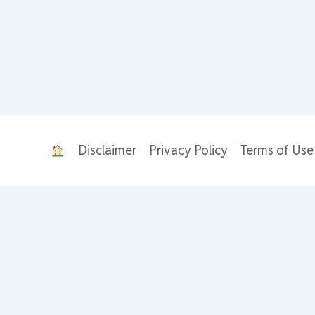
Disclaimer
Privacy Policy
Terms of Use