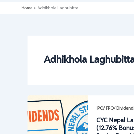
Home
Adhikhola Laghubitta
Adhikhola Laghubitt
IPO/ FPO/ Dividend
CYC Nepal La
(12.76% Bonus