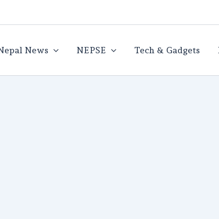
Nepal News
NEPSE
Tech & Gadgets