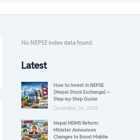
No NEPSE index data found.
Latest
How to Invest in NEPSE
(Nepal Stock Exchange) –
Step-by-Step Guide
December 26, 2025
Nepal MDMS Reform:
Minister Announces
Changes to Boost Mobile