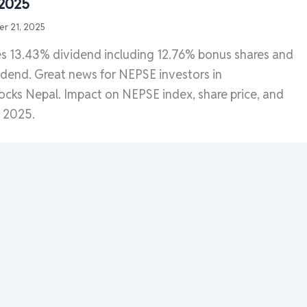
 2025
r 21, 2025
 13.43% dividend including 12.76% bonus shares and
dend. Great news for NEPSE investors in
ocks Nepal. Impact on NEPSE index, share price, and
s 2025.