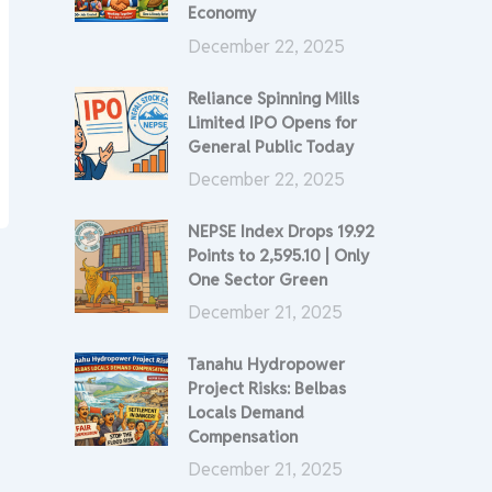
Economy
December 22, 2025
Reliance Spinning Mills
Limited IPO Opens for
General Public Today
December 22, 2025
NEPSE Index Drops 19.92
Points to 2,595.10 | Only
One Sector Green
December 21, 2025
Tanahu Hydropower
Project Risks: Belbas
Locals Demand
Compensation
December 21, 2025