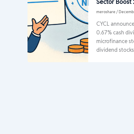
Sector Boost
meroshare
/
Decembe
CYCL announces
0.67% cash divi
microfinance st
dividend stock